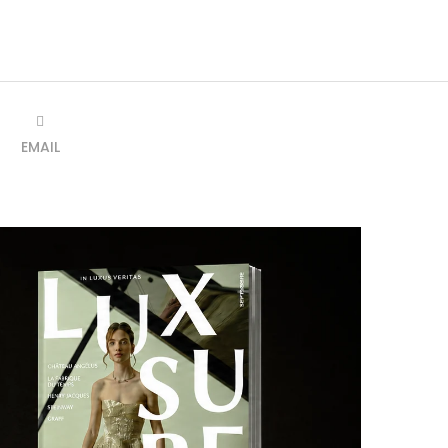
EMAIL