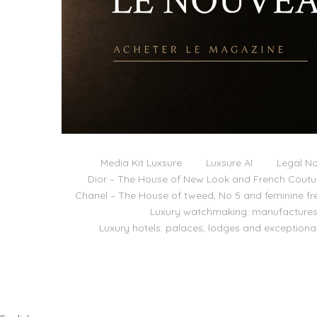
Media Kit Luxsure
Luxsure AI
Legal No
Dior – The House of New Look and French Coutu
Chanel – The House of tweed, No 5 and feminine f
Luxury watchmaking: manufactures,
Luxury hotels: palaces, lodges and exceptiona