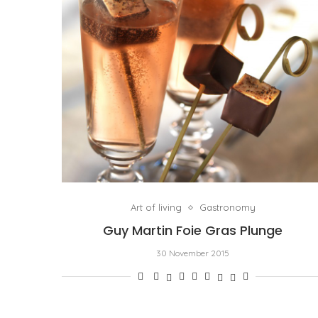
Art of living
Gastronomy
Guy Martin Foie Gras Plunge
30 November 2015