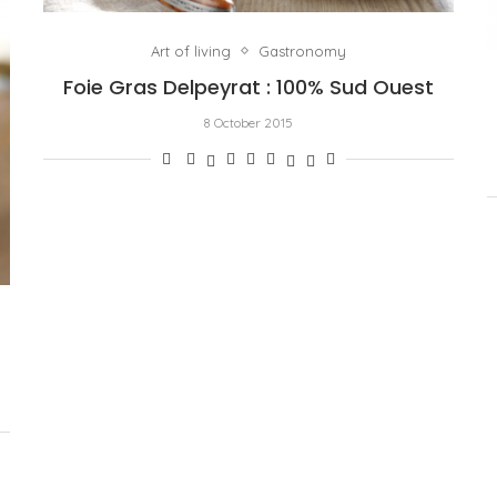
Art of living
Gastronomy
Foie Gras Delpeyrat : 100% Sud Ouest
8 October 2015