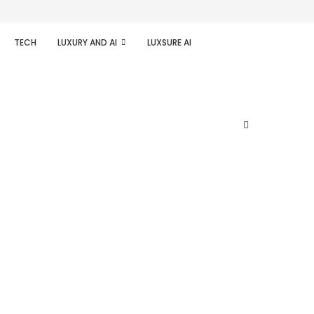
TECH
LUXURY AND AI
LUXSURE AI