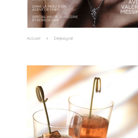
A MANIFESTO OF RADICAL BEAUTY AND
EXCEPTIONAL JEWELLERY...
by
Pascal Iakovou
Accueil
»
Delpeyrat