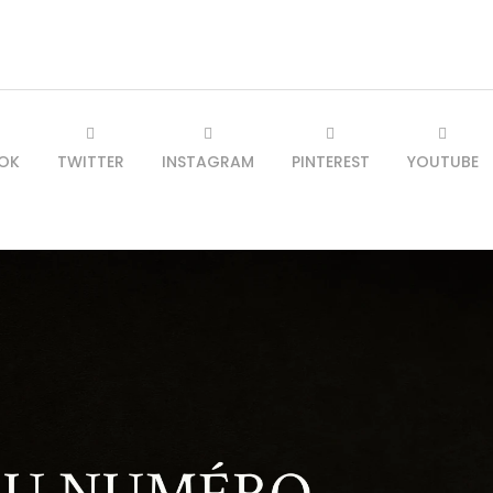
OK
TWITTER
INSTAGRAM
PINTEREST
YOUTUBE