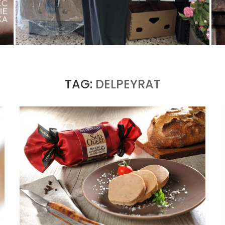
THE MM6 MAISON MARGIELA BAULETTO:
GEOMETRY AS THE ONLY ORNAMENT
by
Pascal Iakovou
TAG:
DELPEYRAT