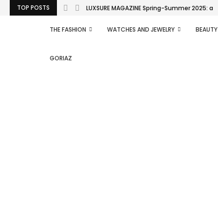
TOP POSTS
LUXSURE MAGAZINE Spring-Summer 2025: a man
THE FASHION
WATCHES AND JEWELRY
BEAUTY
GORIAZ