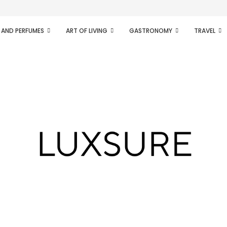
ifesto of radical...
 AND PERFUMES
ART OF LIVING
GASTRONOMY
TRAVEL