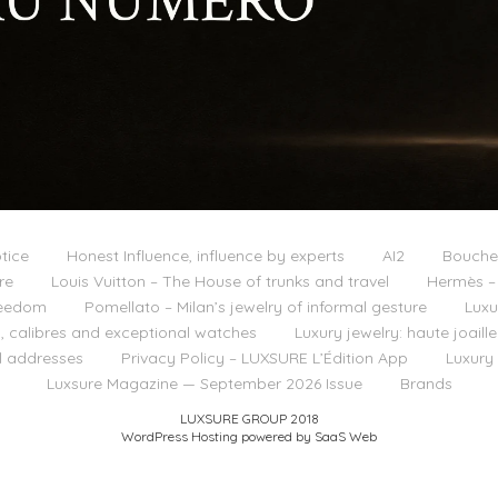
tice
Honest Influence, influence by experts
AI2
Boucher
re
Louis Vuitton – The House of trunks and travel
Hermès – 
reedom
Pomellato – Milan’s jewelry of informal gesture
Luxu
 calibres and exceptional watches
Luxury jewelry: haute joail
l addresses
Privacy Policy – LUXSURE L’Édition App
Luxury
Luxsure Magazine — September 2026 Issue
Brands
LUXSURE GROUP 2018
WordPress Hosting powered by SaaS Web