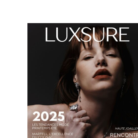
LUXSURE MAGAZINE SPRING-SUMMER 2025