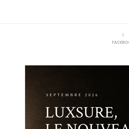
FACEBO