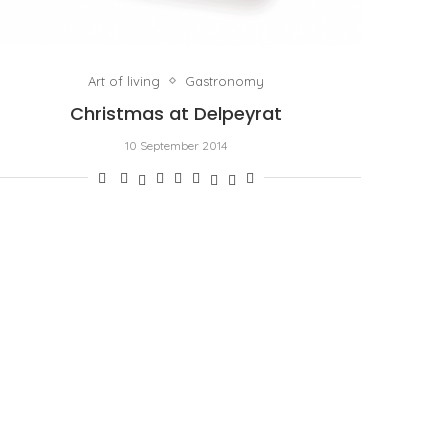
Art of living
Gastronomy
Christmas at Delpeyrat
10 September 2014