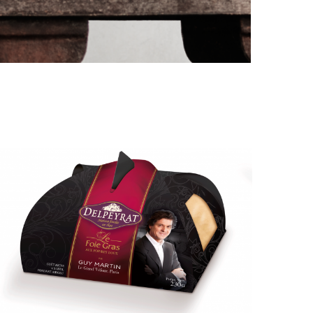
PORT CHARLOTTE 10: WHAT 40 PPM REVEALS
ABOUT AN AWARD WITHOUT A...
by
Pascal Iakovou