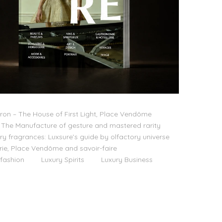
on – The House of First Light, Place Vendôme
The Manufacture of gesture and mastered rarity
ry fragrances: Luxsure’s guide by olfactory universe
lerie, Place Vendôme and savoir-faire
 fashion
Luxury Spirits
Luxury Business