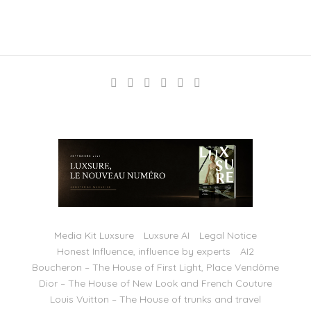
Media Kit Luxsure
Luxsure AI
Legal Notice
Honest Influence, influence by experts
AI2
Boucheron – The House of First Light, Place Vendôme
Dior – The House of New Look and French Couture
Louis Vuitton – The House of trunks and travel