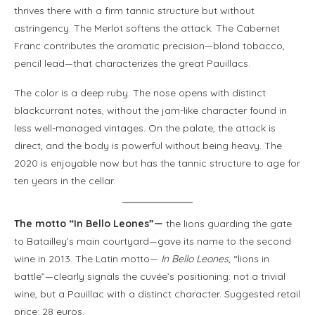
thrives there with a firm tannic structure but without
astringency. The Merlot softens the attack. The Cabernet
Franc contributes the aromatic precision—blond tobacco,
pencil lead—that characterizes the great Pauillacs.
The color is a deep ruby. The nose opens with distinct
blackcurrant notes, without the jam-like character found in
less well-managed vintages. On the palate, the attack is
direct, and the body is powerful without being heavy. The
2020 is enjoyable now but has the tannic structure to age for
ten years in the cellar.
The motto “In Bello Leones”—
the lions guarding the gate
to Batailley’s main courtyard—gave its name to the second
wine in 2013. The Latin motto—
In Bello Leones
, “lions in
battle”—clearly signals the cuvée’s positioning: not a trivial
wine, but a Pauillac with a distinct character. Suggested retail
price: 28 euros.