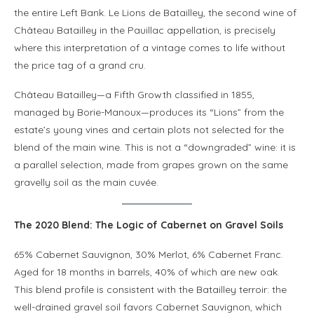
the entire Left Bank. Le Lions de Batailley, the second wine of
Château Batailley in the Pauillac appellation, is precisely
where this interpretation of a vintage comes to life without
the price tag of a grand cru.
Château Batailley—a Fifth Growth classified in 1855,
managed by Borie-Manoux—produces its “Lions” from the
estate’s young vines and certain plots not selected for the
blend of the main wine. This is not a “downgraded” wine: it is
a parallel selection, made from grapes grown on the same
gravelly soil as the main cuvée.
The 2020 Blend: The Logic of Cabernet on Gravel Soils
65% Cabernet Sauvignon, 30% Merlot, 6% Cabernet Franc.
Aged for 18 months in barrels, 40% of which are new oak.
This blend profile is consistent with the Batailley terroir: the
well-drained gravel soil favors Cabernet Sauvignon, which