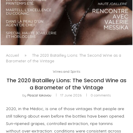
LUXSURE MAGAZINE SPRING-SUMMER 2025: A
MANIFESTO OF RADICAL BEAUTY AND EXCEPTIONAL
JEWELLERY...
Accueil
»
The 2020 Batailley Lions: The Second Wine as a
Barometer of the Vintage
Wines and Spirits
The 2020 Batailley Lions: The Second Wine as
a Barometer of the Vintage
by
Pascal Iakovou
17 June 2026
0 comments
2020, in the Médoc, is one of those vintages that people are
still talking about even before the bottles have been opened.
Sun-ripened grapes, controlled extraction, ripe tannins
without over-extraction: conditions were consistent across