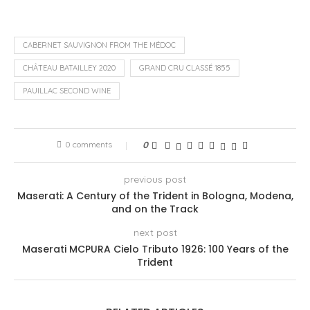
CABERNET SAUVIGNON FROM THE MÉDOC
CHÂTEAU BATAILLEY 2020
GRAND CRU CLASSÉ 1855
PAUILLAC SECOND WINE
0 comments
0
previous post
Maserati: A Century of the Trident in Bologna, Modena,
and on the Track
next post
Maserati MCPURA Cielo Tributo 1926: 100 Years of the
Trident