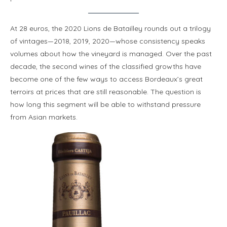
At 28 euros, the 2020 Lions de Batailley rounds out a trilogy
of vintages—2018, 2019, 2020—whose consistency speaks
volumes about how the vineyard is managed. Over the past
decade, the second wines of the classified growths have
become one of the few ways to access Bordeaux’s great
terroirs at prices that are still reasonable. The question is
how long this segment will be able to withstand pressure
from Asian markets.