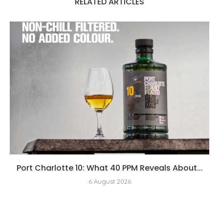
RELATED ARTICLES
Port Charlotte 10: What 40 PPM Reveals About...
6 August 2026