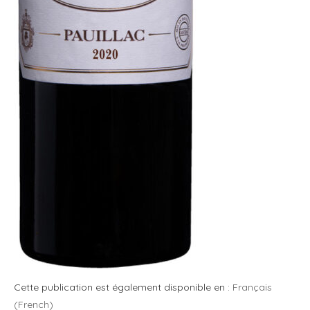
Cette publication est également disponible en :
Français
(
French
)