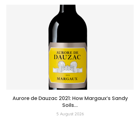
Aurore de Dauzac 2021: How Margaux’s Sandy
Soils...
5 August 2026