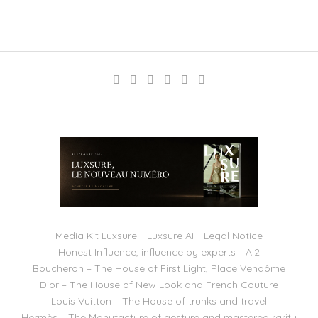
Media Kit Luxsure
Luxsure AI
Legal Notice
Honest Influence, influence by experts
AI2
Boucheron – The House of First Light, Place Vendôme
Dior – The House of New Look and French Couture
Louis Vuitton – The House of trunks and travel
Hermès – The Manufacture of gesture and mastered rarity