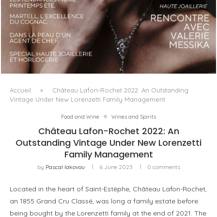
LUXSURE MAGAZINE SPRING-SUMMER 2025: A
MANIFESTO OF RADICAL BEAUTY AND EXCEPTIONAL
JEWELLERY...
Accueil
»
Château Lafon-Rochet 2022: An Outstanding
Vintage Under New Lorenzetti Family Management
Food and Wine
Wines and Spirits
Château Lafon-Rochet 2022: An
Outstanding Vintage Under New Lorenzetti
Family Management
by
Pascal Iakovou
6 June 2023
0 comments
Located in the heart of Saint-Estèphe, Château Lafon-Rochet,
an 1855 Grand Cru Classé, was long a family estate before
being bought by the Lorenzetti family at the end of 2021. The