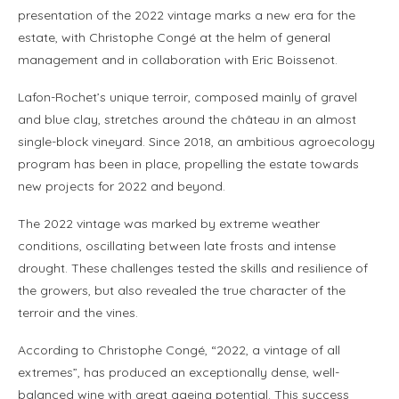
presentation of the 2022 vintage marks a new era for the
estate, with Christophe Congé at the helm of general
management and in collaboration with Eric Boissenot.
Lafon-Rochet’s unique terroir, composed mainly of gravel
and blue clay, stretches around the château in an almost
single-block vineyard. Since 2018, an ambitious agroecology
program has been in place, propelling the estate towards
new projects for 2022 and beyond.
The 2022 vintage was marked by extreme weather
conditions, oscillating between late frosts and intense
drought. These challenges tested the skills and resilience of
the growers, but also revealed the true character of the
terroir and the vines.
According to Christophe Congé, “2022, a vintage of all
extremes”, has produced an exceptionally dense, well-
balanced wine with great ageing potential. This success