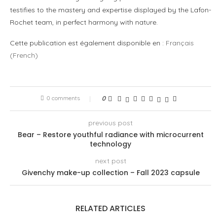
testifies to the mastery and expertise displayed by the Lafon-
Rochet team, in perfect harmony with nature.
Cette publication est également disponible en :
Français
(
French
)
0 comments
0
previous post
Bear – Restore youthful radiance with microcurrent
technology
next post
Givenchy make-up collection – Fall 2023 capsule
RELATED ARTICLES