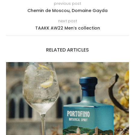
previous post
Chemin de Moscou, Domaine Gayda
next post
TAAKK AW22 Men’s collection
RELATED ARTICLES