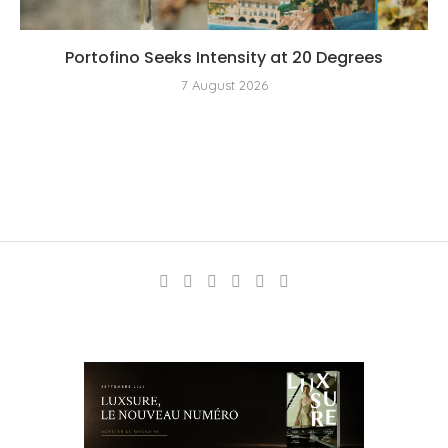
Portofino Seeks Intensity at 20 Degrees
7 August 2026