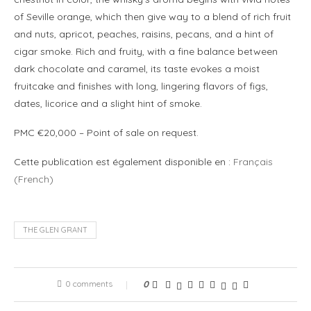
of Seville orange, which then give way to a blend of rich fruit
and nuts, apricot, peaches, raisins, pecans, and a hint of
cigar smoke. Rich and fruity, with a fine balance between
dark chocolate and caramel, its taste evokes a moist
fruitcake and finishes with long, lingering flavors of figs,
dates, licorice and a slight hint of smoke.
PMC €20,000 – Point of sale on request.
Cette publication est également disponible en :
Français
(
French
)
THE GLEN GRANT
0 comments
0