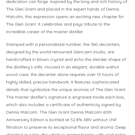
dedication can forge. Inspired by the long and rich history of
The Glen Grant and placed in the expert hands of Dennis
Malcolm, this expression opens an exciting new chapter for
The Glen Grant. It celebrates and pays tribute to the
incredible career of the master distiller.
Stamped with a personalized number, the 360 decanters,
designed by the world-renowned Glencairn studio, are
handcrafted in blown crystal and echo the slender shape of
the distillery’s stills. Housed in an elegant, durable walnut
wood case, the decanter alone requires over 15 hours of
highly skilled, precise handwork. It features sophisticated
details that symbolize the unique aromas of The Glen Grant.
The master distiller’s signature is engraved inside each box,
which also includes a certificate of authenticity signed by
Dennis Malcolm. The Glen Grant Dennis Malcolm 60th
Anniversary Edition is bottled at 52.8% ABV without chill
filtration to preserve its exceptional flavor and aroma. Deep
chestnut in color, the whisky’s aroma begins with vivid notes