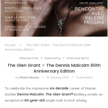
LUXSURE MAGAZINE SPRING-SUMMER 2025: A
MANIFESTO OF RADICAL BEAUTY AND EXCEPTIONAL
JEWELLERY...
Accueil
»
The Glen Grant – The Dennis Malcolm 60th
Anniversary Edition
Food and Wine
Gastronomy
Wines and Spirits
The Glen Grant – The Dennis Malcolm 60th
Anniversary Edition
by
Pascal Iakovou
19 January 2022
0 comments
To celebrate the impressive
six-decade
career of Master
Distiller
Dennis Malcolm
,
The Glen Grant®
distillery unveils an
exceptional
60-year-old
single malt Scotch whisky.