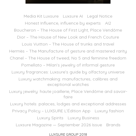
Media Kit Luxsure
Luxsure AI
Legal Notice
Honest Influence, influence by experts
AI2
Boucheron – The House of First Light, Place Vendôme
Dior – The House of New Look and French Couture
Louis Vuitton – The House of trunks and travel
Hermès – The Manufacture of gesture and mastered rarity
Chanel – The House of tweed, No 5 and feminine freedom
Pomellato – Milan’s jewelry of informal gesture
Luxury fragrances: Luxsure’s guide by olfactory universe
Luxury watchmaking: manufactures, calibres and
exceptional watches
Luxury jewelry: haute joaillerie, Place Vendôme and savoir-
faire
Luxury hotels: palaces, lodges and exceptional addresses
Privacy Policy – LUXSURE L’Édition App
Luxury fashion
Luxury Spirits
Luxury Business
Luxsure Magazine — September 2026 Issue
Brands
LUXSURE GROUP 2018