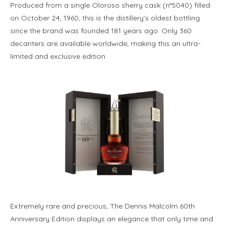
Produced from a single Oloroso sherry cask (n°5040) filled
on October 24, 1960, this is the distillery’s oldest bottling
since the brand was founded 181 years ago. Only 360
decanters are available worldwide, making this an ultra-
limited and exclusive edition.
Extremely rare and precious, The Dennis Malcolm 60th
Anniversary Edition displays an elegance that only time and