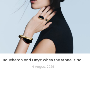
Boucheron and Onyx: When the Stone Is No...
4 August 2026