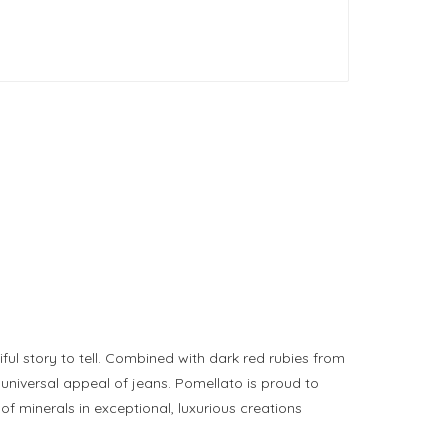
ful story to tell. Combined with dark red rubies from
universal appeal of jeans. Pomellato is proud to
 of minerals in exceptional, luxurious creations