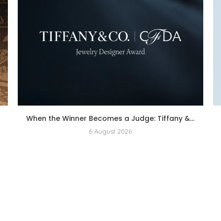
When the Winner Becomes a Judge: Tiffany &...
6 August 2026