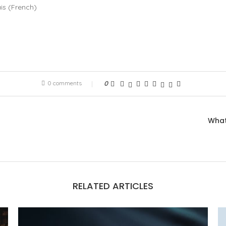
is
(
French
)
0 comments
0
What
RELATED ARTICLES