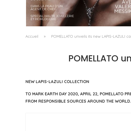
A MANIFESTO OF RADICAL BEAUTY AND
EXCEPTIONAL JEWELLERY...
by
Pascal Iakovou
Accueil
»
POMELLATO unveils its new LAPIS-LAZULI cap
POMELLATO unv
NEW LAPIS-LAZULI COLLECTION
TO MARK EARTH DAY 2020, APRIL 22, POMELLATO P
FROM RESPONSIBLE SOURCES AROUND THE WORLD