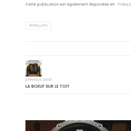
Cette publication est également disponible en :
França
POMELLATO
previous post
LA BOEUF SUR LE TOIT