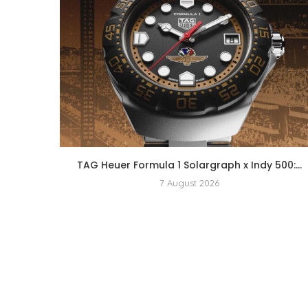
TAG Heuer Formula 1 Solargraph x Indy 500:...
7 August 2026