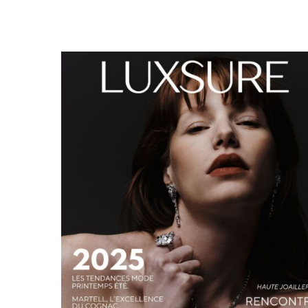
LUXSURE MAGAZINE SPRING-SUMMER 2025