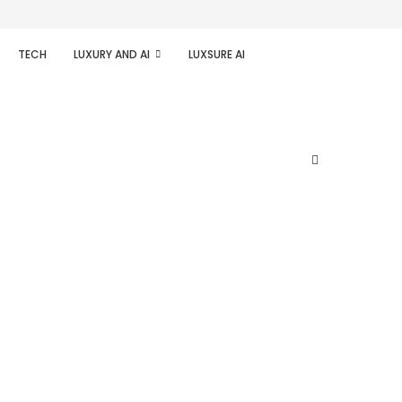
TECH
LUXURY AND AI
LUXSURE AI