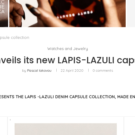
FENTY BEAUTY EXPLORES TEXTURE AS A
FORM OF EXPRESSION WITH THE SUN...
by
Pascal Iakovou
sule collection
Watches and Jewelry
eils its new LAPIS-LAZULI caps
by
Pascal Iakovou
22 April 2020
0 comments
RESENTS THE LAPIS -LAZULI DENIM CAPSULE COLLECTION, MADE 
.