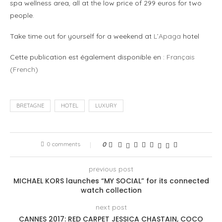
spa wellness area, all at the low price of 299 euros for two
people.
Take time out for yourself for a weekend at
L’Apaga
hotel
Cette publication est également disponible en :
Français
(
French
)
BRETAGNE
HOTEL
LUXURY
0 comments
0
previous post
MICHAEL KORS launches “MY SOCIAL” for its connected
watch collection
next post
CANNES 2017: RED CARPET JESSICA CHASTAIN, COCO