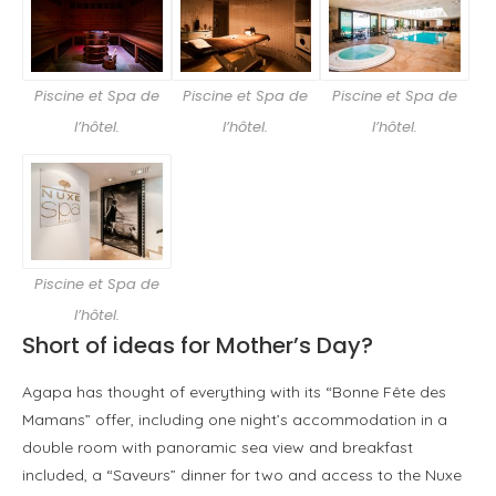
Piscine et Spa de
Piscine et Spa de
Piscine et Spa de
l’hôtel.
l’hôtel.
l’hôtel.
Piscine et Spa de
l’hôtel.
Short of ideas for Mother’s Day?
Agapa has thought of everything with its “Bonne Fête des
Mamans” offer, including one night’s accommodation in a
double room with panoramic sea view and breakfast
included, a “Saveurs” dinner for two and access to the Nuxe