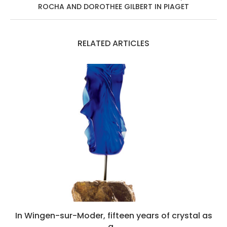
ROCHA AND DOROTHEE GILBERT IN PIAGET
RELATED ARTICLES
In Wingen-sur-Moder, fifteen years of crystal as
a...