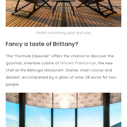
Hotel swimming pool and spa.
Fancy a taste of Brittany?
The “Formule Déjeuner” offers the chance to discover the
gourmet, inventive cuisine of
Vincent Prémorvan
, the new
chef at the Bélouga restaurant. Starter, main course and
dessert, accompanied by a glass of wine: 58 euros for two
people.