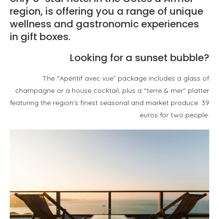
region, is offering you a range of unique
wellness and gastronomic experiences
in gift boxes.
Looking for a sunset bubble?
The “Apéritif avec vue” package includes a glass of
champagne or a house cocktail, plus a “terre & mer” platter
featuring the region’s finest seasonal and market produce: 39
euros for two people.