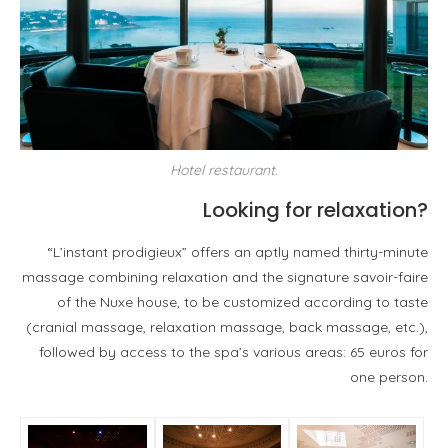
Hotel restaurant.
Looking for relaxation?
“L’instant prodigieux” offers an aptly named thirty-minute
massage combining relaxation and the signature savoir-faire
of the Nuxe house, to be customized according to taste
(cranial massage, relaxation massage, back massage, etc.),
followed by access to the spa’s various areas: 65 euros for
one person.