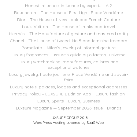
Honest Influence, influence by experts
AI2
Boucheron – The House of First Light, Place Vendôme
Dior – The House of New Look and French Couture
Louis Vuitton – The House of trunks and travel
Hermès – The Manufacture of gesture and mastered rarity
Chanel – The House of tweed, No 5 and feminine freedom
Pomellato – Milan’s jewelry of informal gesture
Luxury fragrances: Luxsure’s guide by olfactory universe
Luxury watchmaking: manufactures, calibres and
exceptional watches
Luxury jewelry: haute joaillerie, Place Vendôme and savoir-
faire
Luxury hotels: palaces, lodges and exceptional addresses
Privacy Policy – LUXSURE L’Édition App
Luxury fashion
Luxury Spirits
Luxury Business
Luxsure Magazine — September 2026 Issue
Brands
LUXSURE GROUP 2018
WordPress Hosting powered by SaaS Web