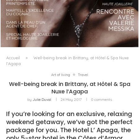
LUXSURE MAGAZINE SPRING-SUMMER 2025: A
MANIFESTO OF RADICAL BEAUTY AND EXCEPTIONAL
JEWELLERY...
Accueil
»
Well-being break in Brittany, at Hôtel & Spa Nuxe
l’Agapa
Art of living
Travel
Well-being break in Brittany, at Hôtel & Spa
Nuxe l’Agapa
by
Julie Duval
24 May 2017
0 comments
If you’re looking for an exclusive, relaxing
weekend getaway, we’ve got the perfect
package for you. The Hotel L’ Apaga, the
only 5-star hotel in the Côtes d’Armor