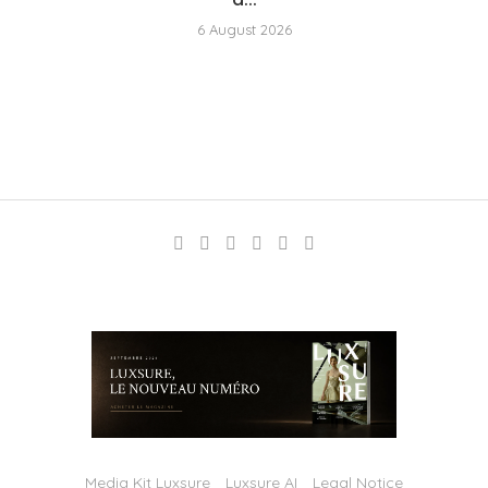
6 August 2026
Media Kit Luxsure
Luxsure AI
Legal Notice