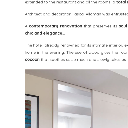
extended to the restaurant and all the rooms: a
total
Architect and decorator Pascal Allaman was entrusted 
A
contemporary renovation
that preserves its
soul
chic and elegance
…
The hotel, already renowned for its intimate interior,
home in the evening. The use of wood gives the roo
cocoon
that soothes us so much and slowly takes us