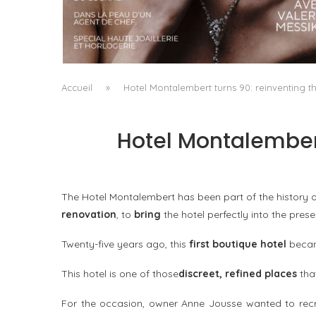
A MANIFESTO OF RADICAL BEAUTY AND
EXCEPTIONAL JEWELLERY...
by
Pascal Iakovou
Accueil
»
Hotel Montalembert turns 90: reinventing th
Hotel Montalembert
The Hotel Montalembert has been part of the history of
renovation
, to
bring
the hotel perfectly into the prese
Twenty-five years ago, this
first boutique hotel
beca
This hotel is one of those
discreet, refined places
that
For the occasion, owner Anne Jousse wanted to recre