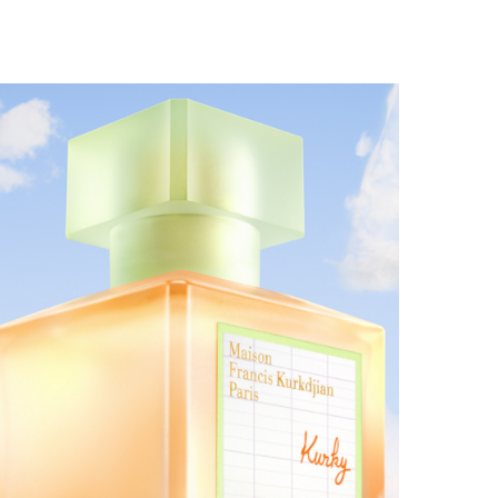
MAISON FRANCIS KURKDJIAN EXPANDS THE