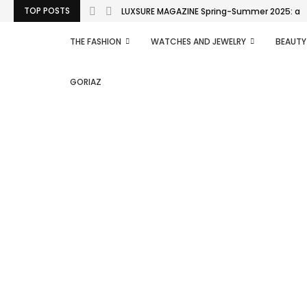
TOP POSTS
LUXSURE MAGAZINE Spring-Summer 2025: a man
THE FASHION
WATCHES AND JEWELRY
BEAUTY
GORIAZ