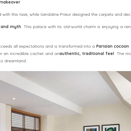
 makeover
.
with this task, while Géraldine Prieur designed the carpets and dec
 and myth
. This palace with its old-world charm is enjoying a r
 exceeds all expectations and is transformed into a
Parisian cocoon
.
m an incredible cachet and an
authentic, traditional feel
. The m
 to dreamland…