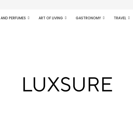
ifesto of radical...
 AND PERFUMES
ART OF LIVING
GASTRONOMY
TRAVEL