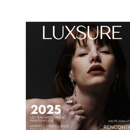
LUXSURE MAGAZINE SPRING-SUMMER 2025