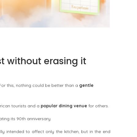
KURKY LINE WITH AN ALCOHOL-FREE
FRAGRANCE WATER
by
Pascal Iakovou
 without erasing it
or this, nothing could be better than a
gentle
rican tourists and a
popular dining venue
for others.
ting its 90th anniversary.
 intended to affect only the kitchen, but in the end