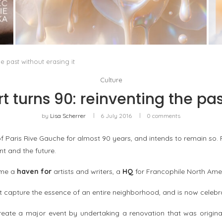
WHITE BLOOD, OR THE RETURN OF FLORAL AS
A LIVING MATERIAL
by
Pascal Iakovou
e past without erasing it
Culture
 turns 90: reinventing the past
by
Lisa Scherrer
6 July 2016
0 comments
 Paris Rive Gauche for almost 90 years, and intends to remain so. F
nt and the future.
me a
haven for
artists and writers, a
HQ
for Francophile North Ame
 capture the essence of an entire neighborhood, and is now celebra
ate a major event by undertaking a renovation that was originally