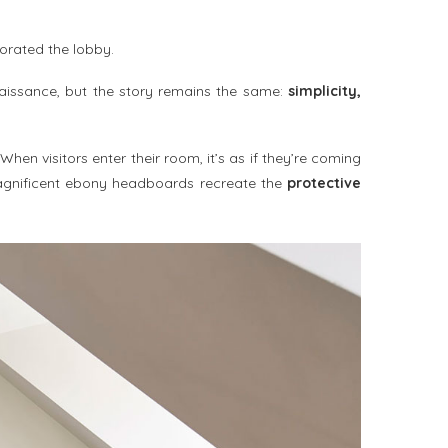
orated the lobby.
enaissance, but the story remains the same:
simplicity,
 When visitors enter their room, it’s as if they’re coming
agnificent ebony headboards recreate the
protective