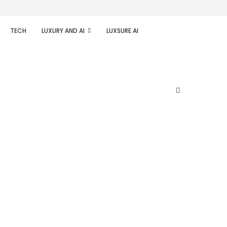
TECH
LUXURY AND AI
LUXSURE AI