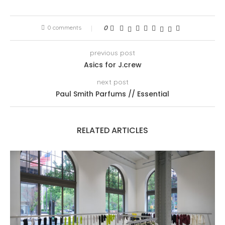
0 comments
0
previous post
Asics for J.crew
next post
Paul Smith Parfums // Essential
RELATED ARTICLES