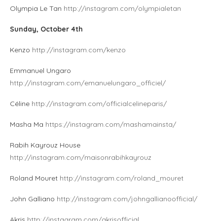
Olympia Le Tan
http://instagram.com/olympialetan
Sunday, October 4th
Kenzo
http://instagram.com/kenzo
Emmanuel Ungaro
http://instagram.com/emanuelungaro_officiel/
Céline
http://instagram.com/officialcelineparis/
Masha Ma
https://instagram.com/mashamainsta/
Rabih Kayrouz House
http://instagram.com/maisonrabihkayrouz
Roland Mouret
http://instagram.com/roland_mouret
John Galliano
http://instagram.com/johngallianoofficial/
Akris
http://instagram.com/akrisofficial