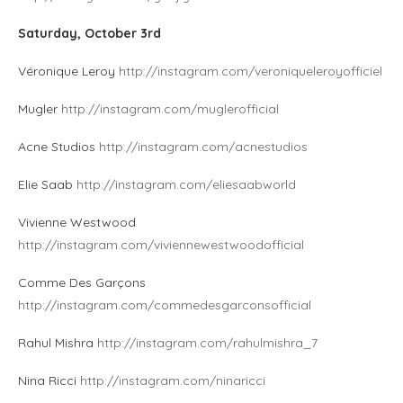
Saturday, October 3rd
Véronique Leroy
http://instagram.com/veroniqueleroyofficiel
Mugler
http://instagram.com/muglerofficial
Acne Studios
http://instagram.com/acnestudios
Elie Saab
http://instagram.com/eliesaabworld
Vivienne Westwood
http://instagram.com/viviennewestwoodofficial
Comme Des Garçons
http://instagram.com/commedesgarconsofficial
Rahul Mishra
http://instagram.com/rahulmishra_7
Nina Ricci
http://instagram.com/ninaricci