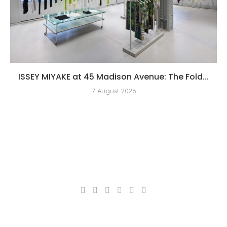
ISSEY MIYAKE at 45 Madison Avenue: The Fold...
7 August 2026