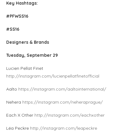
Key Hashtags:
#PFWSS16
#SS16
Designers & Brands
Tuesday, September 29
Lucien Pellat Finet
http://instagram.com/lucienpellatfinetofficial
Aalto
https://instagram.com/aaltointernational/
Nehera
https://instagram.com/neheraprague/
Each X Other
http://instagram.com/eachxother
Léa Peckre
http://instagram.com/leapeckre