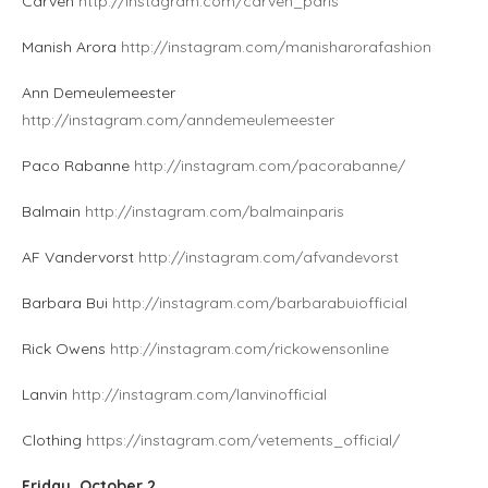
Carven
http://instagram.com/carven_paris
Manish Arora
http://instagram.com/manisharorafashion
Ann Demeulemeester
http://instagram.com/anndemeulemeester
Paco Rabanne
http://instagram.com/pacorabanne/
Balmain
http://instagram.com/balmainparis
AF Vandervorst
http://instagram.com/afvandevorst
Barbara Bui
http://instagram.com/barbarabuiofficial
Rick Owens
http://instagram.com/rickowensonline
Lanvin
http://instagram.com/lanvinofficial
Clothing
https://instagram.com/vetements_official/
Friday, October 2