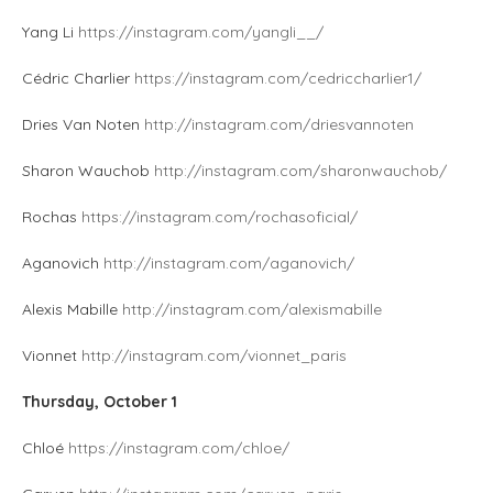
Yang Li
https://instagram.com/yangli__/
Cédric Charlier
https://instagram.com/cedriccharlier1/
Dries Van Noten
http://instagram.com/driesvannoten
Sharon Wauchob
http://instagram.com/sharonwauchob/
Rochas
https://instagram.com/rochasoficial/
Aganovich
http://instagram.com/aganovich/
Alexis Mabille
http://instagram.com/alexismabille
Vionnet
http://instagram.com/vionnet_paris
Thursday, October 1
Chloé
https://instagram.com/chloe/