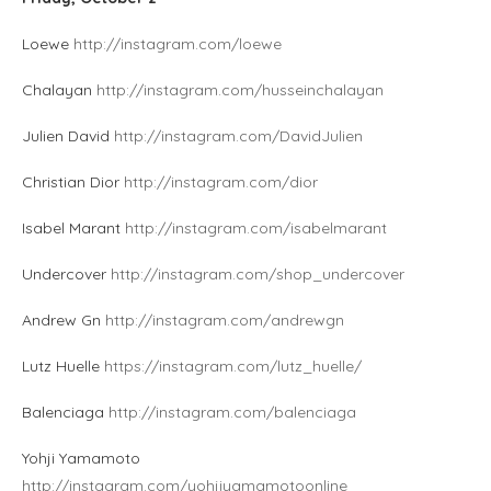
Loewe
http://instagram.com/loewe
Chalayan
http://instagram.com/husseinchalayan
Julien David
http://instagram.com/DavidJulien
Christian Dior
http://instagram.com/dior
Isabel Marant
http://instagram.com/isabelmarant
Undercover
http://instagram.com/shop_undercover
Andrew Gn
http://instagram.com/andrewgn
Lutz Huelle
https://instagram.com/lutz_huelle/
Balenciaga
http://instagram.com/balenciaga
Yohji Yamamoto
http://instagram.com/yohjiyamamotoonline