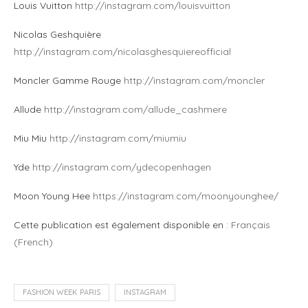
Louis Vuitton
http://instagram.com/louisvuitton
Nicolas Geshquière
http://instagram.com/nicolasghesquiereofficial
Moncler Gamme Rouge
http://instagram.com/moncler
Allude
http://instagram.com/allude_cashmere
Miu Miu
http://instagram.com/miumiu
Yde
http://instagram.com/ydecopenhagen
Moon Young Hee
https://instagram.com/moonyounghee/
Cette publication est également disponible en :
Français
(
French
)
FASHION WEEK PARIS
INSTAGRAM