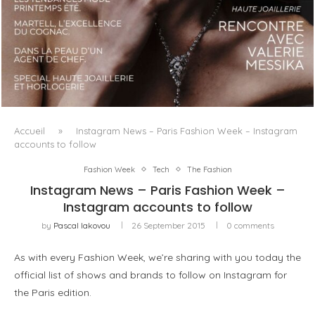
LUXSURE MAGAZINE SPRING-SUMMER 2025: A
MANIFESTO OF RADICAL BEAUTY AND EXCEPTIONAL
JEWELLERY...
Accueil
»
Instagram News – Paris Fashion Week – Instagram
accounts to follow
Fashion Week
Tech
The Fashion
Instagram News – Paris Fashion Week –
Instagram accounts to follow
by
Pascal Iakovou
26 September 2015
0 comments
As with every Fashion Week, we’re sharing with you today the
official list of shows and brands to follow on Instagram for
the Paris edition.