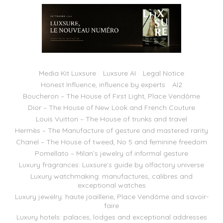
Media Kit Luxsure
Luxsure AI
Legal Notice
Honest Influence, influence by experts
AI2
Boucheron – The House of First Light, Place Vendôme
Dior – The House of New Look and French Couture
Louis Vuitton – The House of trunks and travel
Hermès – The Manufacture of gesture and mastered rarity
Chanel – The House of tweed, No 5 and feminine freedom
Pomellato – Milan’s jewelry of informal gesture
Luxury fragrances: Luxsure’s guide by olfactory universe
Luxury watchmaking: manufactures, calibres and
exceptional watches
Luxury jewelry: haute joaillerie, Place Vendôme and savoir-
faire
Luxury hotels: palaces, lodges and exceptional addresses