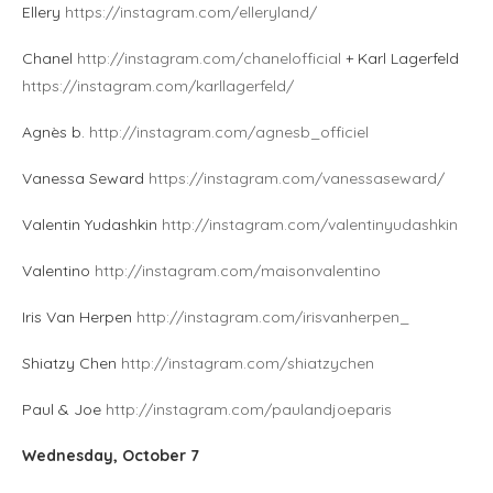
Ellery
https://instagram.com/elleryland/
Chanel
http://instagram.com/chanelofficial
+ Karl Lagerfeld
https://instagram.com/karllagerfeld/
Agnès b.
http://instagram.com/agnesb_officiel
Vanessa Seward
https://instagram.com/vanessaseward/
Valentin Yudashkin
http://instagram.com/valentinyudashkin
Valentino
http://instagram.com/maisonvalentino
Iris Van Herpen
http://instagram.com/irisvanherpen_
Shiatzy Chen
http://instagram.com/shiatzychen
Paul & Joe
http://instagram.com/paulandjoeparis
Wednesday, October 7