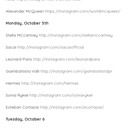
Alexander McQueen
https://instagram.com/worldmcqueen/
Monday, October 5th
Stella MCcartney
http://instagram.com/stellamccartney
Sacai
http://instagram.com/sacaiofficial
Leonard Paris
http://instagram.com/leonardparis
Giambattista Valli
http://instagram.com/giambattistapr
Hermes
http://instagram.com/hermes
Sonia Rykiel
http://instagram.com/soniarykiel
Esteban Cortazar
http://instagram.com/ecortazar/
Tuesday, October 6