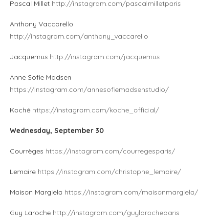
Pascal Millet
http://instagram.com/pascalmilletparis
Anthony Vaccarello
http://instagram.com/anthony_vaccarello
Jacquemus
http://instagram.com/jacquemus
Anne Sofie Madsen
https://instagram.com/annesofiemadsenstudio/
Koché
https://instagram.com/koche_official/
Wednesday, September 30
Courrèges
https://instagram.com/courregesparis/
Lemaire
https://instagram.com/christophe_lemaire/
Maison Margiela
https://instagram.com/maisonmargiela/
Guy Laroche
http://instagram.com/guylarocheparis