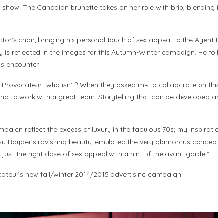
 show. The Canadian brunette takes on her role with brio, blending i
ector’s chair, bringing his personal touch of sex appeal to the Agen
 is reflected in the images for this Autumn-Winter campaign. He fol
is encounter.
nt Provocateur…who isn’t? When they asked me to collaborate on this
d to work with a great team. Storytelling that can be developed and
aign reflect the excess of luxury in the fabulous 70s; my inspirati
sy Rayder’s ravishing beauty, emulated the very glamorous concept I
just the right dose of sex appeal with a hint of the avant-garde.”
ocateur’s new fall/winter 2014/2015 advertising campaign.