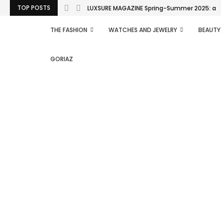
TOP POSTS
LUXSURE MAGAZINE Spring-Summer 2025: a man
THE FASHION
WATCHES AND JEWELRY
BEAUTY
GORIAZ