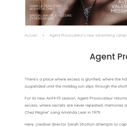
A MANIFESTO OF RADICAL BEAUTY AND
EXCEPTIONAL JEWELLERY...
by
Pascal Iakovou
Accueil
»
Agent Provocateur’s new advertising camp
Agent Pr
There’s a place where excess is glorified, where the 
suspended until the midday sun slips through the shutt
For its new AH14-15 season, Agent Provocateur returns
excess, where secrets are never repeated, memories ar
Chez Régine” sang Amanda Lear in 1979.
Here, creative director Sarah Shotton attempts to capt