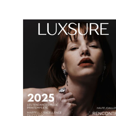
LUXSURE MAGAZINE SPRING-SUMMER 2025