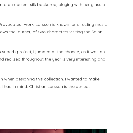
nto an opulent silk backdrop, playing with her glass of
t Provocateur work. Larsson is known for directing music
lows the journey of two characters visiting the Salon
 superb project, I jumped at the chance, as it was an
 realized throughout the year is very interesting and
on when designing this collection. I wanted to make
 had in mind. Christian Larsson is the perfect