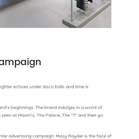
ISSEY MIYAKE AT 45 MADISON AVENUE: THE
FOLD AS AN ARCHITECTURAL PRINCIPLE
by
Pascal Iakovou
 campaign
ughter echoes under disco balls and time is
and’s beginnings. The brand indulges in a world of
e seen at Maxim’s, The Palace, The “7” and then go
inter advertising campaign. Missy Rayder is the face of