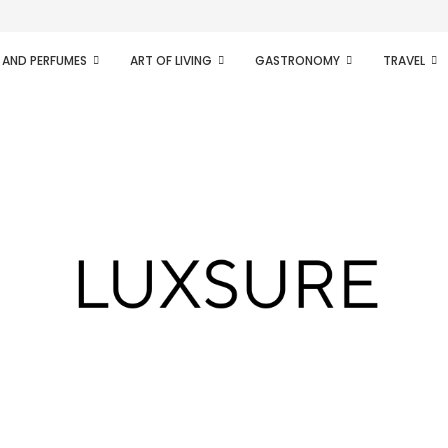
ifesto of radical...
 AND PERFUMES
ART OF LIVING
GASTRONOMY
TRAVEL