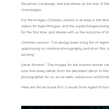
this photo campaign, and she shines as the star of the
champagne.
For the images, Christian Larsson is at ease in the dir
videos for Kylie Minogue, and this supercharged energy
for the first time, and shares with us the outcome of th
Christian Larsson: “I’ve always been a big fan of Age
opportunity to combine photography and short film, an
exciting.”
Sarah Shotton: “The images for the Autumn-Winter camp
sure that every detail, from the decadent décor to Mis
photographer for us, as his dark, voluptuous world has 
Here are the exclusive first 2 visuals from Agent Prov