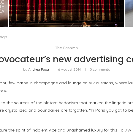
PORTRAIT OF MILAN, OR OPERA AS A WAY OF
LIFE
by
Pascal Iakovou
aign
The Fashion
ovocateur’s new advertising
by
Andrea Popa
6 August 2014
0 comments
happy few bathe in champagne and lounge on silk cushions, where la
ers.
 to the sources of the blatant hedonism that marked the lingerie br
e crystallized and boundaries are forgotten. “In Paris you got to b
ure the spirit of indolent vice and unashamed luxury for this Fall/W