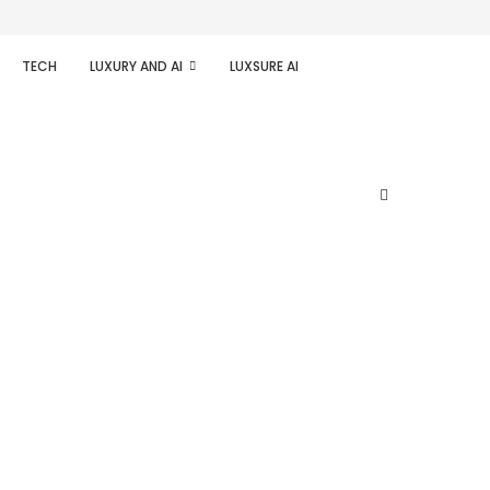
TECH
LUXURY AND AI
LUXSURE AI