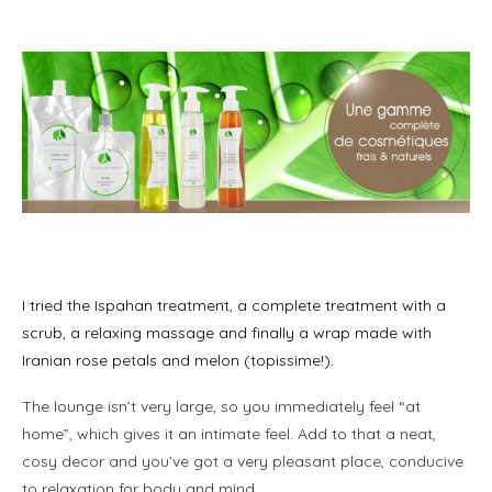
m
l
I tried the Ispahan treatment, a complete treatment with a
scrub, a relaxing massage and finally a wrap made with
Iranian rose petals and melon (topissime!).
The lounge isn’t very large, so you immediately feel “at
home”, which gives it an intimate feel. Add to that a neat,
cosy decor and you’ve got a very pleasant place, conducive
to relaxation for body and mind.