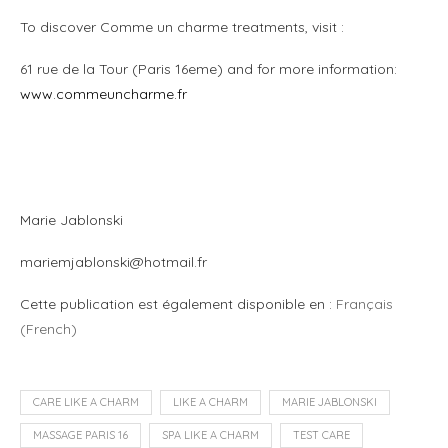
To discover Comme un charme treatments, visit :
61 rue de la Tour (Paris 16eme) and for more information:
www.commeuncharme.fr
m
m
Marie Jablonski
mariemjablonski@hotmail.fr
Cette publication est également disponible en :
Français
(
French
)
CARE LIKE A CHARM
LIKE A CHARM
MARIE JABLONSKI
MASSAGE PARIS 16
SPA LIKE A CHARM
TEST CARE