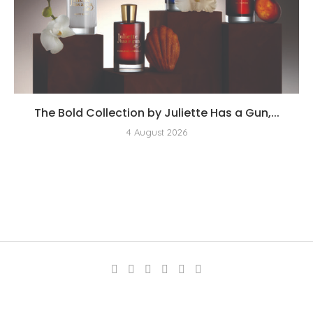
The Bold Collection by Juliette Has a Gun,...
4 August 2026