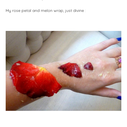
My rose petal and melon wrap, just divine :
m
m