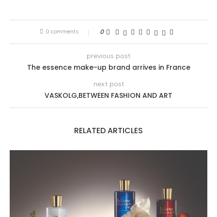
0 comments
0
previous post
The essence make-up brand arrives in France
next post
VASKOLG,BETWEEN FASHION AND ART
RELATED ARTICLES