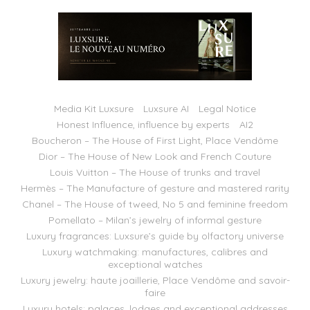
Media Kit Luxsure
Luxsure AI
Legal Notice
Honest Influence, influence by experts
AI2
Boucheron – The House of First Light, Place Vendôme
Dior – The House of New Look and French Couture
Louis Vuitton – The House of trunks and travel
Hermès – The Manufacture of gesture and mastered rarity
Chanel – The House of tweed, No 5 and feminine freedom
Pomellato – Milan’s jewelry of informal gesture
Luxury fragrances: Luxsure’s guide by olfactory universe
Luxury watchmaking: manufactures, calibres and
exceptional watches
Luxury jewelry: haute joaillerie, Place Vendôme and savoir-
faire
Luxury hotels: palaces, lodges and exceptional addresses