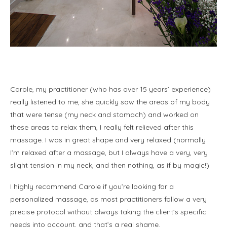
k
Carole, my practitioner (who has over 15 years’ experience)
really listened to me, she quickly saw the areas of my body
that were tense (my neck and stomach) and worked on
these areas to relax them, I really felt relieved after this
massage. I was in great shape and very relaxed (normally
I’m relaxed after a massage, but I always have a very, very
slight tension in my neck, and then nothing, as if by magic!)
I highly recommend Carole if you’re looking for a
personalized massage, as most practitioners follow a very
precise protocol without always taking the client’s specific
needs into account, and that’s a real shame.