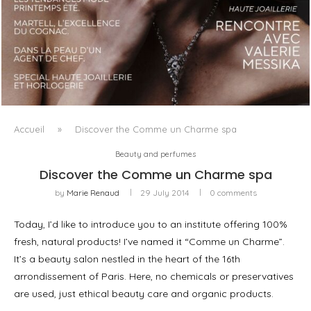
LUXSURE MAGAZINE SPRING-SUMMER 2025: A
MANIFESTO OF RADICAL BEAUTY AND EXCEPTIONAL
JEWELLERY...
Accueil
»
Discover the Comme un Charme spa
Beauty and perfumes
Discover the Comme un Charme spa
by
Marie Renaud
29 July 2014
0 comments
Today, I’d like to introduce you to an institute offering 100%
fresh, natural products! I’ve named it “Comme un Charme”.
It’s a beauty salon nestled in the heart of the 16th
arrondissement of Paris. Here, no chemicals or preservatives
are used, just ethical beauty care and organic products.