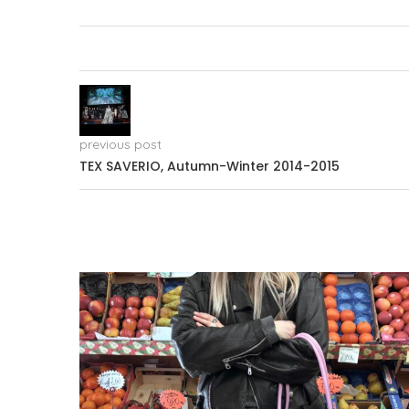
previous post
TEX SAVERIO, Autumn-Winter 2014-2015