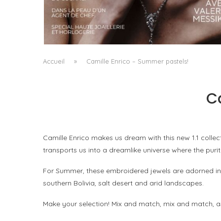
A MANIFESTO OF RADICAL BEAUTY AND
EXCEPTIONAL JEWELLERY...
by
Pascal Iakovou
Accueil
»
Camille Enrico – Summer pastels!
C
Camille Enrico makes us dream with this new 1.1 collect
transports us into a dreamlike universe where the purit
For Summer, these embroidered jewels are adorned in 
southern Bolivia, salt desert and arid landscapes.
Make your selection! Mix and match, mix and match, a