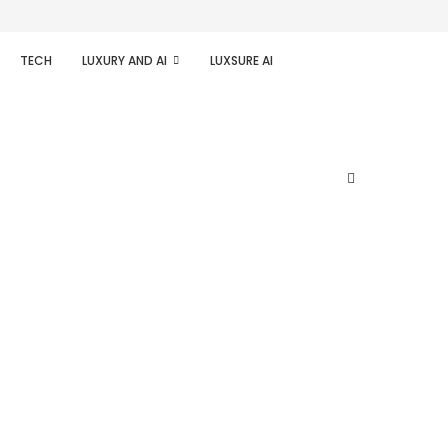
TECH
LUXURY AND AI
LUXSURE AI