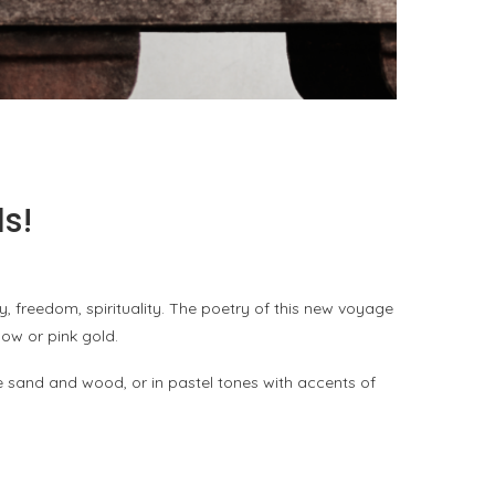
PORT CHARLOTTE 10: WHAT 40 PPM REVEALS
ABOUT AN AWARD WITHOUT A...
by
Pascal Iakovou
s!
y, freedom, spirituality. The poetry of this new voyage
low or pink gold.
 sand and wood, or in pastel tones with accents of