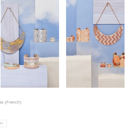
is
(
French
)
RY