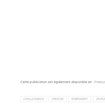
Cette publication est également disponible en :
França
CAMILLE ENRICO
CREATOR
EMBROIDERY
JEWEL