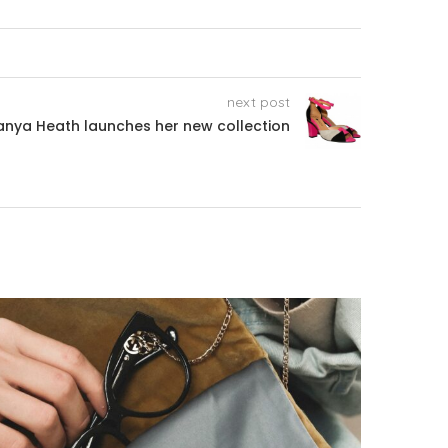
next post
anya Heath launches her new collection