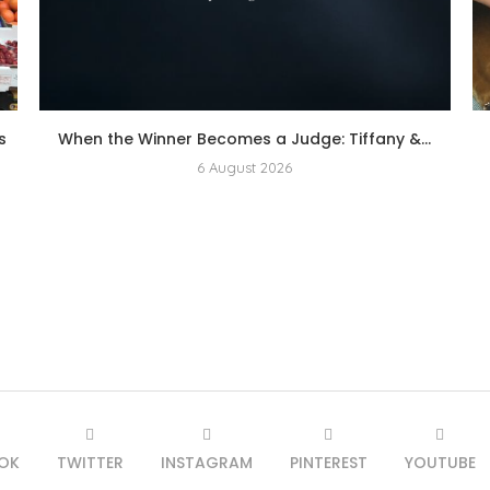
s
When the Winner Becomes a Judge: Tiffany &...
6 August 2026
OK
TWITTER
INSTAGRAM
PINTEREST
YOUTUBE