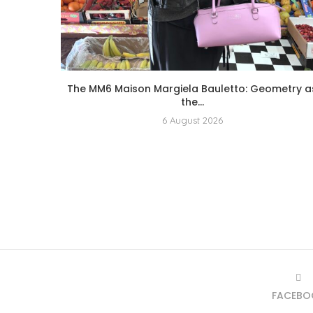
The MM6 Maison Margiela Bauletto: Geometry a
the...
6 August 2026
FACEBO