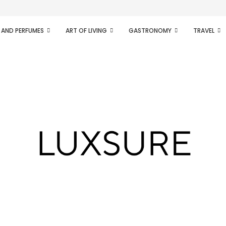
ifesto of radical...
 AND PERFUMES
ART OF LIVING
GASTRONOMY
TRAVEL