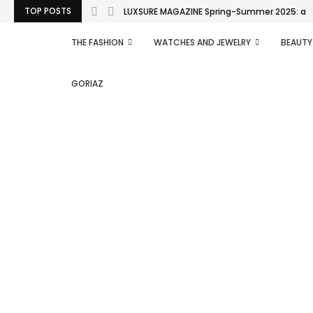
TOP POSTS
LUXSURE MAGAZINE Spring-Summer 2025: a man
THE FASHION
WATCHES AND JEWELRY
BEAUTY
GORIAZ