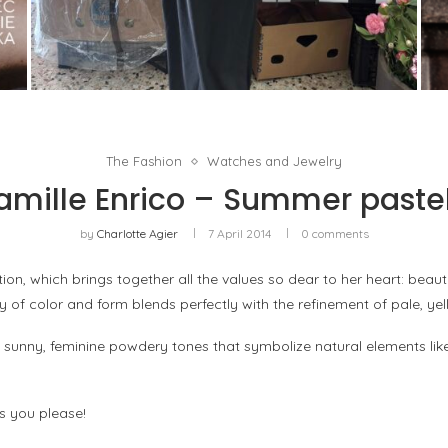
THE MM6 MAISON MARGIELA BAULETTO:
GEOMETRY AS THE ONLY ORNAMENT
by
Pascal Iakovou
The Fashion
Watches and Jewelry
amille Enrico – Summer pastel
by
Charlotte Agier
7 April 2014
0 comments
ion, which brings together all the values so dear to her heart: beaut
y of color and form blends perfectly with the refinement of pale, yel
sunny, feminine powdery tones that symbolize natural elements like
s you please!