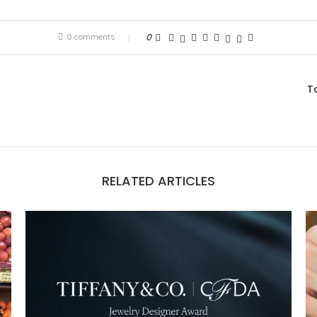
0 comments
0
T
RELATED ARTICLES