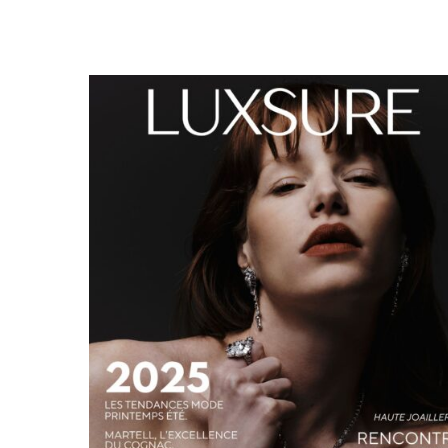
LUXSURE MAGAZINE SPRING-SUMMER 2025