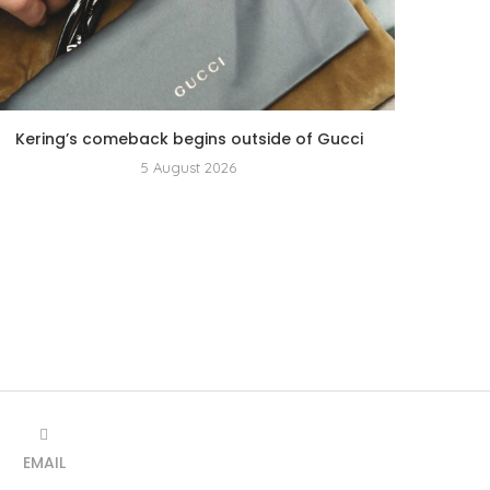
Kering’s comeback begins outside of Gucci
5 August 2026
EMAIL