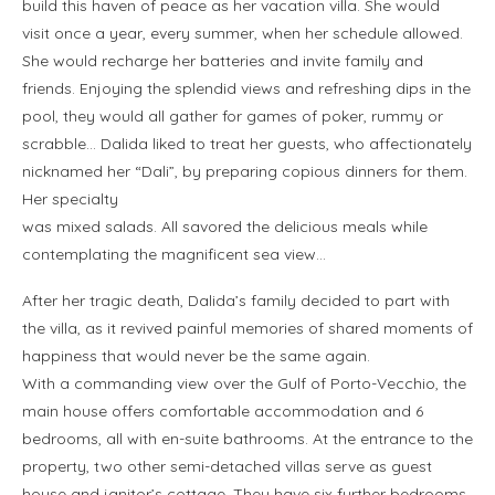
build this haven of peace as her vacation villa. She would
visit once a year, every summer, when her schedule allowed.
She would recharge her batteries and invite family and
friends. Enjoying the splendid views and refreshing dips in the
pool, they would all gather for games of poker, rummy or
scrabble… Dalida liked to treat her guests, who affectionately
nicknamed her “Dali”, by preparing copious dinners for them.
Her specialty
was mixed salads. All savored the delicious meals while
contemplating the magnificent sea view…
After her tragic death, Dalida’s family decided to part with
the villa, as it revived painful memories of shared moments of
happiness that would never be the same again.
With a commanding view over the Gulf of Porto-Vecchio, the
main house offers comfortable accommodation and 6
bedrooms, all with en-suite bathrooms. At the entrance to the
property, two other semi-detached villas serve as guest
house and janitor’s cottage. They have six further bedrooms