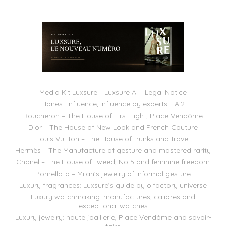
Media Kit Luxsure
Luxsure AI
Legal Notice
Honest Influence, influence by experts
AI2
Boucheron – The House of First Light, Place Vendôme
Dior – The House of New Look and French Couture
Louis Vuitton – The House of trunks and travel
Hermès – The Manufacture of gesture and mastered rarity
Chanel – The House of tweed, No 5 and feminine freedom
Pomellato – Milan’s jewelry of informal gesture
Luxury fragrances: Luxsure’s guide by olfactory universe
Luxury watchmaking: manufactures, calibres and
exceptional watches
Luxury jewelry: haute joaillerie, Place Vendôme and savoir-