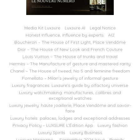
Media Kit Luxsure
Luxsure AI
Legal Notice
Honest Influence, influence by experts
AI2
Boucheron – The House of First Light, Place Vendôme
Dior – The House of New Look and French Couture
Louis Vuitton – The House of trunks and travel
Hermès – The Manufacture of gesture and mastered rarity
Chanel – The House of tweed, No 5 and feminine freedom
Pomellato – Milan’s jewelry of informal gesture
Luxury fragrances: Luxsure’s guide by olfactory universe
Luxury watchmaking: manufactures, calibres and
exceptional watches
Luxury jewelry: haute joaillerie, Place Vendôme and savoir-
faire
Luxury hotels: palaces, lodges and exceptional addresses
Privacy Policy – LUXSURE L’Édition App
Luxury fashion
Luxury Spirits
Luxury Business
Luxsure Magazine — September 2026 Issue
Brands