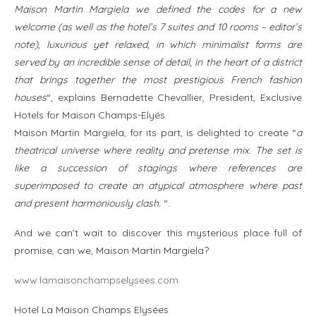
Maison Martin Margiela we defined the codes for a new
welcome (as well as the hotel’s 7 suites and 10 rooms – editor’s
note), luxurious yet relaxed, in which minimalist forms are
served by an incredible sense of detail, in the heart of a district
that brings together the most prestigious French fashion
houses
“, explains Bernadette Chevallier, President, Exclusive
Hotels for Maison Champs-Elyés.
Maison Martin Margiela, for its part, is delighted to create “
a
theatrical universe where reality and pretense mix. The set is
like a succession of stagings where references are
superimposed to create an atypical atmosphere where past
and present harmoniously clash.
“.
And we can’t wait to discover this mysterious place full of
promise, can we, Maison Martin Margiela?
www.lamaisonchampselysees.com
Hotel La Maison Champs Elysées