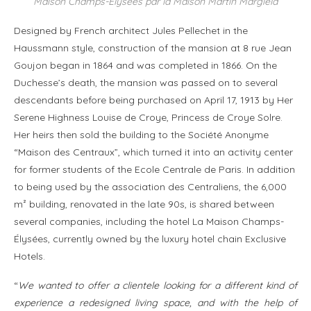
Maison Champs-Elysées par la Maison Martin Margiela
Designed by French architect Jules Pellechet in the
Haussmann style, construction of the mansion at 8 rue Jean
Goujon began in 1864 and was completed in 1866. On the
Duchesse’s death, the mansion was passed on to several
descendants before being purchased on April 17, 1913 by Her
Serene Highness Louise de Croye, Princess de Croye Solre.
Her heirs then sold the building to the Société Anonyme
“Maison des Centraux”, which turned it into an activity center
for former students of the Ecole Centrale de Paris. In addition
to being used by the association des Centraliens, the 6,000
m² building, renovated in the late 90s, is shared between
several companies, including the hotel La Maison Champs-
Élysées, currently owned by the luxury hotel chain Exclusive
Hotels.
“
We wanted to offer a clientele looking for a different kind of
experience a redesigned living space, and with the help of