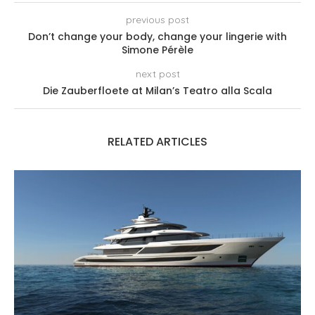
previous post
Don’t change your body, change your lingerie with
Simone Pérèle
next post
Die Zauberfloete at Milan’s Teatro alla Scala
RELATED ARTICLES