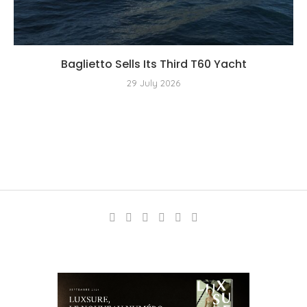
Baglietto Sells Its Third T60 Yacht
29 July 2026