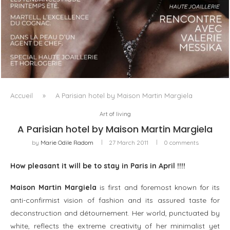
LUXSURE MAGAZINE SPRING-SUMMER 2025: A
MANIFESTO OF RADICAL BEAUTY AND EXCEPTIONAL
JEWELLERY...
Accueil
»
A Parisian hotel by Maison Martin Margiela
Art of living
A Parisian hotel by Maison Martin Margiela
by
Marie Odile Radom
27 March 2011
0 comments
How pleasant it will be to stay in Paris in April !!!!
Maison Martin Margiela
is first and foremost known for its
anti-confirmist vision of fashion and its assured taste for
deconstruction and détournement. Her world, punctuated by
white, reflects the extreme creativity of her minimalist yet