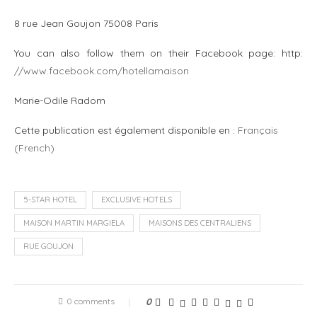
8 rue Jean Goujon 75008 Paris
You can also follow them on their Facebook page: http:
//www.facebook.com/hotellamaison
Marie-Odile Radom
Cette publication est également disponible en :
Français
(
French
)
5-STAR HOTEL
EXCLUSIVE HOTELS
MAISON MARTIN MARGIELA
MAISONS DES CENTRALIENS
RUE GOUJON
0 comments
0