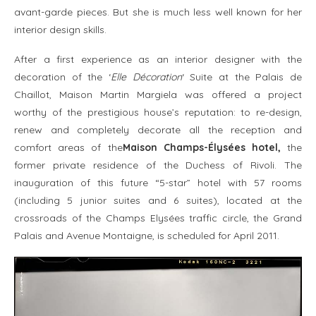
avant-garde pieces. But she is much less well known for her
interior design skills.
After a first experience as an interior designer with the
decoration of the ‘
Elle Décoration
‘ Suite at the Palais de
Chaillot, Maison Martin Margiela was offered a project
worthy of the prestigious house’s reputation: to re-design,
renew and completely decorate all the reception and
comfort areas of the
Maison Champs-Élysées hotel,
the
former private residence of the Duchess of Rivoli. The
inauguration of this future “5-star” hotel with 57 rooms
(including 5 junior suites and 6 suites), located at the
crossroads of the Champs Elysées traffic circle, the Grand
Palais and Avenue Montaigne, is scheduled for April 2011.