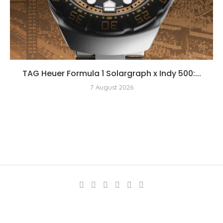
TAG Heuer Formula 1 Solargraph x Indy 500:...
7 August 2026