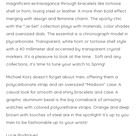
magnificent extravagance through bracelets like tortoise
shell or horn, loving steel or leather. A more than bold effect
merging with design and feminine charm. The sporty-chic
with the “Je-Set” collection plays with materials, color shades
and oversized dials. The essential is a chronograph model in
plycarbonate. Transparent, white horn or tortoise shell style
with a 40 millimeter dial accented by transparent crystal
markers. It’s a pleasure to look at the time… Soft and airy
collections, it’s time to tune your watch to Spring!
Michael Kors doesn’t forget about men, offering them a
polycarbonate strap and an oversized “Madison” case. A
casual look for smooth and shiny bracelets and case. A
graphic aluminum bezel is the big comeback of amazing
watches with colored polyurethane straps. Orange and deep
brown with touches of steel are in the spotlight! It’s up to you
men to be fashionable up to your wrists!
Lucie Rodriguez