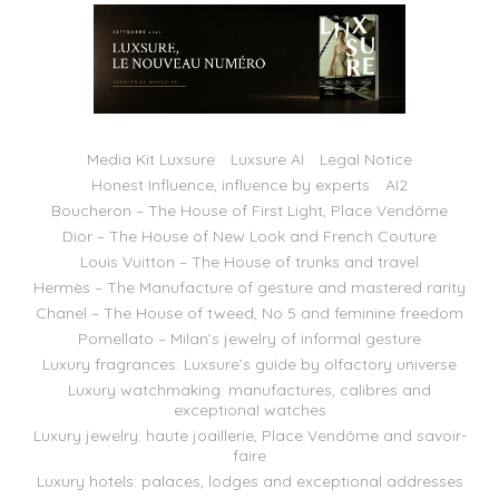
Media Kit Luxsure
Luxsure AI
Legal Notice
Honest Influence, influence by experts
AI2
Boucheron – The House of First Light, Place Vendôme
Dior – The House of New Look and French Couture
Louis Vuitton – The House of trunks and travel
Hermès – The Manufacture of gesture and mastered rarity
Chanel – The House of tweed, No 5 and feminine freedom
Pomellato – Milan’s jewelry of informal gesture
Luxury fragrances: Luxsure’s guide by olfactory universe
Luxury watchmaking: manufactures, calibres and
exceptional watches
Luxury jewelry: haute joaillerie, Place Vendôme and savoir-
faire
Luxury hotels: palaces, lodges and exceptional addresses