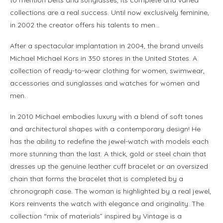
collections are a real success. Until now exclusively feminine,
in 2002 the creator offers his talents to men…
After a spectacular implantation in 2004, the brand unveils
Michael Michael Kors in 350 stores in the United States. A
collection of ready-to-wear clothing for women, swimwear,
accessories and sunglasses and watches for women and
men.
In 2010 Michael embodies luxury with a blend of soft tones
and architectural shapes with a contemporary design! He
has the ability to redefine the jewel-watch with models each
more stunning than the last. A thick, gold or steel chain that
dresses up the genuine leather cuff bracelet or an oversized
chain that forms the bracelet that is completed by a
chronograph case. The woman is highlighted by a real jewel,
Kors reinvents the watch with elegance and originality. The
collection “mix of materials” inspired by Vintage is a