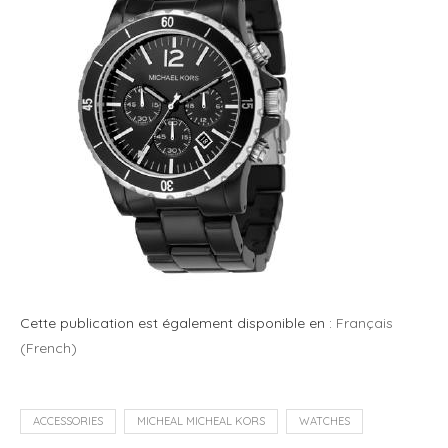
Cette publication est également disponible en :
Français
(
French
)
ACCESSORIES
MICHEAL MICHEAL KORS
WATCHES