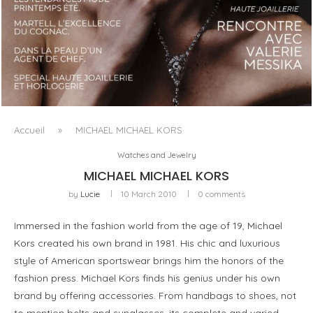
LUXSURE MAGAZINE SPRING-SUMMER 2025: A
MANIFESTO OF RADICAL BEAUTY AND EXCEPTIONAL
JEWELLERY...
Accueil
»
MICHAEL MICHAEL KORS
Watches and Jewelry
MICHAEL MICHAEL KORS
by
Lucie
10 March 2010
0 comments
Immersed in the fashion world from the age of 19, Michael
Kors created his own brand in 1981. His chic and luxurious
style of American sportswear brings him the honors of the
fashion press. Michael Kors finds his genius under his own
brand by offering accessories. From handbags to shoes, not
to mention belts and sunglasses, its complete and varied