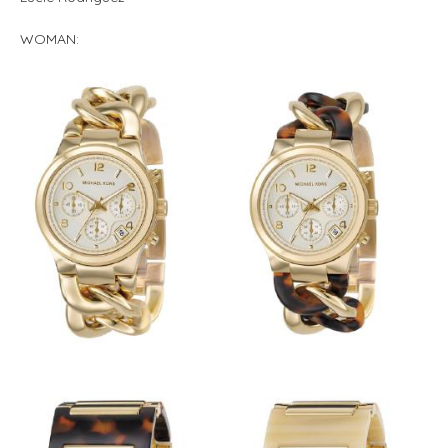
WOMAN: