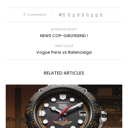
0 comments
0
previous post
NEWS COP-GIRLFRIEND !
next post
Vogue Paris vs Balenciaga
RELATED ARTICLES