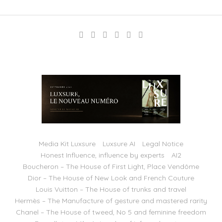
Media Kit Luxsure
Luxsure AI
Legal Notice
Honest Influence, influence by experts
AI2
Boucheron – The House of First Light, Place Vendôme
Dior – The House of New Look and French Couture
Louis Vuitton – The House of trunks and travel
Hermès – The Manufacture of gesture and mastered rarity
Chanel – The House of tweed, No 5 and feminine freedom