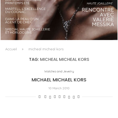
LUXSURE MAGAZINE SPRING-SUMMER 2025: A
MANIFESTO OF RADICAL BEAUTY AND EXCEPTIONAL
JEWELLERY...
Accueil
»
micheal micheal kors
TAG:
MICHEAL MICHEAL KORS
Watches and Jewelry
MICHAEL MICHAEL KORS
10 March 2010