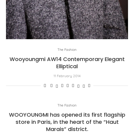
The Fashion
Wooyoungmi AW14 Contemporary Elegant
Elliptical
11 February 2014
The Fashion
WOOYOUNGMI has opened its first flagship
store in Paris, in the heart of the “Haut
Marais” district.