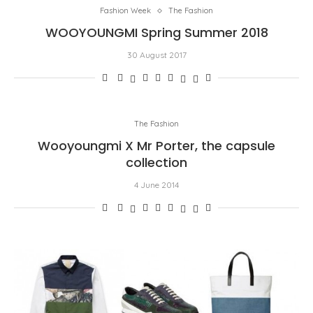
Fashion Week
The Fashion
WOOYOUNGMI Spring Summer 2018
30 August 2017
The Fashion
Wooyoungmi X Mr Porter, the capsule
collection
4 June 2014