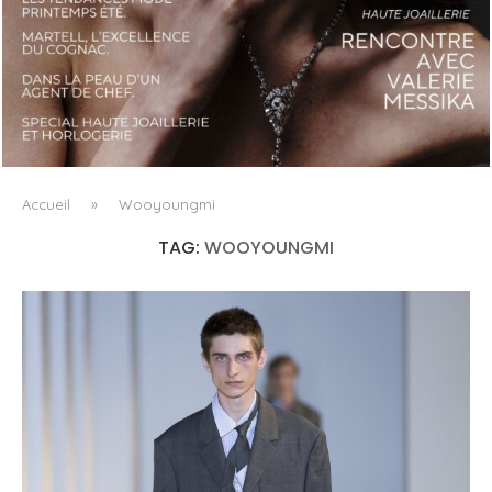
LUXSURE MAGAZINE SPRING-SUMMER 2025: A
MANIFESTO OF RADICAL BEAUTY AND EXCEPTIONAL
JEWELLERY...
Accueil
»
Wooyoungmi
TAG:
WOOYOUNGMI