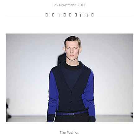
23 November 2013
The Fashion