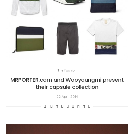
The Fashion
MRPORTER.com and Wooyoungmi present
their capsule collection
22 April 2014