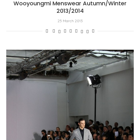
Wooyoungmi Menswear Autumn/Winter
2013/2014
25 March 2013