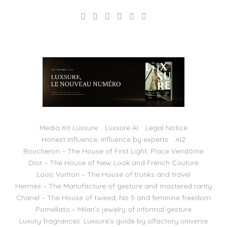
Media Kit Luxsure
Luxsure AI
Legal Notice
Honest Influence, influence by experts
AI2
Boucheron – The House of First Light, Place Vendôme
Dior – The House of New Look and French Couture
Louis Vuitton – The House of trunks and travel
Hermès – The Manufacture of gesture and mastered rarity
Chanel – The House of tweed, No 5 and feminine freedom
Pomellato – Milan’s jewelry of informal gesture
Luxury fragrances: Luxsure’s guide by olfactory universe