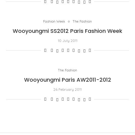
Fashion Week
The Fashion
Wooyoungmi SS2012 Paris Fashion Week
10 July 2011
The Fashion
Wooyoungmi Paris AW2011-2012
26 February 2011