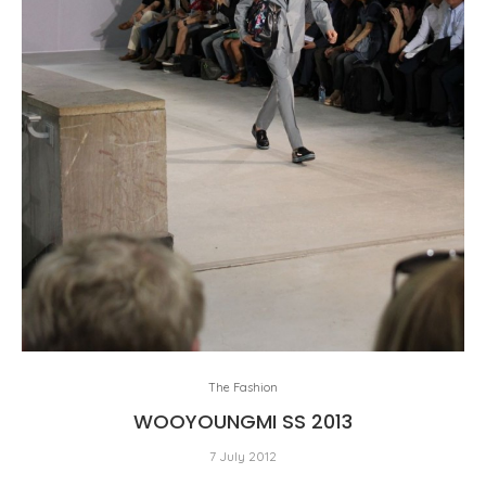
The Fashion
WOOYOUNGMI SS 2013
7 July 2012