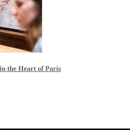
n the Heart of Paris