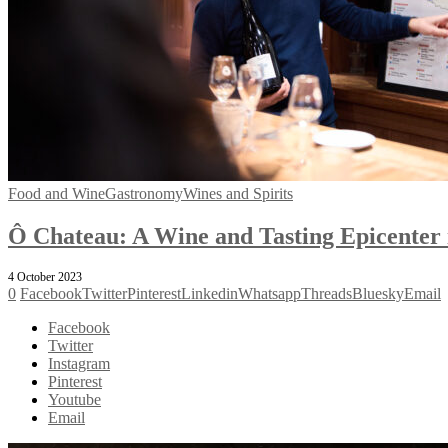
Food and Wine
Gastronomy
Wines and Spirits
Ô Chateau: A Wine and Tasting Epicenter i
4 October 2023
0
Facebook
Twitter
Pinterest
Linkedin
Whatsapp
Threads
Bluesky
Email
Facebook
Twitter
Instagram
Pinterest
Youtube
Email