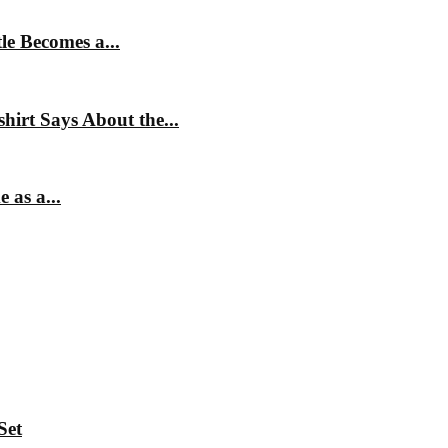
e Becomes a...
irt Says About the...
 as a...
Set