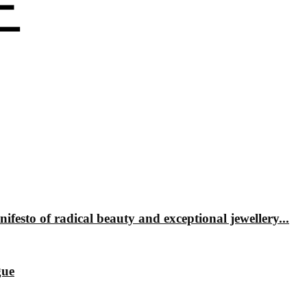
 of radical beauty and exceptional jewellery...
gue