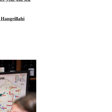
 Hangrillahi