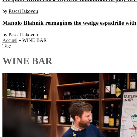
by
Pascal Iakovou
Manolo Blahnik reimagines the wedge espadrille with
by
Pascal Iakovou
Accueil
»
WINE BAR
Tag:
WINE BAR