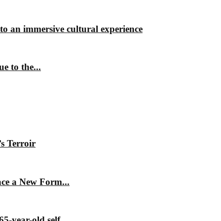
nto an immersive cultural experience
 to the...
s Terroir
ace a New Form...
5-year-old self