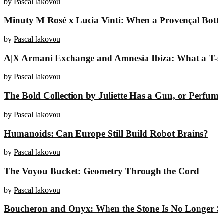
by
Pascal Iakovou
Minuty M Rosé x Lucia Vinti: When a Provençal Bottl
by
Pascal Iakovou
A|X Armani Exchange and Amnesia Ibiza: What a T-sh
by
Pascal Iakovou
The Bold Collection by Juliette Has a Gun, or Perfume
by
Pascal Iakovou
Humanoids: Can Europe Still Build Robot Brains?
by
Pascal Iakovou
The Voyou Bucket: Geometry Through the Cord
by
Pascal Iakovou
Boucheron and Onyx: When the Stone Is No Longer 