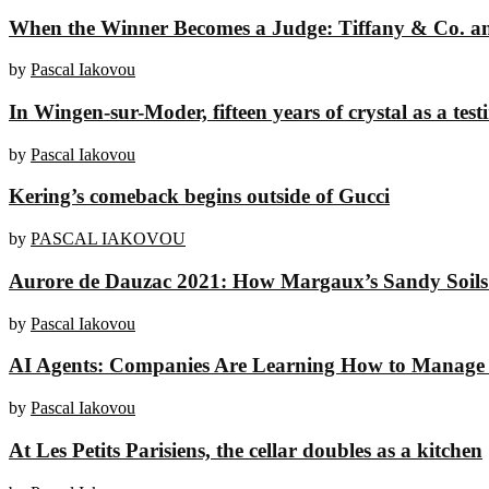
When the Winner Becomes a Judge: Tiffany & Co. and
by
Pascal Iakovou
In Wingen-sur-Moder, fifteen years of crystal as a tes
by
Pascal Iakovou
Kering’s comeback begins outside of Gucci
by
PASCAL IAKOVOU
Aurore de Dauzac 2021: How Margaux’s Sandy Soils 
by
Pascal Iakovou
AI Agents: Companies Are Learning How to Manage 
by
Pascal Iakovou
At Les Petits Parisiens, the cellar doubles as a kitchen