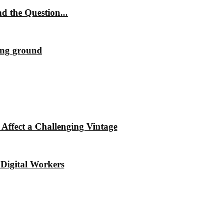
 the Question...
ting ground
Affect a Challenging Vintage
Digital Workers