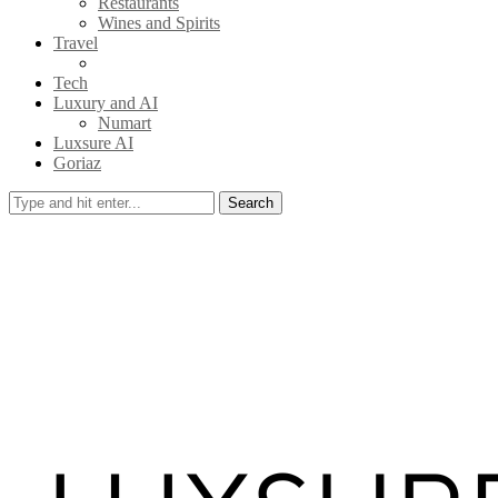
Restaurants
Wines and Spirits
Travel
Tech
Luxury and AI
Numart
Luxsure AI
Goriaz
Search