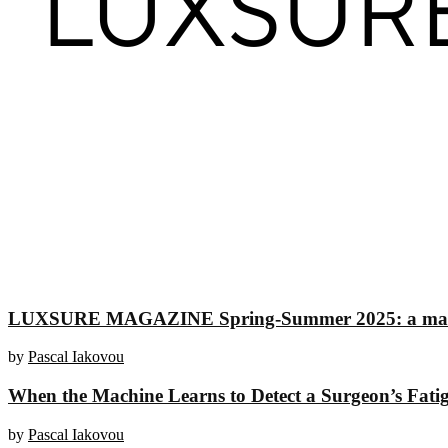
LUXSURE MAGAZINE Spring-Summer 2025: a manifesto
by
Pascal Iakovou
When the Machine Learns to Detect a Surgeon’s Fati
by
Pascal Iakovou