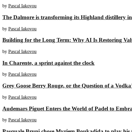
by
Pascal Iakovou
The Dalmore is transforming its Highland distillery i
by
Pascal Iakovou
Building for the Long Term: Why AI Is Restoring Value
by
Pascal Iakovou
In Charente, a sprint against the clock
by
Pascal Iakovou
Grey Goose Berry Rouge, or the Question of a Vodka’
by
Pascal Iakovou
Audemars Piguet Enters the World of Padel to Embr
by
Pascal Iakovou
Pasquale Bruni chose Myriem Boukadida to play his 6