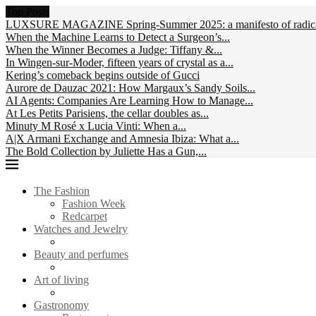
Top Posts
LUXSURE MAGAZINE Spring-Summer 2025: a manifesto of radical
When the Machine Learns to Detect a Surgeon’s...
When the Winner Becomes a Judge: Tiffany &...
In Wingen-sur-Moder, fifteen years of crystal as a...
Kering’s comeback begins outside of Gucci
Aurore de Dauzac 2021: How Margaux’s Sandy Soils...
AI Agents: Companies Are Learning How to Manage...
At Les Petits Parisiens, the cellar doubles as...
Minuty M Rosé x Lucia Vinti: When a...
A|X Armani Exchange and Amnesia Ibiza: What a...
The Bold Collection by Juliette Has a Gun,...
The Fashion
Fashion Week
Redcarpet
Watches and Jewelry
Beauty and perfumes
Art of living
Gastronomy