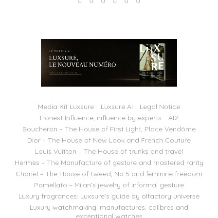
Media Kit Luxsure
Luxsure AI
Legal Notice
Honest Influence, influence by experts
AI2
Boucheron – The House of First Light, Place Vendôme
Dior – The House of New Look and French Couture
Louis Vuitton – The House of trunks and travel
Hermès – The Manufacture of gesture and mastered rarity
Chanel – The House of tweed, No 5 and feminine freedom
Pomellato – Milan’s jewelry of informal gesture
Luxury fragrances: Luxsure’s guide by olfactory universe
Luxury watchmaking: manufactures, calibres and
exceptional watches