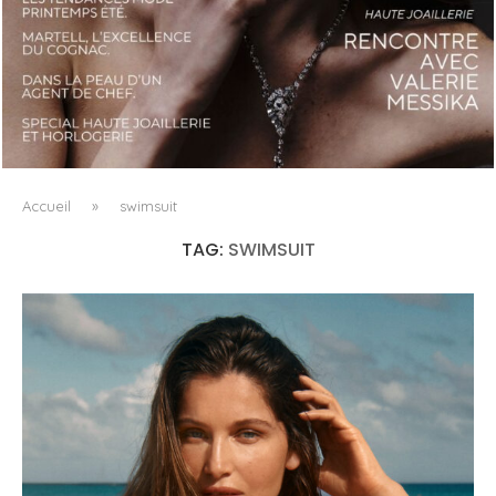
LUXSURE MAGAZINE SPRING-SUMMER 2025: A
MANIFESTO OF RADICAL BEAUTY AND EXCEPTIONAL
JEWELLERY...
Accueil
»
swimsuit
TAG:
SWIMSUIT