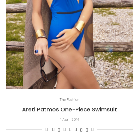
The Fashion
Areti Patmos One-Piece Swimsuit
1 April 2014