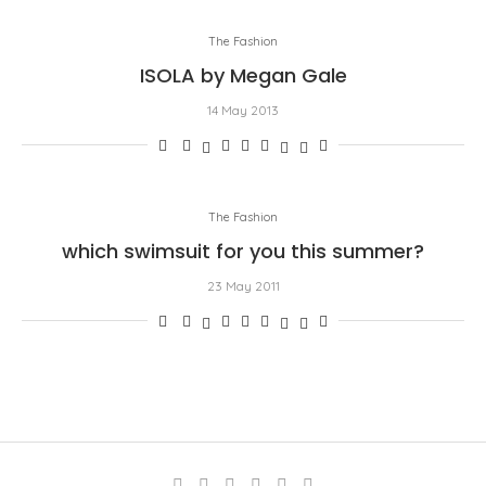
The Fashion
ISOLA by Megan Gale
14 May 2013
The Fashion
which swimsuit for you this summer?
23 May 2011