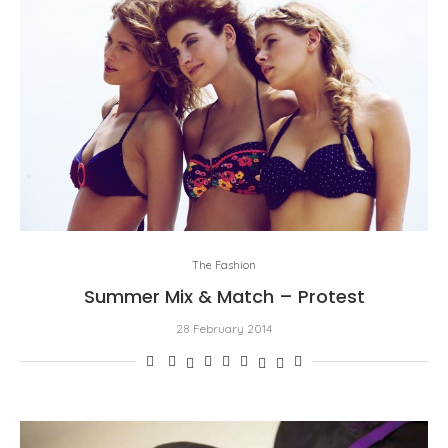
The Fashion
Summer Mix & Match – Protest
28 February 2014