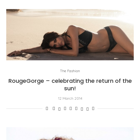
The Fashion
RougeGorge – celebrating the return of the
sun!
12 March 2014