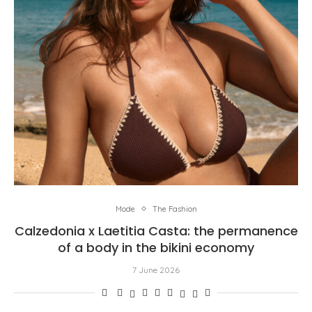
Mode
The Fashion
Calzedonia x Laetitia Casta: the permanence
of a body in the bikini economy
7 June 2026