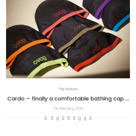
The Fashion
Cardo – finally a comfortable bathing cap …
26 February 2014