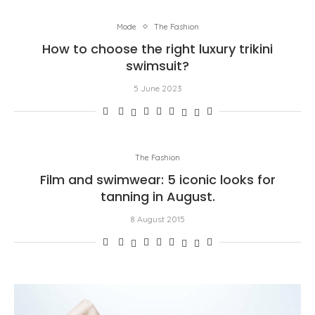
Mode
The Fashion
How to choose the right luxury trikini
swimsuit?
5 June 2023
The Fashion
Film and swimwear: 5 iconic looks for
tanning in August.
8 August 2015