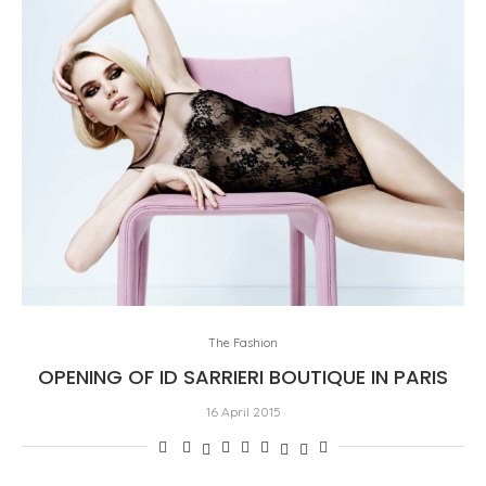
The Fashion
OPENING OF ID SARRIERI BOUTIQUE IN PARIS
16 April 2015