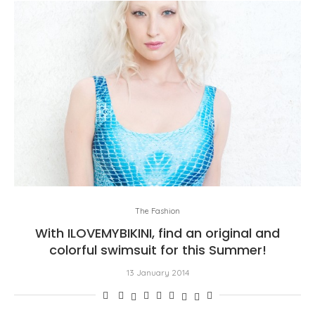
The Fashion
With ILOVEMYBIKINI, find an original and
colorful swimsuit for this Summer!
13 January 2014