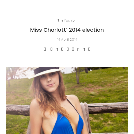
The Fashion
Miss Charlott’ 2014 election
14 April 2014