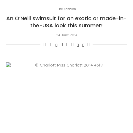
The Fashion
An O’Neill swimsuit for an exotic or made-in-
the-USA look this summer!
24 June 2014