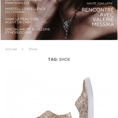
LUXSURE MAGAZINE SPRING-SUMMER 2025: A
MANIFESTO OF RADICAL BEAUTY AND EXCEPTIONAL
JEWELLERY...
Accueil
»
Shoe
TAG:
SHOE