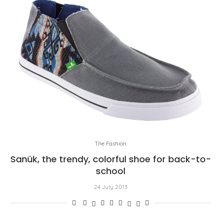
The Fashion
Sanük, the trendy, colorful shoe for back-to-
school
24 July 2013