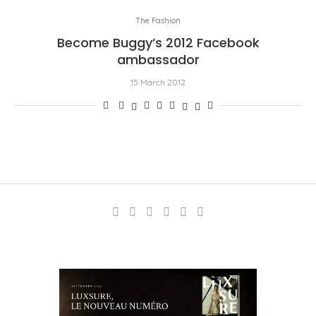
The Fashion
Become Buggy’s 2012 Facebook
ambassador
15 March 2012