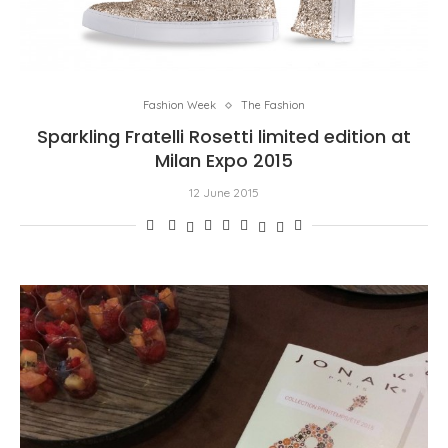
Fashion Week
The Fashion
Sparkling Fratelli Rosetti limited edition at
Milan Expo 2015
12 June 2015