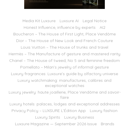
Media Kit Luxsure
Luxsure AI
Legal Notice
Honest Influence, influence by experts
AI2
Boucheron – The House of First Light, Place Vendôme
Dior – The House of New Look and French Couture
Louis Vuitton – The House of trunks and travel
Hermès – The Manufacture of gesture and mastered rarity
Chanel – The House of tweed, No 5 and feminine freedom
Pomellato – Milan’s jewelry of informal gesture
Luxury fragrances: Luxsure’s guide by olfactory universe
Luxury watchmaking: manufactures, calibres and
exceptional watches
Luxury jewelry: haute joaillerie, Place Vendôme and savoir-
faire
Luxury hotels: palaces, lodges and exceptional addresses
Privacy Policy – LUXSURE L’Édition App
Luxury fashion
Luxury Spirits
Luxury Business
Luxsure Magazine — September 2026 Issue
Brands