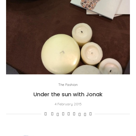
The Fashion
Under the sun with Jonak
4 February 2015