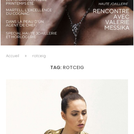
LUXSURE MAGAZINE SPRING-SUMMER 2025: A
MANIFESTO OF RADICAL BEAUTY AND EXCEPTIONAL
JEWELLERY...
Accueil
»
rotceig
TAG:
ROTCEIG