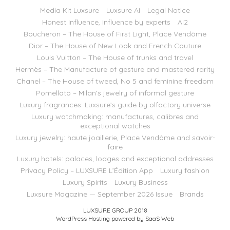
Media Kit Luxsure
Luxsure AI
Legal Notice
Honest Influence, influence by experts
AI2
Boucheron – The House of First Light, Place Vendôme
Dior – The House of New Look and French Couture
Louis Vuitton – The House of trunks and travel
Hermès – The Manufacture of gesture and mastered rarity
Chanel – The House of tweed, No 5 and feminine freedom
Pomellato – Milan’s jewelry of informal gesture
Luxury fragrances: Luxsure’s guide by olfactory universe
Luxury watchmaking: manufactures, calibres and
exceptional watches
Luxury jewelry: haute joaillerie, Place Vendôme and savoir-
faire
Luxury hotels: palaces, lodges and exceptional addresses
Privacy Policy – LUXSURE L’Édition App
Luxury fashion
Luxury Spirits
Luxury Business
Luxsure Magazine — September 2026 Issue
Brands
LUXSURE GROUP 2018
WordPress Hosting powered by SaaS Web