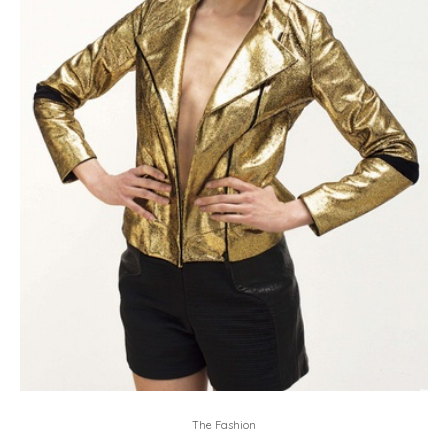
The Fashion