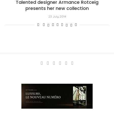
Talented designer Armance Rotceig
presents her new collection
23 July 2014