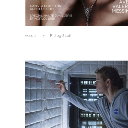
A MANIFESTO OF RADICAL BEAUTY AND
EXCEPTIONAL JEWELLERY...
by
Pascal Iakovou
Accueil
»
Ridley Scott