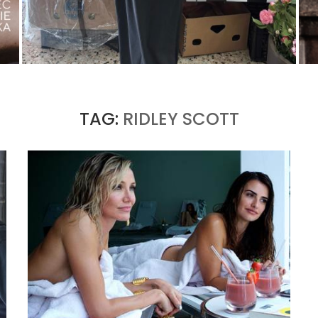
THE MM6 MAISON MARGIELA BAULETTO:
GEOMETRY AS THE ONLY ORNAMENT
by
Pascal Iakovou
TAG:
RIDLEY SCOTT