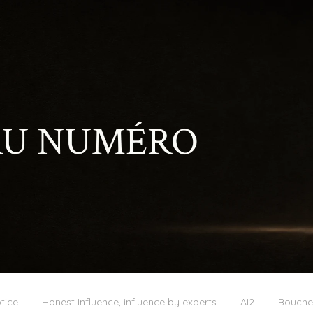
tice
Honest Influence, influence by experts
AI2
Boucher