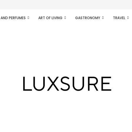
ifesto of radical...
 AND PERFUMES
ART OF LIVING
GASTRONOMY
TRAVEL