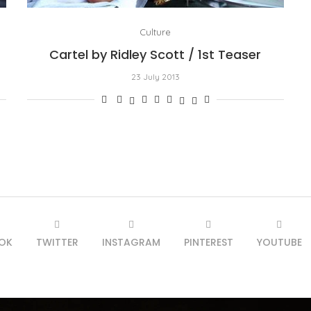
Culture
Cartel by Ridley Scott / 1st Teaser
23 July 2013
OK
TWITTER
INSTAGRAM
PINTEREST
YOUTUBE