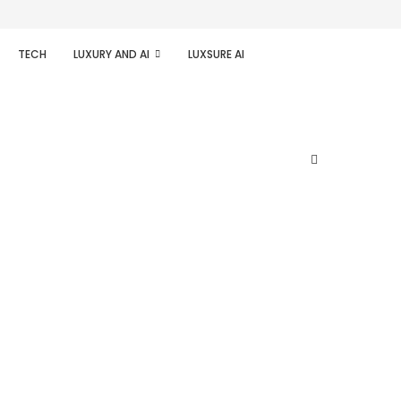
TECH
LUXURY AND AI
LUXSURE AI