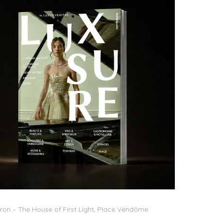
on – The House of First Light, Place Vendôme