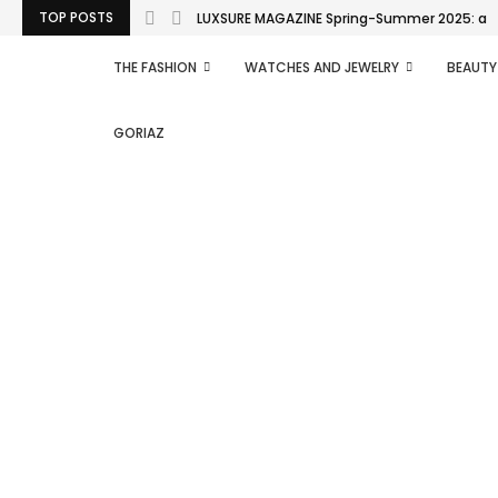
TOP POSTS
LUXSURE MAGAZINE Spring-Summer 2025: a man
THE FASHION
WATCHES AND JEWELRY
BEAUTY
GORIAZ