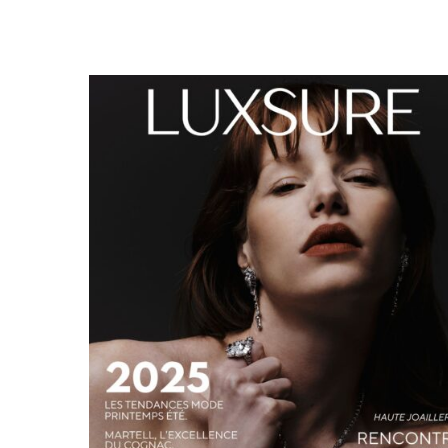
LUXSURE MAGAZINE SPRING-SUMMER 2025