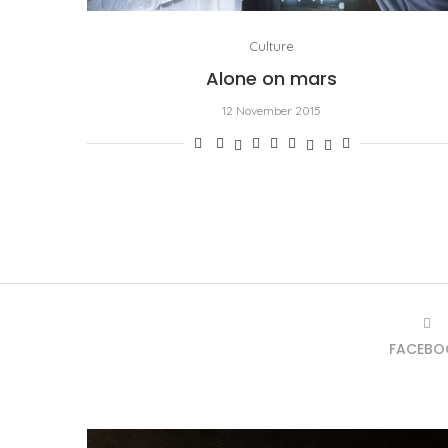
Culture
Alone on mars
12 November 2015
FACEBO