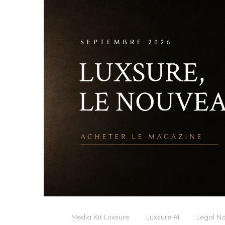
Media Kit Luxsure
Luxsure AI
Legal No