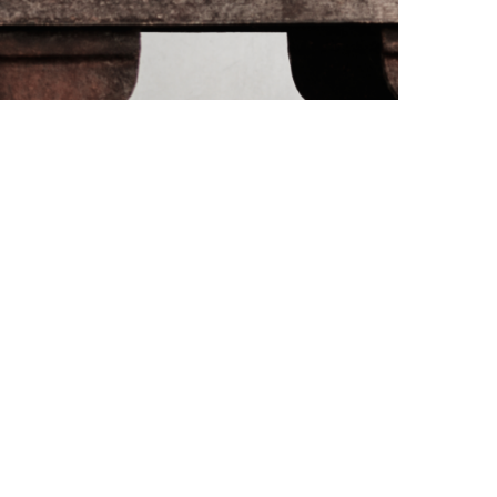
PORT CHARLOTTE 10: WHAT 40 PPM REVEALS
ABOUT AN AWARD WITHOUT A...
by
Pascal Iakovou