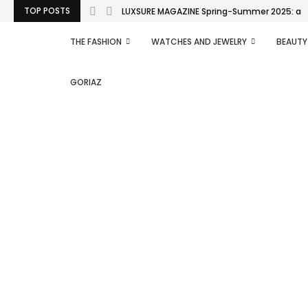
TOP POSTS
LUXSURE MAGAZINE Spring-Summer 2025: a man
THE FASHION
WATCHES AND JEWELRY
BEAUTY
GORIAZ