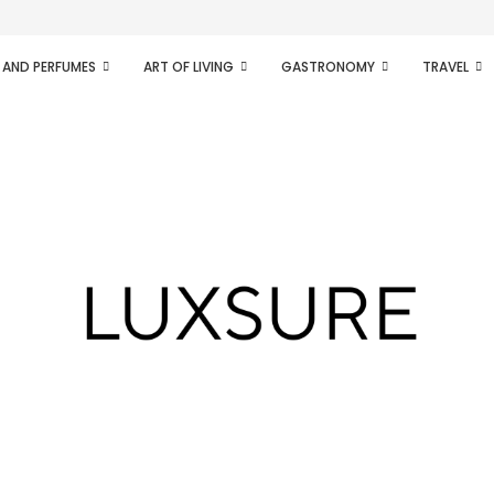
ifesto of radical...
 AND PERFUMES
ART OF LIVING
GASTRONOMY
TRAVEL