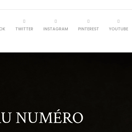
OK
TWITTER
INSTAGRAM
PINTEREST
YOUTUBE