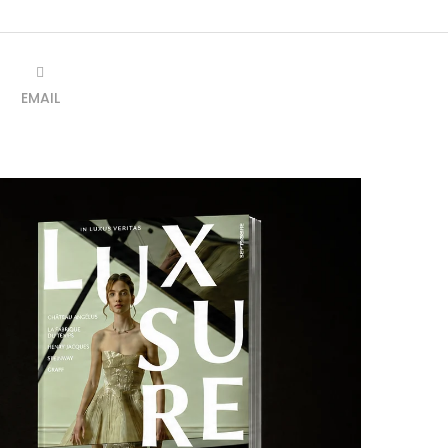
EMAIL