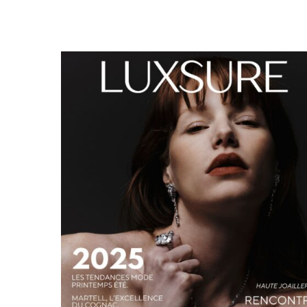
LUXSURE MAGAZINE SPRING-SUMMER 2025