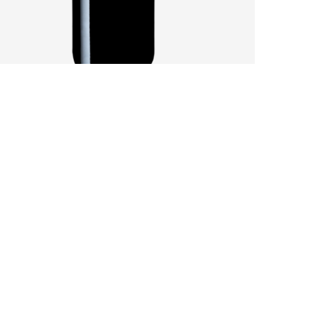
SANDY SOILS AFFECT A CHALLENGING
VINTAGE
by
Pascal Iakovou