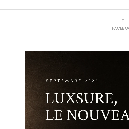
FACEBO