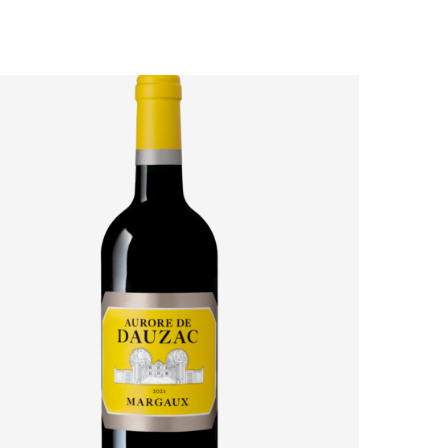
AURORE DE DAUZAC 2021: HOW MARGAUX’S