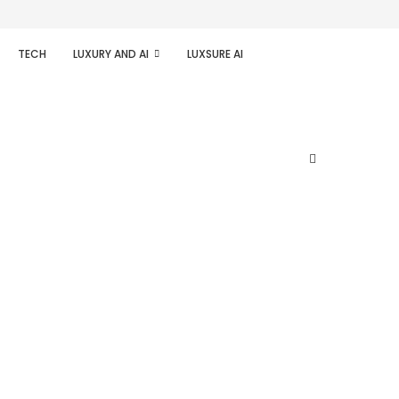
TECH
LUXURY AND AI
LUXSURE AI