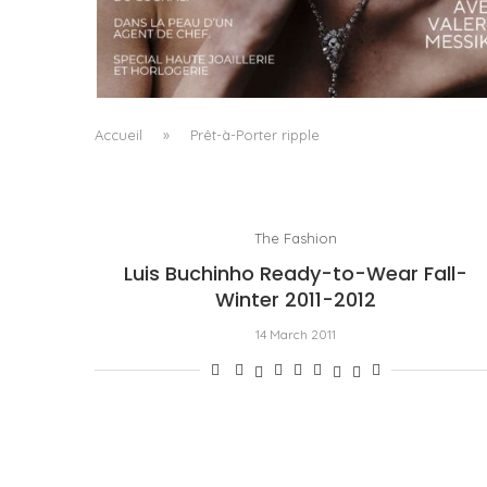
A MANIFESTO OF RADICAL BEAUTY AND
EXCEPTIONAL JEWELLERY...
by
Pascal Iakovou
Accueil
»
Prêt-à-Porter ripple
The Fashion
Luis Buchinho Ready-to-Wear Fall-
Winter 2011-2012
14 March 2011