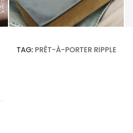
KERING’S COMEBACK BEGINS OUTSIDE OF
GUCCI
by
PASCAL IAKOVOU
TAG:
PRÊT-À-PORTER RIPPLE