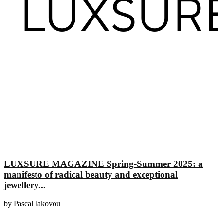
LUXSURE MAGAZINE Spring-Summer 2025: a
manifesto of radical beauty and exceptional
jewellery...
by
Pascal Iakovou