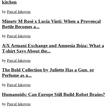
kitchen
by
Pascal Iakovou
Minuty M Rosé x Lucia Vinti: When a Provençal
Bottle Becomes a...
by
Pascal Iakovou
A|X Armani Exchange and Amnesia Ibiza: What a
T-shirt Says About the...
by
Pascal Iakovou
The Bold Collection by Juliette Has a Gun, or
Perfume as a...
by
Pascal Iakovou
Humanoids: Can Europe Still Build Robot Brains?
by
Pascal Iakovou