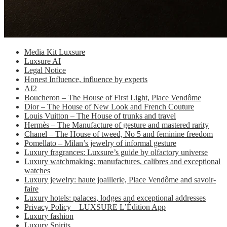
Media Kit Luxsure
Luxsure AI
Legal Notice
Honest Influence, influence by experts
AI2
Boucheron – The House of First Light, Place Vendôme
Dior – The House of New Look and French Couture
Louis Vuitton – The House of trunks and travel
Hermès – The Manufacture of gesture and mastered rarity
Chanel – The House of tweed, No 5 and feminine freedom
Pomellato – Milan’s jewelry of informal gesture
Luxury fragrances: Luxsure’s guide by olfactory universe
Luxury watchmaking: manufactures, calibres and exceptional
watches
Luxury jewelry: haute joaillerie, Place Vendôme and savoir-
faire
Luxury hotels: palaces, lodges and exceptional addresses
Privacy Policy – LUXSURE L’Édition App
Luxury fashion
Luxury Spirits