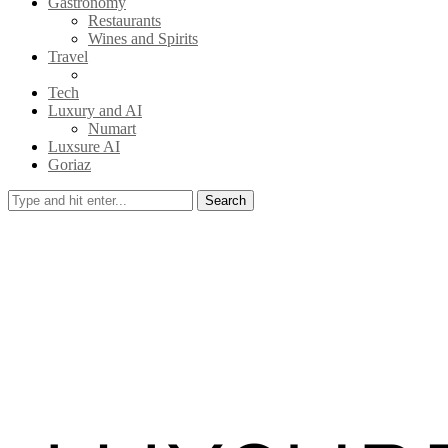
Gastronomy
Restaurants
Wines and Spirits
Travel
Tech
Luxury and AI
Numart
Luxsure AI
Goriaz
Search