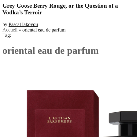
Grey Goose Berry Rouge, or the Question of a
Vodka’s Terroir
by
Pascal Iakovou
Accueil
»
oriental eau de parfum
Tag:
oriental eau de parfum