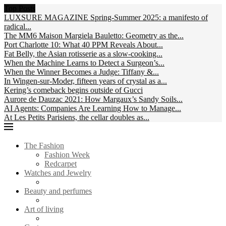
Top Posts
LUXSURE MAGAZINE Spring-Summer 2025: a manifesto of
radical...
The MM6 Maison Margiela Bauletto: Geometry as the...
Port Charlotte 10: What 40 PPM Reveals About...
Fat Belly, the Asian rotisserie as a slow-cooking...
When the Machine Learns to Detect a Surgeon’s...
When the Winner Becomes a Judge: Tiffany &...
In Wingen-sur-Moder, fifteen years of crystal as a...
Kering’s comeback begins outside of Gucci
Aurore de Dauzac 2021: How Margaux’s Sandy Soils...
AI Agents: Companies Are Learning How to Manage...
At Les Petits Parisiens, the cellar doubles as...
The Fashion
Fashion Week
Redcarpet
Watches and Jewelry
Beauty and perfumes
Art of living