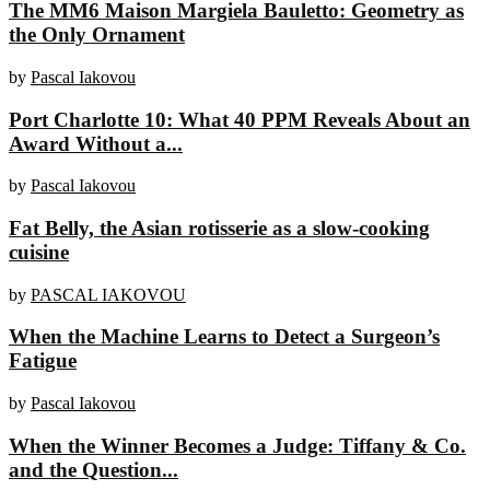
The MM6 Maison Margiela Bauletto: Geometry as
the Only Ornament
by
Pascal Iakovou
Port Charlotte 10: What 40 PPM Reveals About an
Award Without a...
by
Pascal Iakovou
Fat Belly, the Asian rotisserie as a slow-cooking
cuisine
by
PASCAL IAKOVOU
When the Machine Learns to Detect a Surgeon’s
Fatigue
by
Pascal Iakovou
When the Winner Becomes a Judge: Tiffany & Co.
and the Question...