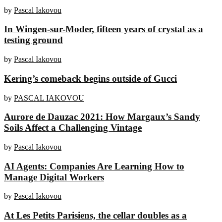
by
Pascal Iakovou
In Wingen-sur-Moder, fifteen years of crystal as a
testing ground
by
Pascal Iakovou
Kering’s comeback begins outside of Gucci
by
PASCAL IAKOVOU
Aurore de Dauzac 2021: How Margaux’s Sandy
Soils Affect a Challenging Vintage
by
Pascal Iakovou
AI Agents: Companies Are Learning How to
Manage Digital Workers
by
Pascal Iakovou
At Les Petits Parisiens, the cellar doubles as a