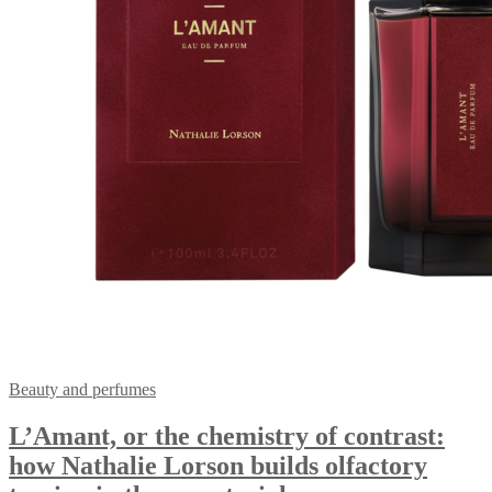
Beauty and perfumes
L’Amant, or the chemistry of contrast:
how Nathalie Lorson builds olfactory