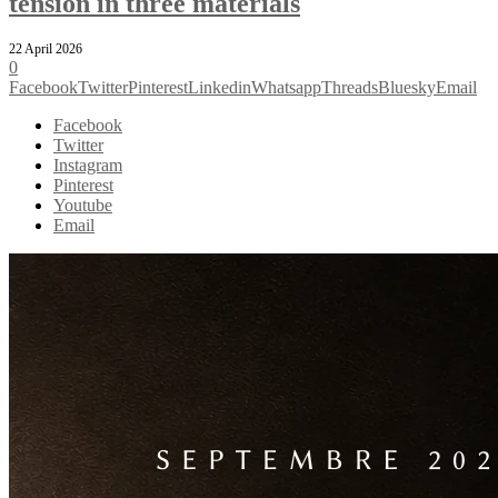
tension in three materials
22 April 2026
0
Facebook
Twitter
Pinterest
Linkedin
Whatsapp
Threads
Bluesky
Email
Facebook
Twitter
Instagram
Pinterest
Youtube
Email