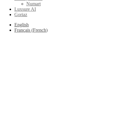
Numart
Luxsure AI
Goriaz
English
Français
(
French
)