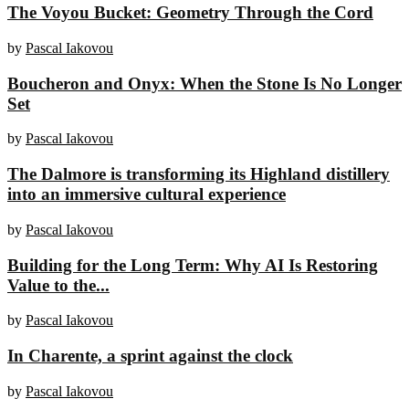
The Voyou Bucket: Geometry Through the Cord
by
Pascal Iakovou
Boucheron and Onyx: When the Stone Is No Longer
Set
by
Pascal Iakovou
The Dalmore is transforming its Highland distillery
into an immersive cultural experience
by
Pascal Iakovou
Building for the Long Term: Why AI Is Restoring
Value to the...
by
Pascal Iakovou
In Charente, a sprint against the clock
by
Pascal Iakovou