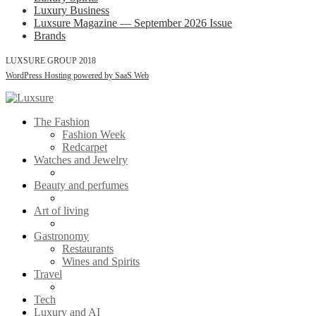
Luxury Business
Luxsure Magazine — September 2026 Issue
Brands
LUXSURE GROUP 2018
WordPress Hosting powered by SaaS Web
The Fashion
Fashion Week
Redcarpet
Watches and Jewelry
Beauty and perfumes
Art of living
Gastronomy
Restaurants
Wines and Spirits
Travel
Tech
Luxury and AI