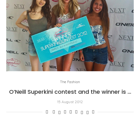
The Fashion
O’Neill Superkini contest and the winner is …
15 August 2012