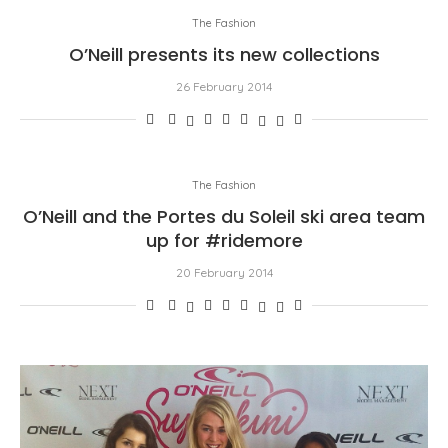
The Fashion
O’Neill presents its new collections
26 February 2014
The Fashion
O’Neill and the Portes du Soleil ski area team
up for #ridemore
20 February 2014