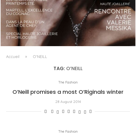
LUXSURE MAGAZINE SPRING-SUMMER 2025: A
MANIFESTO OF RADICAL BEAUTY AND EXCEPTIONAL
JEWELLERY...
Accueil
»
O'NEILL
TAG:
O’NEILL
The Fashion
O’Neill promises a most O’Riginals winter
28 August 2014
The Fashion