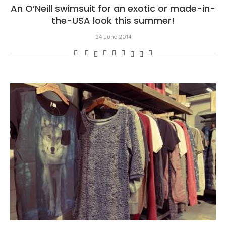
An O’Neill swimsuit for an exotic or made-in-
the-USA look this summer!
24 June 2014