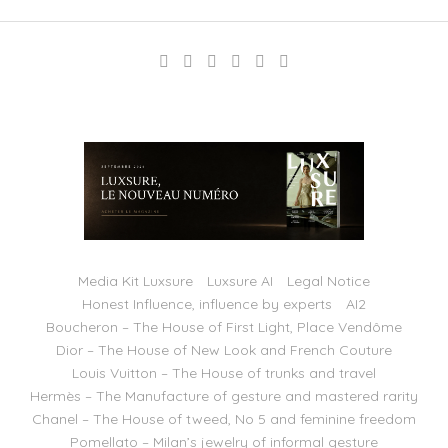
Media Kit Luxsure
Luxsure AI
Legal Notice
Honest Influence, influence by experts
AI2
Boucheron – The House of First Light, Place Vendôme
Dior – The House of New Look and French Couture
Louis Vuitton – The House of trunks and travel
Hermès – The Manufacture of gesture and mastered rarity
Chanel – The House of tweed, No 5 and feminine freedom
Pomellato – Milan’s jewelry of informal gesture