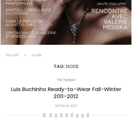
LUXSURE MAGAZINE SPRING-SUMMER 2025: A
MANIFESTO OF RADICAL BEAUTY AND EXCEPTIONAL
JEWELLERY...
Accueil
»
node
TAG:
NODE
The Fashion
Luis Buchinho Ready-to-Wear Fall-Winter
2011-2012
14 March 2011