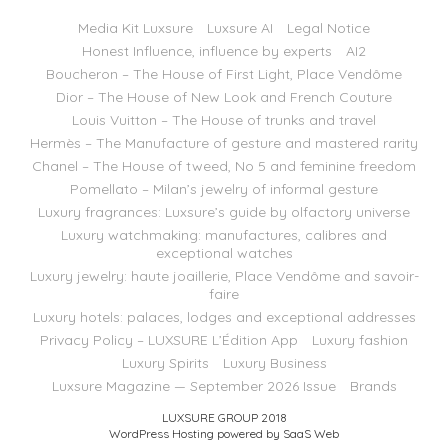
Media Kit Luxsure
Luxsure AI
Legal Notice
Honest Influence, influence by experts
AI2
Boucheron – The House of First Light, Place Vendôme
Dior – The House of New Look and French Couture
Louis Vuitton – The House of trunks and travel
Hermès – The Manufacture of gesture and mastered rarity
Chanel – The House of tweed, No 5 and feminine freedom
Pomellato – Milan’s jewelry of informal gesture
Luxury fragrances: Luxsure’s guide by olfactory universe
Luxury watchmaking: manufactures, calibres and
exceptional watches
Luxury jewelry: haute joaillerie, Place Vendôme and savoir-
faire
Luxury hotels: palaces, lodges and exceptional addresses
Privacy Policy – LUXSURE L’Édition App
Luxury fashion
Luxury Spirits
Luxury Business
Luxsure Magazine — September 2026 Issue
Brands
LUXSURE GROUP 2018
WordPress Hosting powered by SaaS Web