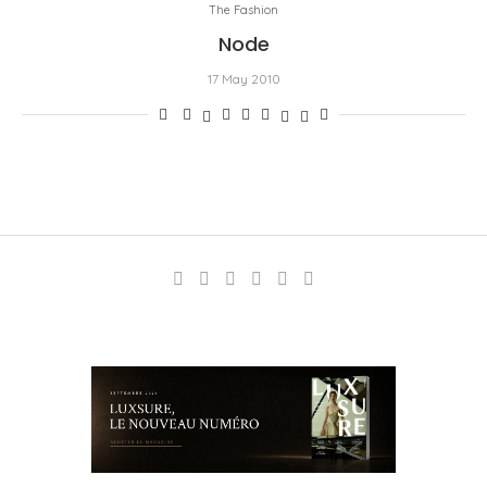
The Fashion
Node
17 May 2010