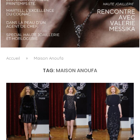
LUXSURE MAGAZINE SPRING-SUMMER 2025: A
MANIFESTO OF RADICAL BEAUTY AND EXCEPTIONAL
JEWELLERY...
Accueil
»
Maison Anoufa
TAG:
MAISON ANOUFA