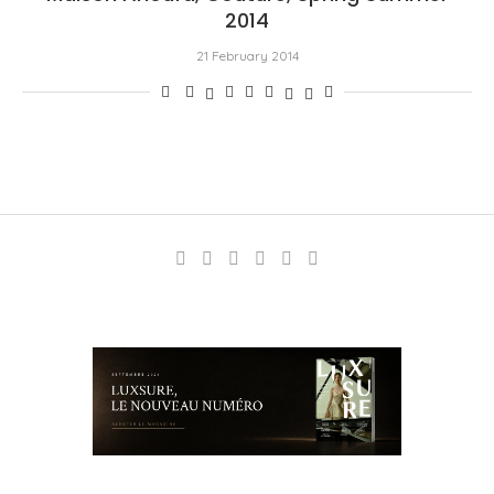
2014
21 February 2014