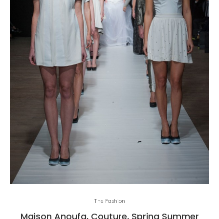
The Fashion
Maison Anoufa, Couture, Spring Summer