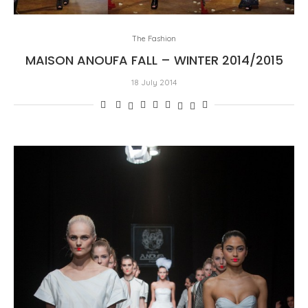
The Fashion
MAISON ANOUFA FALL – WINTER 2014/2015
18 July 2014