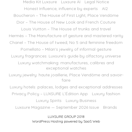
Media Kit Luxsure
Luxsure AI
Legal Notice
Honest Influence, influence by experts
AI2
Boucheron – The House of First Light, Place Vendôme
Dior – The House of New Look and French Couture
Louis Vuitton – The House of trunks and travel
Hermès – The Manufacture of gesture and mastered rarity
Chanel – The House of tweed, No 5 and feminine freedom
Pomellato – Milan’s jewelry of informal gesture
Luxury fragrances: Luxsure’s guide by olfactory universe
Luxury watchmaking: manufactures, calibres and
exceptional watches
Luxury jewelry: haute joaillerie, Place Vendôme and savoir-
faire
Luxury hotels: palaces, lodges and exceptional addresses
Privacy Policy – LUXSURE L’Édition App
Luxury fashion
Luxury Spirits
Luxury Business
Luxsure Magazine — September 2026 Issue
Brands
LUXSURE GROUP 2018
WordPress Hosting powered by SaaS Web