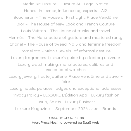
Media Kit Luxsure
Luxsure AI
Legal Notice
Honest Influence, influence by experts
AI2
Boucheron – The House of First Light, Place Vendôme
Dior – The House of New Look and French Couture
Louis Vuitton – The House of trunks and travel
Hermès – The Manufacture of gesture and mastered rarity
Chanel – The House of tweed, No 5 and feminine freedom
Pomellato – Milan’s jewelry of informal gesture
Luxury fragrances: Luxsure’s guide by olfactory universe
Luxury watchmaking: manufactures, calibres and
exceptional watches
Luxury jewelry: haute joaillerie, Place Vendôme and savoir-
faire
Luxury hotels: palaces, lodges and exceptional addresses
Privacy Policy – LUXSURE L’Édition App
Luxury fashion
Luxury Spirits
Luxury Business
Luxsure Magazine — September 2026 Issue
Brands
LUXSURE GROUP 2018
WordPress Hosting powered by SaaS Web