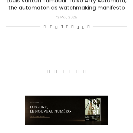
Louis Vuitton Tambour Taiko Arty Automata,
the automaton as watchmaking manifesto
12 May 2026