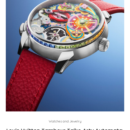
Watches and Jewelry