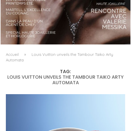
LUXSURE MAGAZINE SPRING-SUMMER 2025: A
MANIFESTO OF RADICAL BEAUTY AND EXCEPTIONAL
JEWELLERY...
Accueil
»
Louis Vuitton unveils the Tambour Taiko Arty
Automata
TAG:
LOUIS VUITTON UNVEILS THE TAMBOUR TAIKO ARTY
AUTOMATA