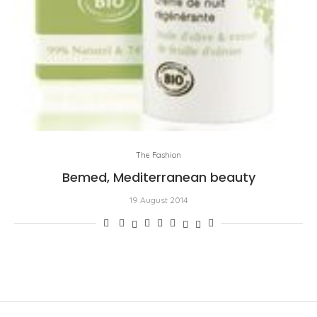
The Fashion
Bemed, Mediterranean beauty
19 August 2014