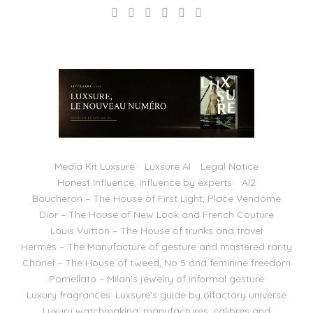
Media Kit Luxsure
Luxsure AI
Legal Notice
Honest Influence, influence by experts
AI2
Boucheron – The House of First Light, Place Vendôme
Dior – The House of New Look and French Couture
Louis Vuitton – The House of trunks and travel
Hermès – The Manufacture of gesture and mastered rarity
Chanel – The House of tweed, No 5 and feminine freedom
Pomellato – Milan’s jewelry of informal gesture
Luxury fragrances: Luxsure’s guide by olfactory universe
Luxury watchmaking: manufactures, calibres and