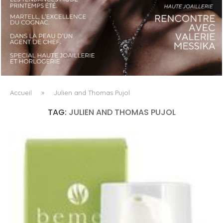
LUXSURE MAGAZINE SPRING-SUMMER 2025: A
MANIFESTO OF RADICAL BEAUTY AND EXCEPTIONAL
JEWELLERY...
Accueil
»
Julien and Thomas Pujol
TAG:
JULIEN AND THOMAS PUJOL