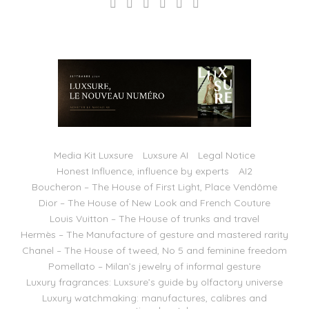
Media Kit Luxsure
Luxsure AI
Legal Notice
Honest Influence, influence by experts
AI2
Boucheron – The House of First Light, Place Vendôme
Dior – The House of New Look and French Couture
Louis Vuitton – The House of trunks and travel
Hermès – The Manufacture of gesture and mastered rarity
Chanel – The House of tweed, No 5 and feminine freedom
Pomellato – Milan’s jewelry of informal gesture
Luxury fragrances: Luxsure’s guide by olfactory universe
Luxury watchmaking: manufactures, calibres and