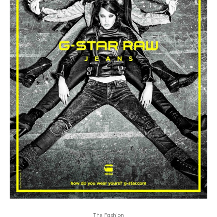
The Fashion