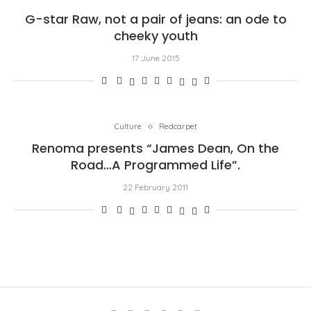
G-star Raw, not a pair of jeans: an ode to
cheeky youth
17 June 2015
Culture
Redcarpet
Renoma presents “James Dean, On the
Road…A Programmed Life”.
22 February 2011