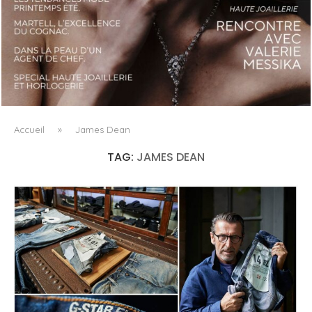
LUXSURE MAGAZINE SPRING-SUMMER 2025: A
MANIFESTO OF RADICAL BEAUTY AND EXCEPTIONAL
JEWELLERY...
Accueil
»
James Dean
TAG:
JAMES DEAN