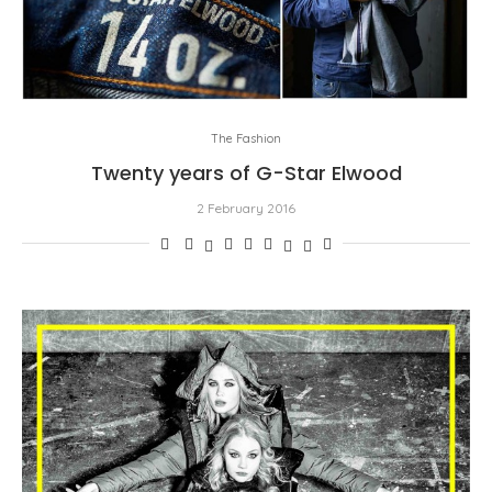
The Fashion
Twenty years of G-Star Elwood
2 February 2016