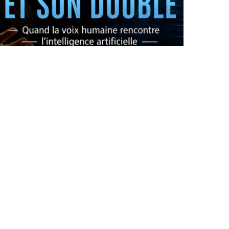
OPERA X AI: THE ORIGINAL AND ITS DOUBLE
by
Pascal Iakovou