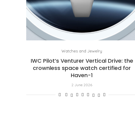
Watches and Jewelry
IWC Pilot’s Venturer Vertical Drive: the
crownless space watch certified for
Haven-1
2 June 2026