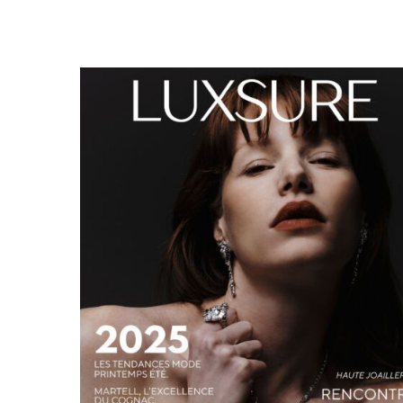
LUXSURE MAGAZINE SPRING-SUMMER 2025