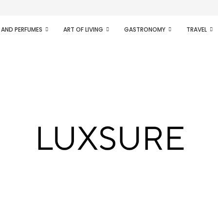
ifesto of radical...
 AND PERFUMES
ART OF LIVING
GASTRONOMY
TRAVEL