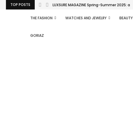
TOP POSTS
LUXSURE MAGAZINE Spring-Summer 2025: a man
THE FASHION
WATCHES AND JEWELRY
BEAUTY
GORIAZ