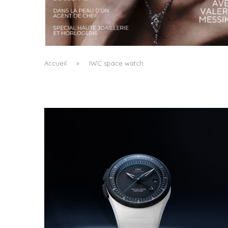
A MANIFESTO OF RADICAL BEAUTY AND
EXCEPTIONAL JEWELLERY...
by
Pascal Iakovou
Accueil
»
IWC space watch