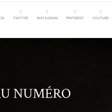
OK
TWITTER
INSTAGRAM
PINTEREST
YOUTUBE