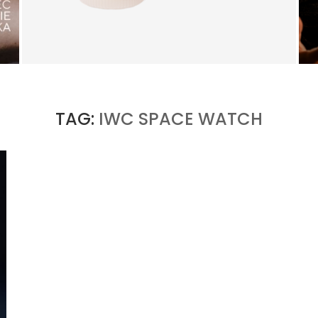
TRUDON BRINGS FRAGRANCE INTO
EVERYDAY LIFE
by
PASCAL IAKOVOU
TAG:
IWC SPACE WATCH