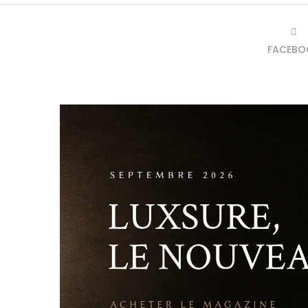
FACEBO