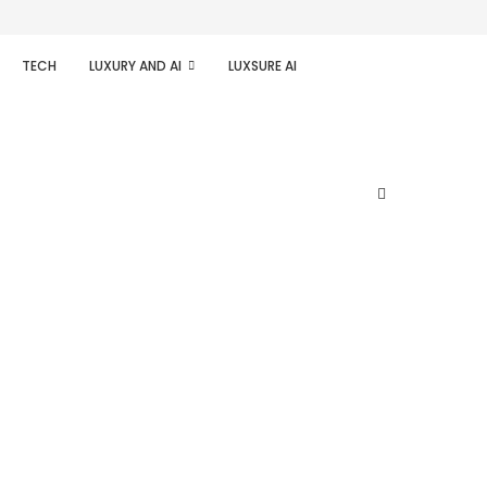
TECH
LUXURY AND AI
LUXSURE AI