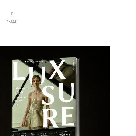
EMAIL