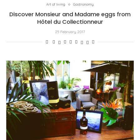
Art of living
Gastronomy
Discover Monsieur and Madame eggs from
Hôtel du Collectionneur
25 February 2017