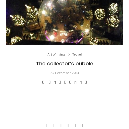
Art of living
Travel
The collector’s bubble
23 December 2014