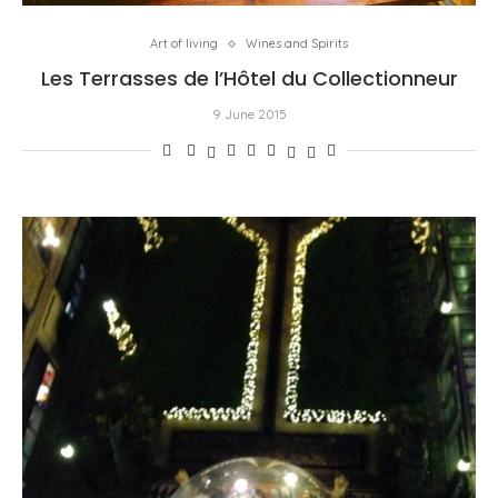
Art of living
Wines and Spirits
Les Terrasses de l’Hôtel du Collectionneur
9 June 2015