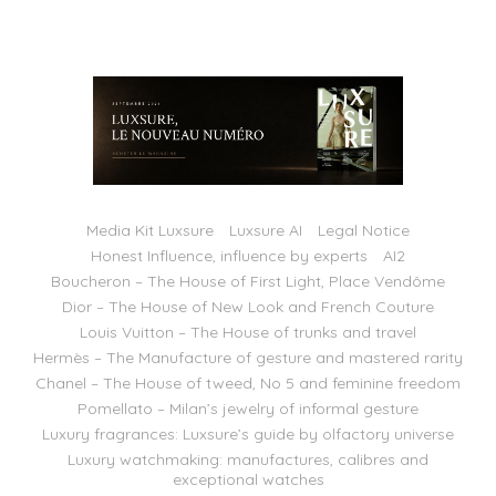
Media Kit Luxsure
Luxsure AI
Legal Notice
Honest Influence, influence by experts
AI2
Boucheron – The House of First Light, Place Vendôme
Dior – The House of New Look and French Couture
Louis Vuitton – The House of trunks and travel
Hermès – The Manufacture of gesture and mastered rarity
Chanel – The House of tweed, No 5 and feminine freedom
Pomellato – Milan’s jewelry of informal gesture
Luxury fragrances: Luxsure’s guide by olfactory universe
Luxury watchmaking: manufactures, calibres and
exceptional watches