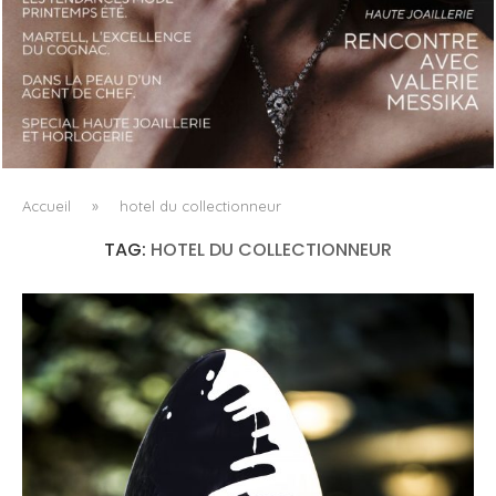
LUXSURE MAGAZINE SPRING-SUMMER 2025: A
MANIFESTO OF RADICAL BEAUTY AND EXCEPTIONAL
JEWELLERY...
Accueil
»
hotel du collectionneur
TAG:
HOTEL DU COLLECTIONNEUR