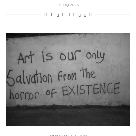
18 July 2026