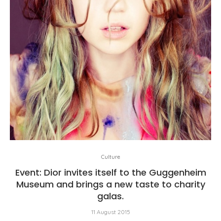
Culture
Event: Dior invites itself to the Guggenheim
Museum and brings a new taste to charity
galas.
11 August 2015