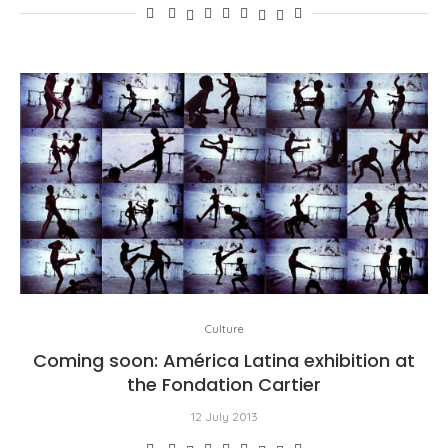
Culture
Coming soon: América Latina exhibition at
the Fondation Cartier
12 July 2013