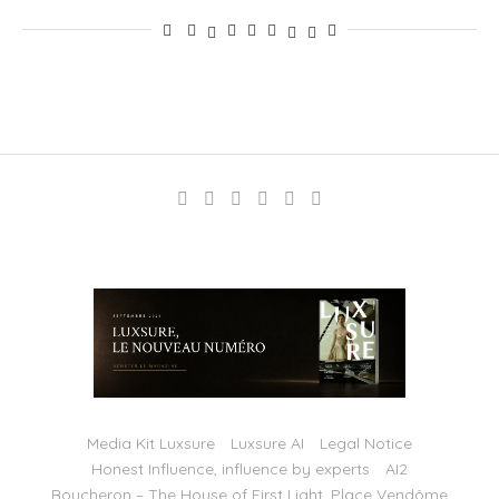
Media Kit Luxsure
Luxsure AI
Legal Notice
Honest Influence, influence by experts
AI2
Boucheron – The House of First Light, Place Vendôme