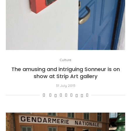
Culture
The amusing and intriguing Sonneur is on
show at Strip Art gallery
31 July 2015