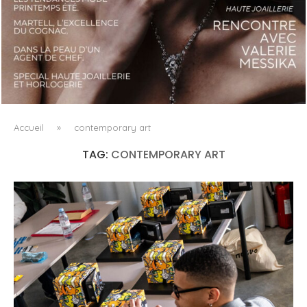
LUXSURE MAGAZINE SPRING-SUMMER 2025: A
MANIFESTO OF RADICAL BEAUTY AND EXCEPTIONAL
JEWELLERY...
Accueil
»
contemporary art
TAG:
CONTEMPORARY ART