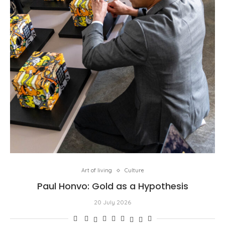
Art of living
Culture
Paul Honvo: Gold as a Hypothesis
20 July 2026