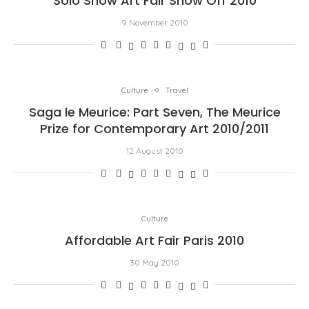
Solo Show Art Fair Show Off 2010
9 November 2010
Culture
Travel
Saga le Meurice: Part Seven, The Meurice
Prize for Contemporary Art 2010/2011
12 August 2010
Culture
Affordable Art Fair Paris 2010
30 May 2010