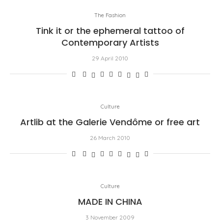
The Fashion
Tink it or the ephemeral tattoo of
Contemporary Artists
29 April 2010
Culture
Artlib at the Galerie Vendôme or free art
26 March 2010
Culture
MADE IN CHINA
3 November 2009