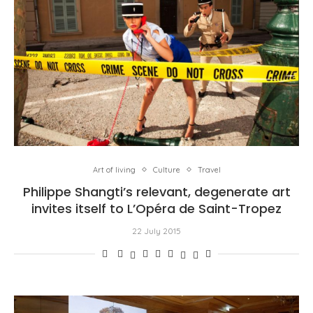
Art of living
Culture
Travel
Philippe Shangti’s relevant, degenerate art
invites itself to L’Opéra de Saint-Tropez
22 July 2015