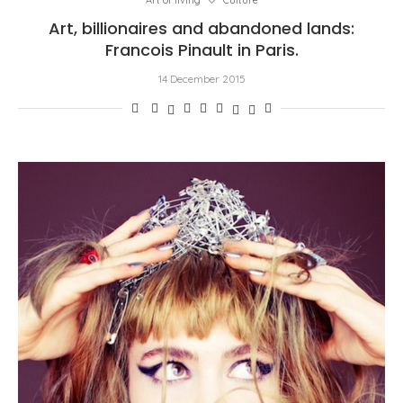
Art of living
Culture
Art, billionaires and abandoned lands:
Francois Pinault in Paris.
14 December 2015