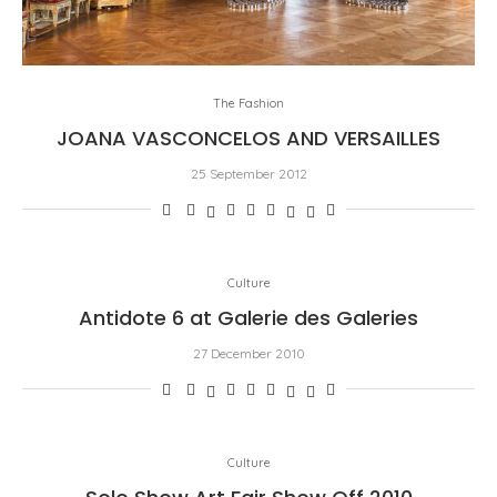
The Fashion
JOANA VASCONCELOS AND VERSAILLES
25 September 2012
Culture
Antidote 6 at Galerie des Galeries
27 December 2010
Culture