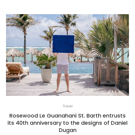
Travel
Rosewood Le Guanahani St. Barth entrusts
its 40th anniversary to the designs of Daniel
Dugan