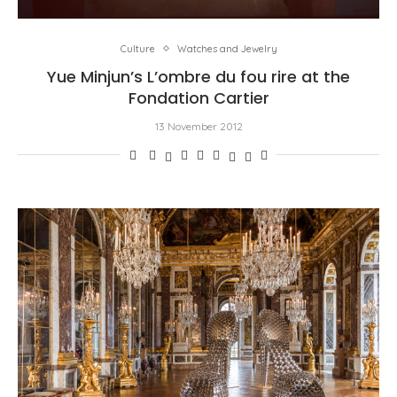
Culture
Watches and Jewelry
Yue Minjun’s L’ombre du fou rire at the
Fondation Cartier
13 November 2012