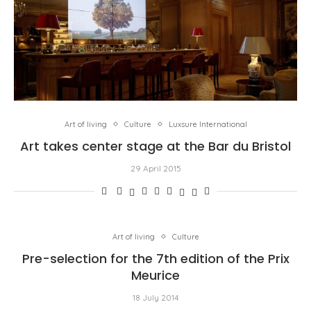
Art of living
Culture
Luxsure International
Art takes center stage at the Bar du Bristol
29 April 2015
Art of living
Culture
Pre-selection for the 7th edition of the Prix
Meurice
18 July 2014