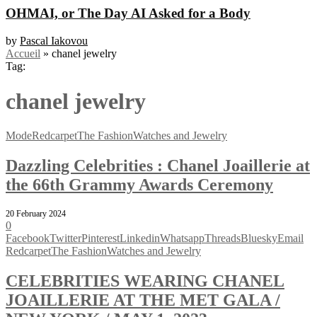
OHMAI, or The Day AI Asked for a Body
by
Pascal Iakovou
Accueil
»
chanel jewelry
Tag:
chanel jewelry
Mode
Redcarpet
The Fashion
Watches and Jewelry
Dazzling Celebrities : Chanel Joaillerie at
the 66th Grammy Awards Ceremony
20 February 2024
0
Facebook
Twitter
Pinterest
Linkedin
Whatsapp
Threads
Bluesky
Email
Redcarpet
The Fashion
Watches and Jewelry
CELEBRITIES WEARING CHANEL
JOAILLERIE AT THE MET GALA /