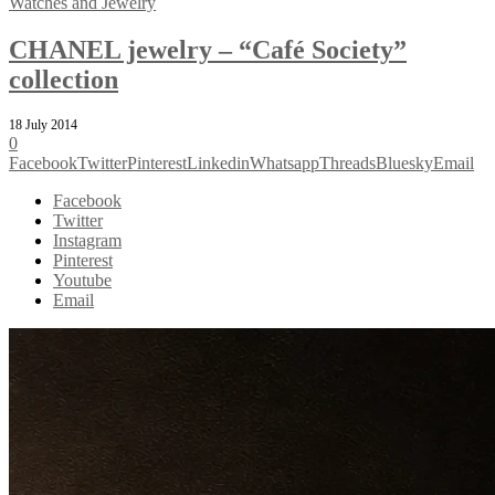
Watches and Jewelry
CHANEL jewelry – “Café Society”
collection
18 July 2014
0
Facebook
Twitter
Pinterest
Linkedin
Whatsapp
Threads
Bluesky
Email
Facebook
Twitter
Instagram
Pinterest
Youtube
Email