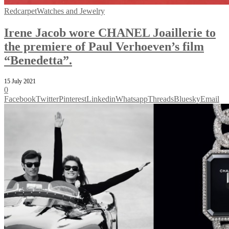
Redcarpet
Watches and Jewelry
Irene Jacob wore CHANEL Joaillerie to
the premiere of Paul Verhoeven’s film
“Benedetta”.
15 July 2021
0
Facebook
Twitter
Pinterest
Linkedin
Whatsapp
Threads
Bluesky
Email