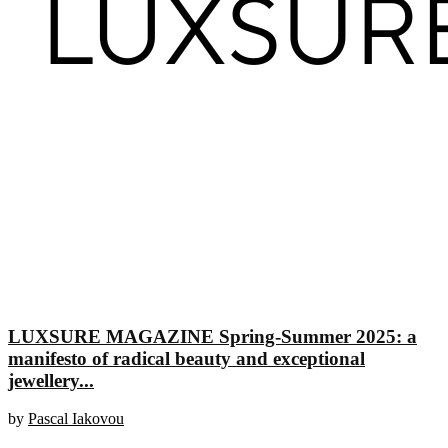
LUXSURE MAGAZINE Spring-Summer 2025: a
manifesto of radical beauty and exceptional
jewellery...
by
Pascal Iakovou