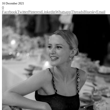
16 December 2021
0
Facebook
Twitter
Pinterest
Linkedin
Whatsapp
Threads
Bluesky
Email