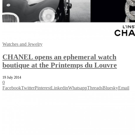
Watches and Jewelry
CHANEL opens an ephemeral watch
boutique at the Printemps du Louvre
19 July 2014
0
Facebook
Twitter
Pinterest
Linkedin
Whatsapp
Threads
Bluesky
Email