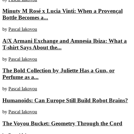
Minuty M Rosé x Lucia Vinti: When a Provençal
Bottle Becomes a...
by
Pascal Iakovou
A|X Armani Exchange and Amnesia Ibiza: What a
T-shirt Says About the...
by
Pascal Iakovou
The Bold Collection by Juliette Has a Gun, or
Perfume as a...
by
Pascal Iakovou
Humanoids: Can Europe Still Build Robot Brains?
by
Pascal Iakovou
The Voyou Bucket: Geometry Through the Cord