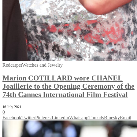
Redcarpet
Watches and Jewelry
Marion COTILLARD wore CHANEL
Joaillerie to the Opening Ceremony of the
74th Cannes International Film Festival
16 July 2021
0
Facebook
Twitter
Pinterest
Linkedin
Whatsapp
Threads
Bluesky
Email