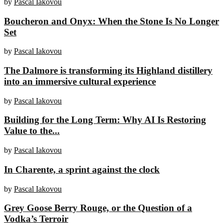
by
Pascal Iakovou
Boucheron and Onyx: When the Stone Is No Longer
Set
by
Pascal Iakovou
The Dalmore is transforming its Highland distillery
into an immersive cultural experience
by
Pascal Iakovou
Building for the Long Term: Why AI Is Restoring
Value to the...
by
Pascal Iakovou
In Charente, a sprint against the clock
by
Pascal Iakovou
Grey Goose Berry Rouge, or the Question of a
Vodka’s Terroir