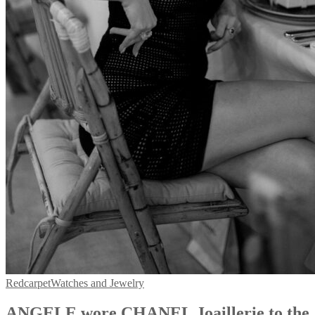
Redcarpet
Watches and Jewelry
ANGELE wore CHANEL Joaillerie to the