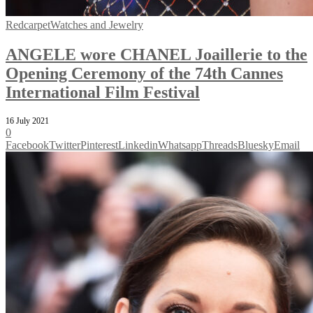
Redcarpet
Watches and Jewelry
ANGELE wore CHANEL Joaillerie to the
Opening Ceremony of the 74th Cannes
International Film Festival
16 July 2021
0
Facebook
Twitter
Pinterest
Linkedin
Whatsapp
Threads
Bluesky
Email