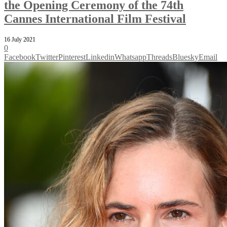
the Opening Ceremony of the 74th
Cannes International Film Festival
16 July 2021
0
Facebook
Twitter
Pinterest
Linkedin
Whatsapp
Threads
Bluesky
Email