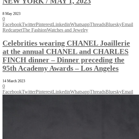
NEW YORK / MAY 1, 2023
8 May 2023
0
Facebook
Twitter
Pinterest
Linkedin
Whatsapp
Threads
Bluesky
Email
Redcarpet
The Fashion
Watches and Jewelry
Celebrities wearing CHANEL Joaillerie
at the annual CHANEL and CHARLES
FINCH dinner – Dinner preceding the
95th Academy Awards – Los Angeles
14 March 2023
0
Facebook
Twitter
Pinterest
Linkedin
Whatsapp
Threads
Bluesky
Email