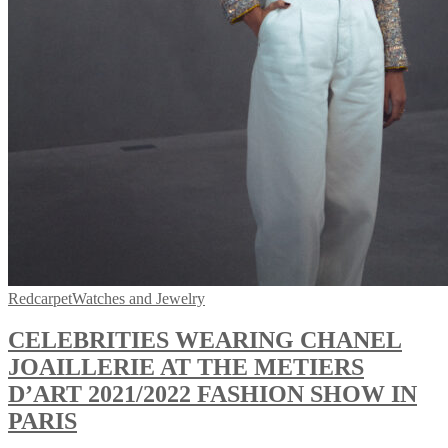
Redcarpet
Watches and Jewelry
CELEBRITIES WEARING CHANEL
JOAILLERIE AT THE METIERS
D’ART 2021/2022 FASHION SHOW IN
PARIS