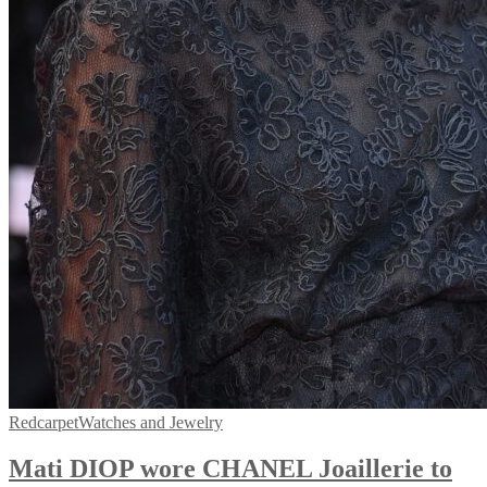
Redcarpet
Watches and Jewelry
Mati DIOP wore CHANEL Joaillerie to