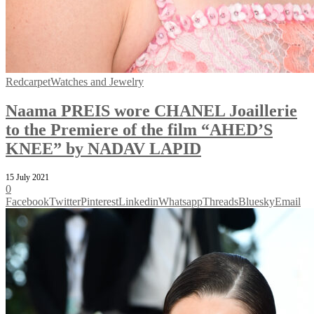
Redcarpet
Watches and Jewelry
Naama PREIS wore CHANEL Joaillerie
to the Premiere of the film “AHED’S
KNEE” by NADAV LAPID
15 July 2021
0
Facebook
Twitter
Pinterest
Linkedin
Whatsapp
Threads
Bluesky
Email