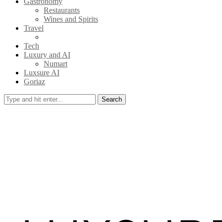
Gastronomy
Restaurants
Wines and Spirits
Travel
Tech
Luxury and AI
Numart
Luxsure AI
Goriaz
Search