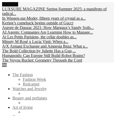
Top Posts
LUXSURE MAGAZINE Spring-Summer 2025: a manifesto of
radical...
In Wingen-sur-Moder, fifteen years of crystal as a...
Kering’s comeback begins outside of Gucci
Aurore de Dauzac 2021: How Margaux’s Sandy Soils...
AI Agents: Companies Are Learning How to Manage...
At Les Petits Parisiens, the cellar doubles as...
Minuty M Rosé x Lucia Vinti: When a...
A|X Armani Exchange and Amnesia Ibiza: What a...
The Bold Collection by Juliette Has a Gun,...
Humanoids: Can Europe Still Build Robot Brains?
The Voyou Bucket: Geometry Through the Cord
The Fashion
Fashion Week
Redcarpet
Watches and Jewelry
Beauty and perfumes
Art of living