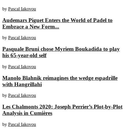
by
Pascal Iakovou
Audemars Piguet Enters the World of Padel to
Embrace a New Form...
by
Pascal Iakovou
Pasquale Bruni chose Myriem Boukadida to play
his 65-year-old self
by
Pascal Iakovou
Manolo Blahnik reimagines the wedge espadrille
with Hangrillahi
by
Pascal Iakovou
Les Chalmonts 2020: Joseph Perrier’s Plot-by-Plot
Analysis in Cumières
by
Pascal Iakovou