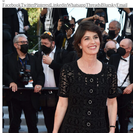
Facebook
Twitter
Pinterest
Linkedin
Whatsapp
Threads
Bluesky
Email