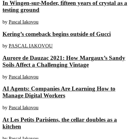
In Wingen-sur-Moder, fifteen years of crystal as a
testing ground
by
Pascal Iakovou
Kering’s comeback begins outside of Gucci
by
PASCAL IAKOVOU
Aurore de Dauzac 2021: How Margaux’s Sandy
Soils Affect a Challenging Vintage
by
Pascal Iakovou
AI Agents: Companies Are Learning How to
Manage Digital Workers
by
Pascal Iakovou
At Les Petits Parisiens, the cellar doubles as a
kitchen
by
Pascal Iakovou