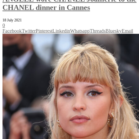
CHANEL dinner in Cannes
18 July 2021
0
Facebook
Twitter
Pinterest
Linkedin
Whatsapp
Threads
Bluesky
Email