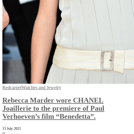
Redcarpet
Watches and Jewelry
Rebecca Marder wore CHANEL
Joaillerie to the premiere of Paul
Verhoeven’s film “Benedetta”.
15 July 2021
0