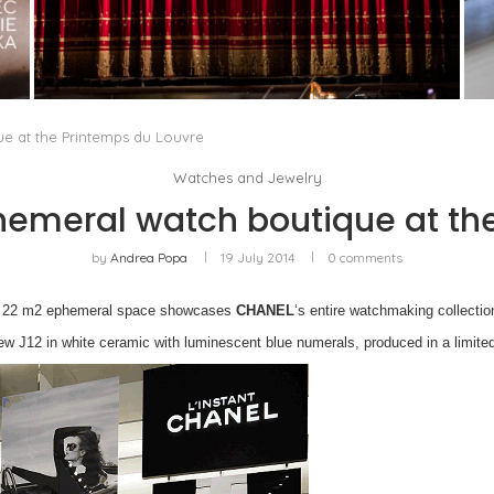
PORTRAIT OF MILAN, OR OPERA AS A WAY OF
LIFE
by
Pascal Iakovou
e at the Printemps du Louvre
Watches and Jewelry
emeral watch boutique at the
by
Andrea Popa
19 July 2014
0 comments
new 22 m2 ephemeral space showcases
CHANEL
‘s entire watchmaking collectio
new J12 in white ceramic with luminescent blue numerals, produced in a limited