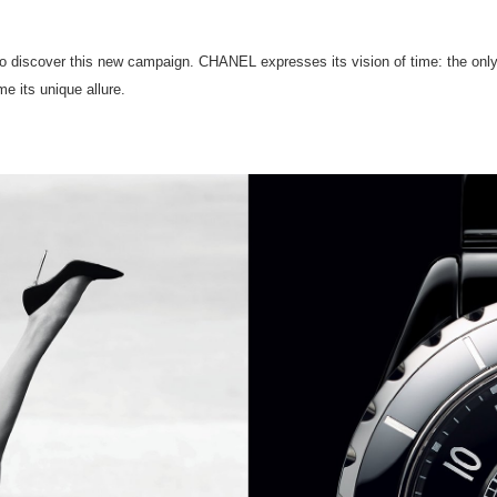
 to discover this new campaign. CHANEL expresses its vision of time: the only
e its unique allure.