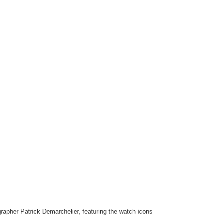
grapher Patrick Demarchelier, featuring the watch icons