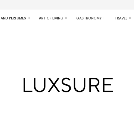
ifesto of radical...
 AND PERFUMES
ART OF LIVING
GASTRONOMY
TRAVEL