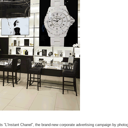
hts “L’Instant Chanel”, the brand-new corporate advertising campaign by photo