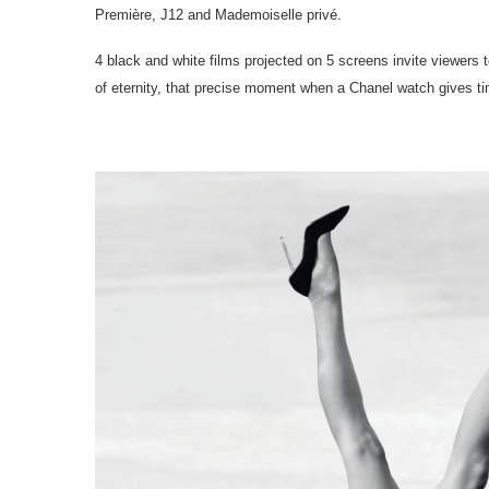
Première, J12 and Mademoiselle privé.
4 black and white films projected on 5 screens invite viewers
of eternity, that precise moment when a Chanel watch gives tim