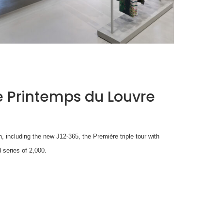
ISSEY MIYAKE AT 45 MADISON AVENUE: THE
FOLD AS AN ARCHITECTURAL PRINCIPLE
by
Pascal Iakovou
 Printemps du Louvre
n, including the new J12-365, the Première triple tour with
 series of 2,000.