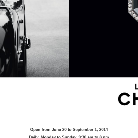
Open from June 20 to September 1, 2014
Daily, Monday to Sunday, 9:30 am to 8 pm