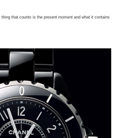
 thing that counts is the present moment and what it contains