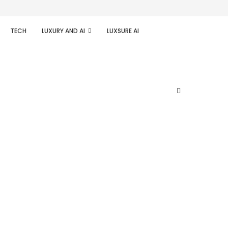
TECH
LUXURY AND AI
LUXSURE AI