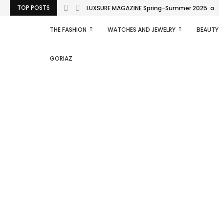
TOP POSTS
LUXSURE MAGAZINE Spring-Summer 2025: a man
THE FASHION
WATCHES AND JEWELRY
BEAUTY
GORIAZ