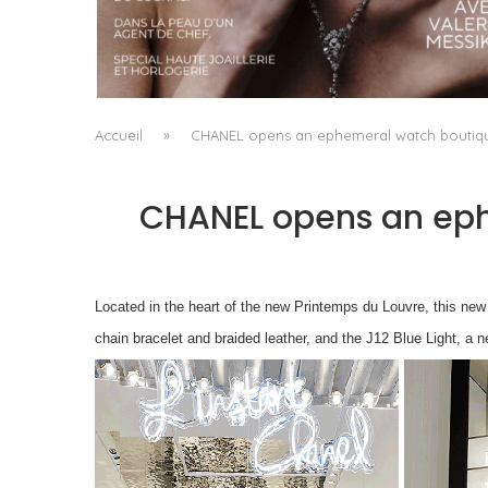
A MANIFESTO OF RADICAL BEAUTY AND
EXCEPTIONAL JEWELLERY...
by
Pascal Iakovou
Accueil
»
CHANEL opens an ephemeral watch boutiqu
CHANEL opens an eph
Located in the heart of the new Printemps du Louvre, this 
chain bracelet and braided leather, and the J12 Blue Light, a 