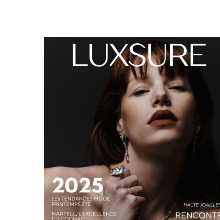
LUXSURE MAGAZINE SPRING-SUMMER 2025