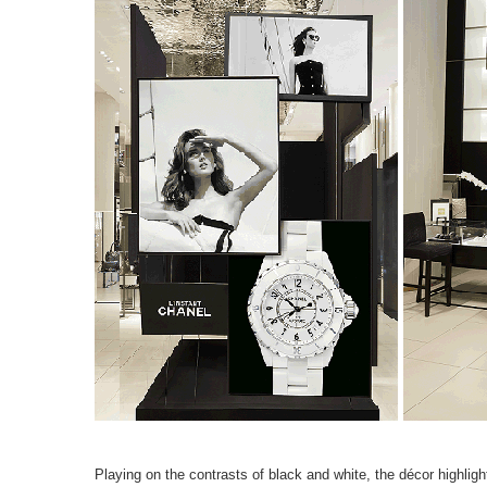
Playing on the contrasts of black and white, the décor highlig