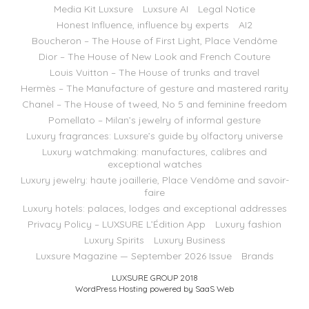
Media Kit Luxsure
Luxsure AI
Legal Notice
Honest Influence, influence by experts
AI2
Boucheron – The House of First Light, Place Vendôme
Dior – The House of New Look and French Couture
Louis Vuitton – The House of trunks and travel
Hermès – The Manufacture of gesture and mastered rarity
Chanel – The House of tweed, No 5 and feminine freedom
Pomellato – Milan’s jewelry of informal gesture
Luxury fragrances: Luxsure’s guide by olfactory universe
Luxury watchmaking: manufactures, calibres and
exceptional watches
Luxury jewelry: haute joaillerie, Place Vendôme and savoir-
faire
Luxury hotels: palaces, lodges and exceptional addresses
Privacy Policy – LUXSURE L’Édition App
Luxury fashion
Luxury Spirits
Luxury Business
Luxsure Magazine — September 2026 Issue
Brands
LUXSURE GROUP 2018
WordPress Hosting powered by SaaS Web