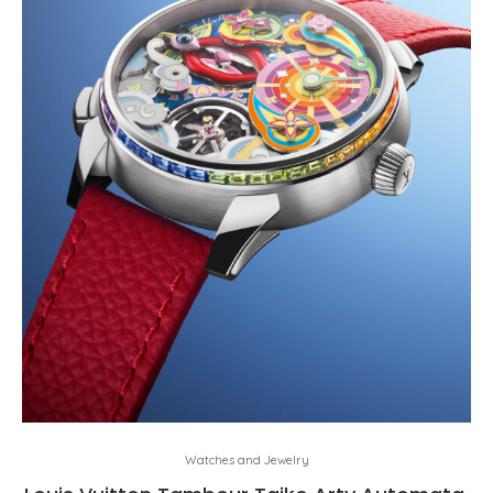
Watches and Jewelry