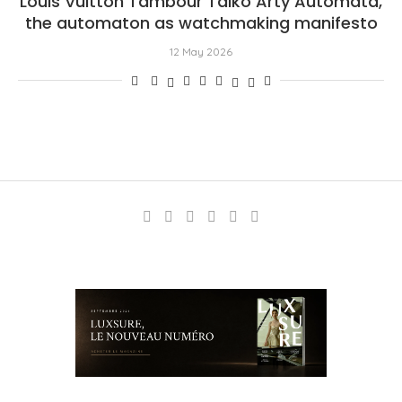
Louis Vuitton Tambour Taiko Arty Automata,
the automaton as watchmaking manifesto
12 May 2026