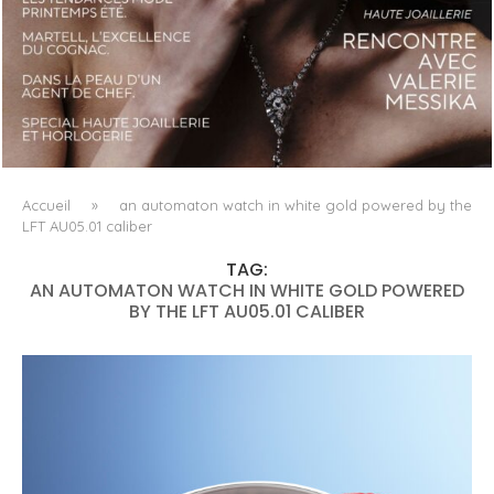
LUXSURE MAGAZINE SPRING-SUMMER 2025: A
MANIFESTO OF RADICAL BEAUTY AND EXCEPTIONAL
JEWELLERY...
Accueil
»
an automaton watch in white gold powered by the
LFT AU05.01 caliber
TAG:
AN AUTOMATON WATCH IN WHITE GOLD POWERED
BY THE LFT AU05.01 CALIBER