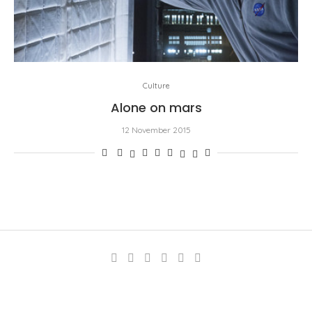
Culture
Alone on mars
12 November 2015