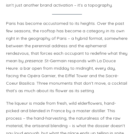
isn’t just another brand activation – it’s a topography.
Paris has become accustomed to its heights. Over the past
few seasons, the rooftop has become a category in its own
right in the geography of Paris – a hybrid format, somewhere
between the perennial address and the ephemeral
rendezvous, that forces each occupant to redefine what they
mean by
presence
. St-Germain responds with La Douce
Heure: a bar open from midday to midnight, every day,
facing the Opéra Garnier, the Eiffel Tower and the Sacré-
Coeur Basilica. Three monuments that don’t move, a cocktail
that’s as much about its flower as its setting.
The liqueur is made from fresh, wild elderflowers, hand-
picked and blended in France by a master distiller. This
process – the hand-harvesting, the naturalness of the raw
material, the artisanal blending – is what the dossier doesn’t
say loud enough, but what the place ends up telling in spite