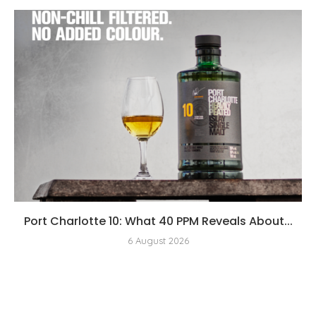
Port Charlotte 10: What 40 PPM Reveals About...
6 August 2026