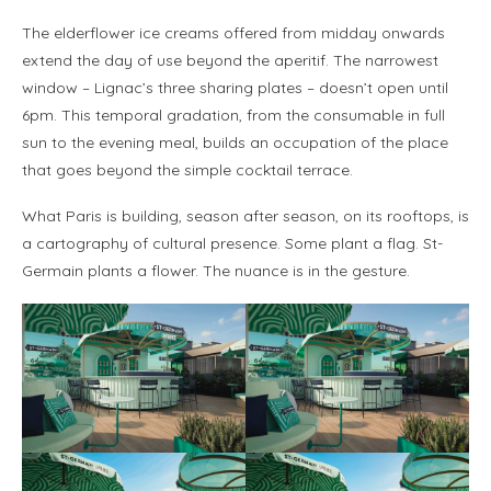
The elderflower ice creams offered from midday onwards
extend the day of use beyond the aperitif. The narrowest
window – Lignac’s three sharing plates – doesn’t open until
6pm. This temporal gradation, from the consumable in full
sun to the evening meal, builds an occupation of the place
that goes beyond the simple cocktail terrace.
What Paris is building, season after season, on its rooftops, is
a cartography of cultural presence. Some plant a flag. St-
Germain plants a flower. The nuance is in the gesture.