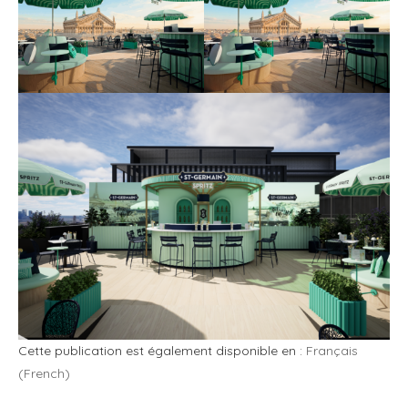
Cette publication est également disponible en :
Français
(
French
)