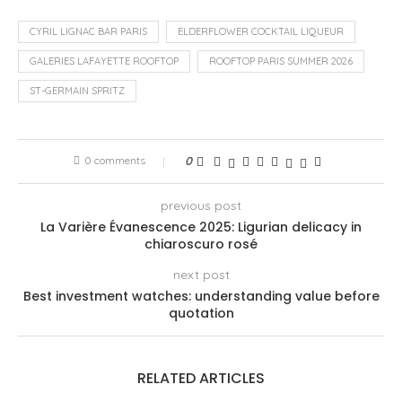
CYRIL LIGNAC BAR PARIS
ELDERFLOWER COCKTAIL LIQUEUR
GALERIES LAFAYETTE ROOFTOP
ROOFTOP PARIS SUMMER 2026
ST-GERMAIN SPRITZ
0 comments
0
previous post
La Varière Évanescence 2025: Ligurian delicacy in
chiaroscuro rosé
next post
Best investment watches: understanding value before
quotation
RELATED ARTICLES