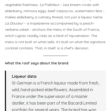
vegetable freshness.
La Fraîcheur
– sea bream crudo with
elderberry, mimosa eggs, beef carpaccio, watermelon feta –
makes elderberry a culinary thread, not just a liqueur name.
La Douceur
– a tropézienne accompanied by a peach-
verbena salad – anchors the menu in the South of France,
which Lignac readily cites as a land of rejuvenation. The
menu is not built on what sells: it’s built on what the signature
cocktail contains. That, in itself, is a chef’s decision.
What the roof says about the brand
Liqueur data
St-Germain is a French liqueur made from fresh,
wild, hand-picked elderflowers. Assembled in
France under the supervision of a master
distiller, it has been part of the Bacardi Limited
portfolio for several years. The brand has won