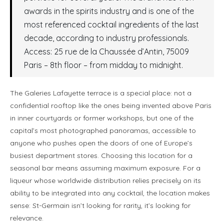
awards in the spirits industry and is one of the
most referenced cocktail ingredients of the last
decade, according to industry professionals.
Access: 25 rue de la Chaussée d’Antin, 75009
Paris – 8th floor – from midday to midnight.
The Galeries Lafayette terrace is a special place: not a
confidential rooftop like the ones being invented above Paris
in inner courtyards or former workshops, but one of the
capital’s most photographed panoramas, accessible to
anyone who pushes open the doors of one of Europe’s
busiest department stores. Choosing this location for a
seasonal bar means assuming maximum exposure. For a
liqueur whose worldwide distribution relies precisely on its
ability to be integrated into any cocktail, the location makes
sense: St-Germain isn’t looking for rarity, it’s looking for
relevance.