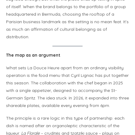
of itself. When the brand belongs to the portfolio of a group
headquartered in Bermuda, choosing the rooftop of a
Parisian business landmark as the setting is no mean feat. It’s
as much an affirmation of cultural belonging as of
distribution.
The map as an argument
What sets La Douce Heure apart from an ordinary visibility
operation is the food menu that Cyril Lignac has put together
this season. The collaboration with the chef began in 2025
with a single appetizer, designed to accompany the St-
Germain Spritz. The idea stuck. In 2026, it expanded into three
shareable plates, available every evening from 6pm.
The principle is a rare logic in this type of partnership: each
dish is named after an organoleptic characteristic of the
liqueur.
La Florale
– crudités and tzatzíki sauce – plays on