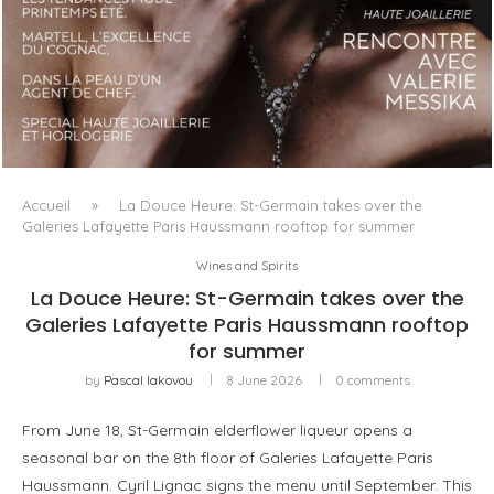
LUXSURE MAGAZINE SPRING-SUMMER 2025: A
MANIFESTO OF RADICAL BEAUTY AND EXCEPTIONAL
JEWELLERY...
Accueil
»
La Douce Heure: St-Germain takes over the
Galeries Lafayette Paris Haussmann rooftop for summer
Wines and Spirits
La Douce Heure: St-Germain takes over the
Galeries Lafayette Paris Haussmann rooftop
for summer
by
Pascal Iakovou
8 June 2026
0 comments
From June 18, St-Germain elderflower liqueur opens a
seasonal bar on the 8th floor of Galeries Lafayette Paris
Haussmann. Cyril Lignac signs the menu until September. This