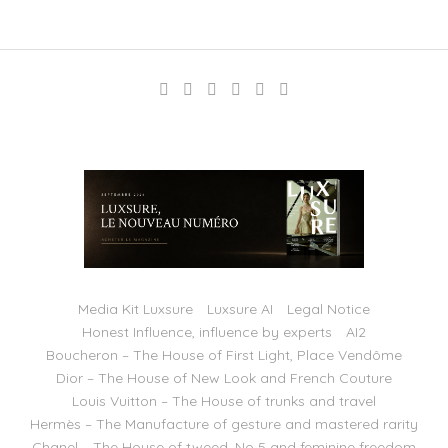
Media Kit Luxsure
Luxsure AI
Legal Notice
Honest Influence, influence by experts
AI2
Boucheron – The House of First Light, Place Vendôme
Dior – The House of New Look and French Couture
Louis Vuitton – The House of trunks and travel
Hermès – The Manufacture of gesture and mastered rarity
Chanel – The House of tweed, No 5 and feminine freedom