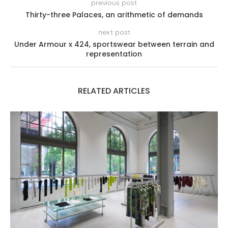
previous post
Thirty-three Palaces, an arithmetic of demands
next post
Under Armour x 424, sportswear between terrain and
representation
RELATED ARTICLES