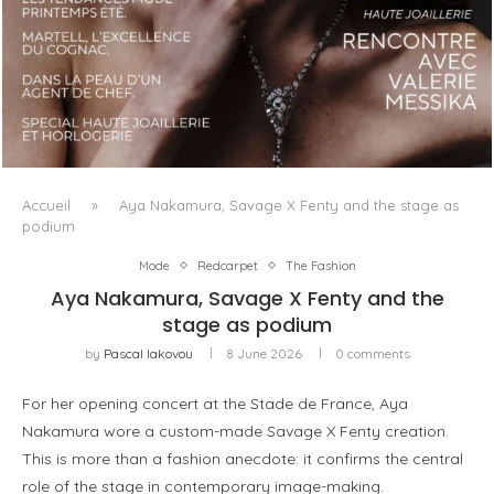
LUXSURE MAGAZINE SPRING-SUMMER 2025: A
MANIFESTO OF RADICAL BEAUTY AND EXCEPTIONAL
JEWELLERY...
Accueil
»
Aya Nakamura, Savage X Fenty and the stage as
podium
Mode
Redcarpet
The Fashion
Aya Nakamura, Savage X Fenty and the
stage as podium
by
Pascal Iakovou
8 June 2026
0 comments
For her opening concert at the Stade de France, Aya
Nakamura wore a custom-made Savage X Fenty creation.
This is more than a fashion anecdote: it confirms the central
role of the stage in contemporary image-making.