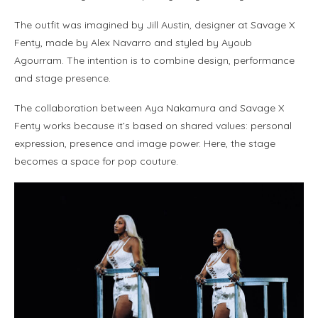
The outfit was imagined by Jill Austin, designer at Savage X
Fenty, made by Alex Navarro and styled by Ayoub
Agourram. The intention is to combine design, performance
and stage presence.
The collaboration between Aya Nakamura and Savage X
Fenty works because it’s based on shared values: personal
expression, presence and image power. Here, the stage
becomes a space for pop couture.