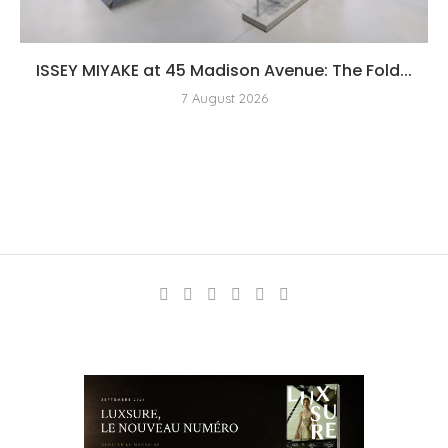
ISSEY MIYAKE at 45 Madison Avenue: The Fold...
7 August 2026