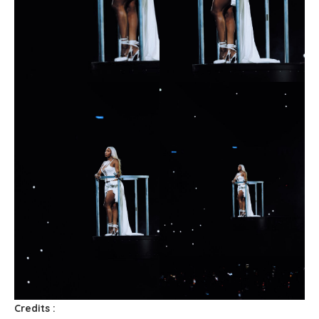
Credits :