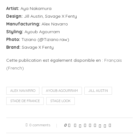
Artist:
Aya Nakamura
Design:
Jill Austin, Savage X Fenty
Manufacturing:
Alex Navarro
Styling:
Ayoub Agourram
Photo:
Tiziano (@Tiziano.raw)
Brand:
Savage X Fenty
Cette publication est également disponible en :
Français
(
French
)
ALEX NAVARRO
AYOUB AGOURRAM
JILL AUSTIN
STADE DE FRANCE
STAGE LOOK
0 comments
0