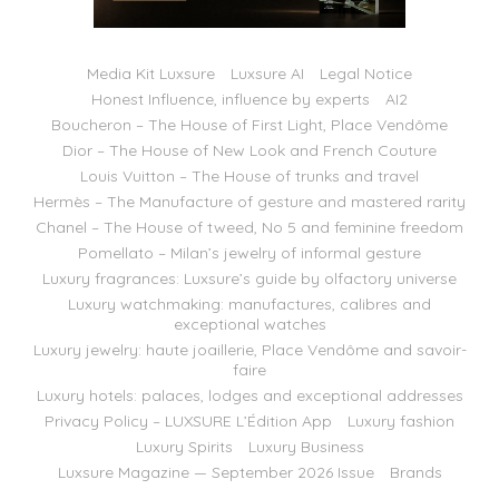
Media Kit Luxsure
Luxsure AI
Legal Notice
Honest Influence, influence by experts
AI2
Boucheron – The House of First Light, Place Vendôme
Dior – The House of New Look and French Couture
Louis Vuitton – The House of trunks and travel
Hermès – The Manufacture of gesture and mastered rarity
Chanel – The House of tweed, No 5 and feminine freedom
Pomellato – Milan’s jewelry of informal gesture
Luxury fragrances: Luxsure’s guide by olfactory universe
Luxury watchmaking: manufactures, calibres and
exceptional watches
Luxury jewelry: haute joaillerie, Place Vendôme and savoir-
faire
Luxury hotels: palaces, lodges and exceptional addresses
Privacy Policy – LUXSURE L’Édition App
Luxury fashion
Luxury Spirits
Luxury Business
Luxsure Magazine — September 2026 Issue
Brands