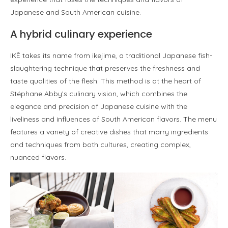
Japanese and South American cuisine.
A hybrid culinary experience
IKÊ takes its name from ikejime, a traditional Japanese fish-
slaughtering technique that preserves the freshness and
taste qualities of the flesh. This method is at the heart of
Stéphane Abby’s culinary vision, which combines the
elegance and precision of Japanese cuisine with the
liveliness and influences of South American flavors. The menu
features a variety of creative dishes that marry ingredients
and techniques from both cultures, creating complex,
nuanced flavors.