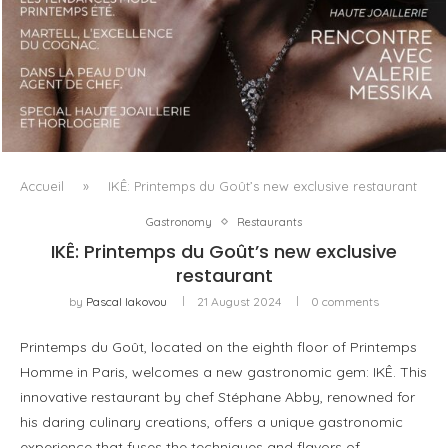
LUXSURE MAGAZINE SPRING-SUMMER 2025: A
MANIFESTO OF RADICAL BEAUTY AND EXCEPTIONAL
JEWELLERY...
Accueil
»
IKÊ: Printemps du Goût’s new exclusive restaurant
Gastronomy
Restaurants
IKÊ: Printemps du Goût’s new exclusive
restaurant
by
Pascal Iakovou
21 August 2024
0 comments
Printemps du Goût, located on the eighth floor of Printemps
Homme in Paris, welcomes a new gastronomic gem: IKÊ. This
innovative restaurant by chef Stéphane Abby, renowned for
his daring culinary creations, offers a unique gastronomic
experience that fuses the techniques and flavors of