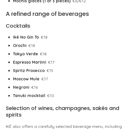
Mochis glacés (1 or 3 pieces)
: €6/€12
A refined range of beverages
Cocktails
Ikê No Gin To
: €18
Orochi
: €18
Tokyo Verde
: €18
Espresso Martini
: €17
Spritz Prosecco
: €15
Moscow Mule
: €17
Negroni
: €16
Tanuki mocktail
: €10
Selection of wines, champagnes, sakés and
spirits
IKÊ also offers a carefully selected beverage menu, including