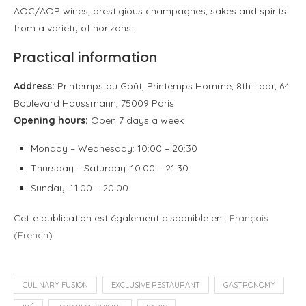
AOC/AOP wines, prestigious champagnes, sakes and spirits
from a variety of horizons.
Practical information
Address:
Printemps du Goût, Printemps Homme, 8th floor, 64
Boulevard Haussmann, 75009 Paris
Opening hours:
Open 7 days a week
Monday – Wednesday: 10:00 – 20:30
Thursday – Saturday: 10:00 – 21:30
Sunday: 11:00 – 20:00
Cette publication est également disponible en :
Français
(
French
)
CULINARY FUSION
EXCLUSIVE RESTAURANT
GASTRONOMY