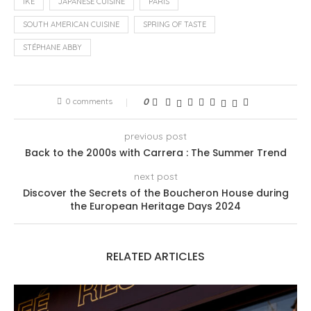
IKÊ
JAPANESE CUISINE
PARIS
SOUTH AMERICAN CUISINE
SPRING OF TASTE
STÉPHANE ABBY
0 comments
0
previous post
Back to the 2000s with Carrera : The Summer Trend
next post
Discover the Secrets of the Boucheron House during
the European Heritage Days 2024
RELATED ARTICLES