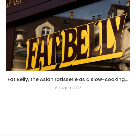
Fat Belly, the Asian rotisserie as a slow-cooking...
6 August 2026