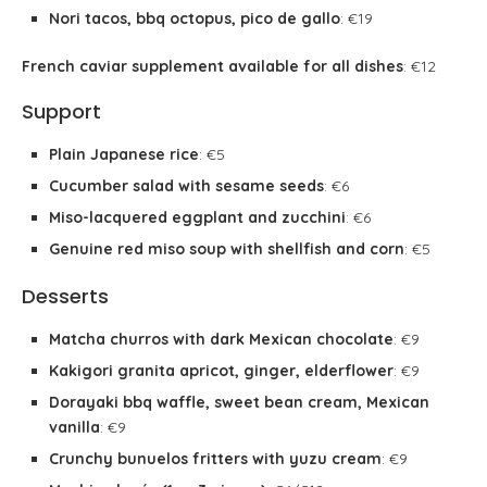
Nori tacos, bbq octopus, pico de gallo
: €19
French caviar supplement available for all dishes
: €12
Support
Plain Japanese rice
: €5
Cucumber salad with sesame seeds
: €6
Miso-lacquered eggplant and zucchini
: €6
Genuine red miso soup with shellfish and corn
: €5
Desserts
Matcha churros with dark Mexican chocolate
: €9
Kakigori granita apricot, ginger, elderflower
: €9
Dorayaki bbq waffle, sweet bean cream, Mexican
vanilla
: €9
Crunchy bunuelos fritters with yuzu cream
: €9