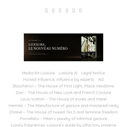
Media Kit Luxsure
Luxsure AI
Legal Notice
Honest Influence, influence by experts
AI2
Boucheron – The House of First Light, Place Vendôme
Dior – The House of New Look and French Couture
Louis Vuitton – The House of trunks and travel
Hermès – The Manufacture of gesture and mastered rarity
Chanel – The House of tweed, No 5 and feminine freedom
Pomellato – Milan’s jewelry of informal gesture
Luxury fragrances: Luxsure’s guide by olfactory universe