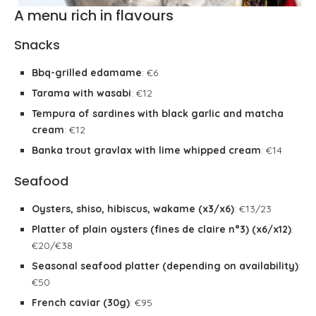
A menu rich in flavours
Snacks
Bbq-grilled edamame
: €6
Tarama with wasabi
: €12
Tempura of sardines with black garlic and matcha
cream
: €12
Banka trout gravlax with lime whipped cream
: €14
Seafood
Oysters, shiso, hibiscus, wakame (x3/x6)
: €13/23
Platter of plain oysters (fines de claire n°3) (x6/x12)
:
€20/€38
Seasonal seafood platter (depending on availability)
:
€50
French caviar (30g)
: €95