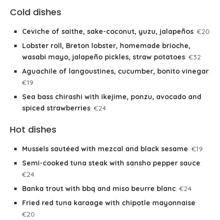
Cold dishes
Ceviche of saithe, sake-coconut, yuzu, jalapeños
: €20
Lobster roll, Breton lobster, homemade brioche,
wasabi mayo, jalapeño pickles, straw potatoes
: €32
Aguachile of langoustines, cucumber, bonito vinegar
:
€19
Sea bass chirashi with ikejime, ponzu, avocado and
spiced strawberries
: €24
Hot dishes
Mussels sautéed with mezcal and black sesame
: €19
Semi-cooked tuna steak with sansho pepper sauce
:
€24
Banka trout with bbq and miso beurre blanc
: €24
Fried red tuna karaage with chipotle mayonnaise
:
€20