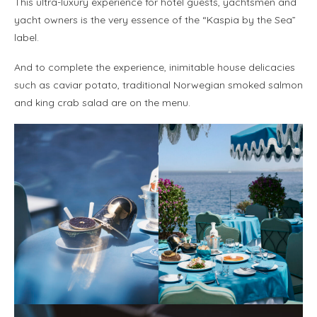
This ultra-luxury experience for hotel guests, yachtsmen and
yacht owners is the very essence of the “Kaspia by the Sea”
label.
And to complete the experience, inimitable house delicacies
such as caviar potato, traditional Norwegian smoked salmon
and king crab salad are on the menu.