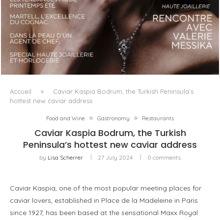
LUXSURE MAGAZINE SPRING-SUMMER 2025: A
MANIFESTO OF RADICAL BEAUTY AND EXCEPTIONAL
JEWELLERY...
Accueil
»
Caviar Kaspia Bodrum, the Turkish Peninsula’s
hottest new caviar address
Food and Wine
Gastronomy
Restaurants
Caviar Kaspia Bodrum, the Turkish
Peninsula’s hottest new caviar address
by
Lisa Scherrer
27 July 2024
0 comments
Caviar Kaspia, one of the most popular meeting places for
caviar lovers, established in Place de la Madeleine in Paris
since 1927, has been based at the sensational Maxx Royal