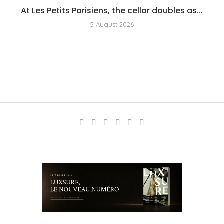
At Les Petits Parisiens, the cellar doubles as...
5 August 2026