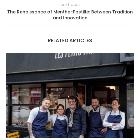
next post
The Renaissance of Menthe-Pastille: Between Tradition
and Innovation
RELATED ARTICLES