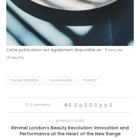
Cette publication est également disponible en :
Français
(
French
)
CAVIAR ADDRESS
CAVIAR KASPA
TURKEY
0 comments
0
previous post
Rimmel London’s Beauty Revolution: Innovation and
Performance at the Heart of the New Range