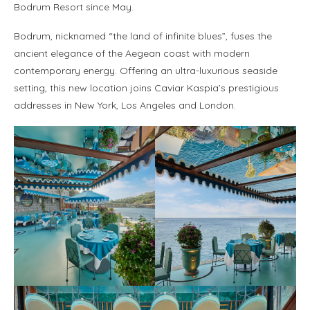
Bodrum Resort since May.
Bodrum, nicknamed “the land of infinite blues”, fuses the
ancient elegance of the Aegean coast with modern
contemporary energy. Offering an ultra-luxurious seaside
setting, this new location joins Caviar Kaspia’s prestigious
addresses in New York, Los Angeles and London.