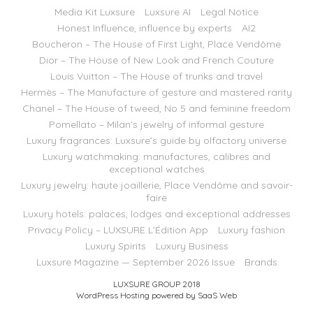
Media Kit Luxsure
Luxsure AI
Legal Notice
Honest Influence, influence by experts
AI2
Boucheron – The House of First Light, Place Vendôme
Dior – The House of New Look and French Couture
Louis Vuitton – The House of trunks and travel
Hermès – The Manufacture of gesture and mastered rarity
Chanel – The House of tweed, No 5 and feminine freedom
Pomellato – Milan’s jewelry of informal gesture
Luxury fragrances: Luxsure’s guide by olfactory universe
Luxury watchmaking: manufactures, calibres and
exceptional watches
Luxury jewelry: haute joaillerie, Place Vendôme and savoir-
faire
Luxury hotels: palaces, lodges and exceptional addresses
Privacy Policy – LUXSURE L’Édition App
Luxury fashion
Luxury Spirits
Luxury Business
Luxsure Magazine — September 2026 Issue
Brands
LUXSURE GROUP 2018
WordPress Hosting powered by SaaS Web