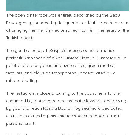
The open-air terrace was entirely decorated by the Beau
Bow agency, founded by designer Alexis Mabille, with the aim
of bringing the French Mediterranean to life in the heart of the
Turkish coast.
The gamble paid off: Kaspia’s house codes harmonize
perfectly with those of a very Riviera lifestyle, illustrated by a
palette of aqua greens and azure blues, green marble
textures, and plays on transparency accentuated by a
mirrored ceiling.
The restaurant’s close proximity to the coastline is further
enhanced by a privileged access that allows visitors arriving
by yacht to reach Kaspia Bodrum by sea, via a dedicated
quay, thus extending this unique experience aboard their
personal craft.