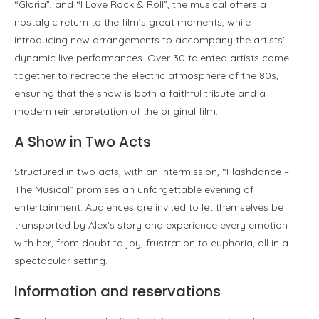
“Gloria”, and “I Love Rock & Roll”, the musical offers a
nostalgic return to the film’s great moments, while
introducing new arrangements to accompany the artists’
dynamic live performances. Over 30 talented artists come
together to recreate the electric atmosphere of the 80s,
ensuring that the show is both a faithful tribute and a
modern reinterpretation of the original film.
A Show in Two Acts
Structured in two acts, with an intermission, “Flashdance –
The Musical” promises an unforgettable evening of
entertainment. Audiences are invited to let themselves be
transported by Alex’s story and experience every emotion
with her, from doubt to joy, frustration to euphoria, all in a
spectacular setting.
Information and reservations