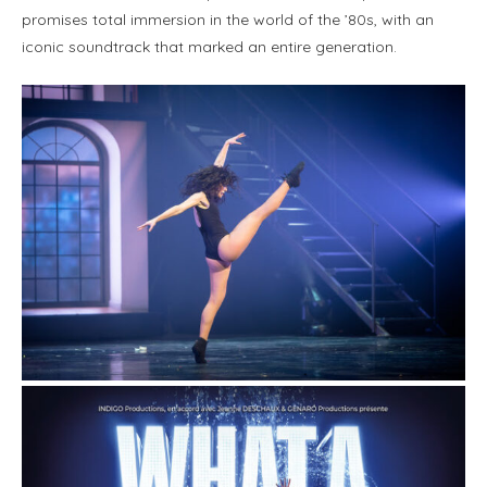
promises total immersion in the world of the ’80s, with an
iconic soundtrack that marked an entire generation.