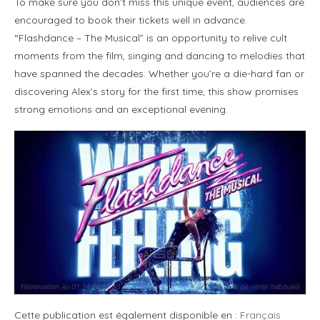
To make sure you don’t miss this unique event, audiences are
encouraged to book their tickets well in advance.
“Flashdance – The Musical” is an opportunity to relive cult
moments from the film, singing and dancing to melodies that
have spanned the decades. Whether you’re a die-hard fan or
discovering Alex’s story for the first time, this show promises
strong emotions and an exceptional evening.
Cette publication est également disponible en :
Français