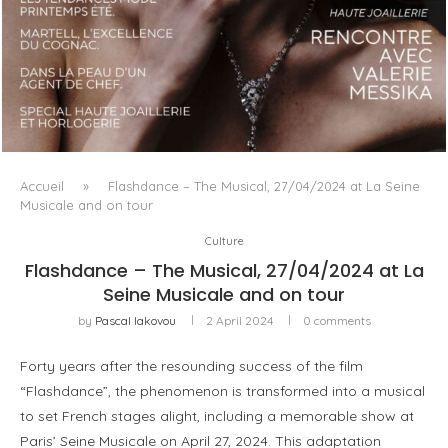
LUXSURE MAGAZINE SPRING-SUMMER 2025: A
MANIFESTO OF RADICAL BEAUTY AND EXCEPTIONAL
JEWELLERY...
Accueil
»
Flashdance – The Musical, 27/04/2024 at La Seine
Musicale and on tour
Culture
Flashdance – The Musical, 27/04/2024 at La
Seine Musicale and on tour
by
Pascal Iakovou
2 April 2024
0 comments
Forty years after the resounding success of the film
“Flashdance”, the phenomenon is transformed into a musical
to set French stages alight, including a memorable show at
Paris’ Seine Musicale on April 27, 2024. This adaptation