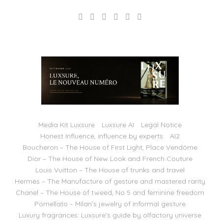
Media Kit Luxsure
Luxsure AI
Legal Notice
Honest Influence, influence by experts
AI2
Boucheron – The House of First Light, Place Vendôme
Dior – The House of New Look and French Couture
Louis Vuitton – The House of trunks and travel
Hermès – The Manufacture of gesture and mastered rarity
Chanel – The House of tweed, No 5 and feminine freedom
Pomellato – Milan’s jewelry of informal gesture
Luxury fragrances: Luxsure’s guide by olfactory universe