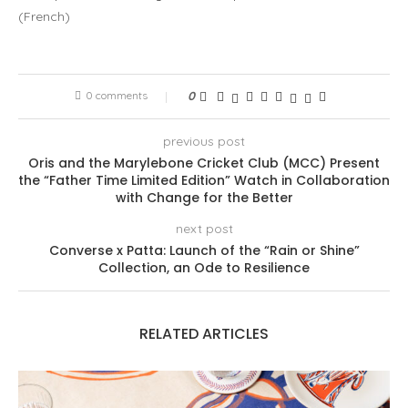
(
French
)
0 comments
0
previous post
Oris and the Marylebone Cricket Club (MCC) Present
the “Father Time Limited Edition” Watch in Collaboration
with Change for the Better
next post
Converse x Patta: Launch of the “Rain or Shine”
Collection, an Ode to Resilience
RELATED ARTICLES