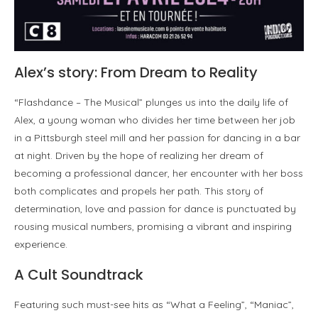
Alex’s story: From Dream to Reality
“Flashdance – The Musical” plunges us into the daily life of
Alex, a young woman who divides her time between her job
in a Pittsburgh steel mill and her passion for dancing in a bar
at night. Driven by the hope of realizing her dream of
becoming a professional dancer, her encounter with her boss
both complicates and propels her path. This story of
determination, love and passion for dance is punctuated by
rousing musical numbers, promising a vibrant and inspiring
experience.
A Cult Soundtrack
Featuring such must-see hits as “What a Feeling”, “Maniac”,