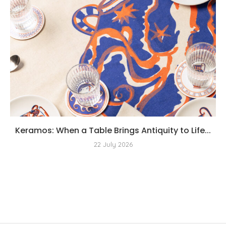
Keramos: When a Table Brings Antiquity to Life...
22 July 2026