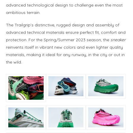
advanced technological design to challenge even the most
ambitious terrain.
The Trailgrip’s distinctive, rugged design and assembly of
advanced technical materials ensure perfect fit, comfort and
protection. For the Spring/Summer 2023 season, the
sneaker
reinvents itself in vibrant new colors and even lighter quality
materials, making it ideal for any runway, in the city or out in
the wild.