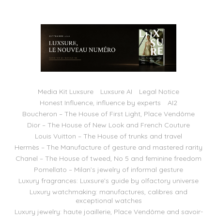
Media Kit Luxsure
Luxsure AI
Legal Notice
Honest Influence, influence by experts
AI2
Boucheron – The House of First Light, Place Vendôme
Dior – The House of New Look and French Couture
Louis Vuitton – The House of trunks and travel
Hermès – The Manufacture of gesture and mastered rarity
Chanel – The House of tweed, No 5 and feminine freedom
Pomellato – Milan’s jewelry of informal gesture
Luxury fragrances: Luxsure’s guide by olfactory universe
Luxury watchmaking: manufactures, calibres and
exceptional watches
Luxury jewelry: haute joaillerie, Place Vendôme and savoir-