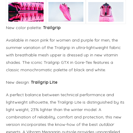
New color palette:
Trailgrip
Available in neon pink for women and purple for men, the
summer variation of the Trailgrip in ultra-lightweight fabric
with breathable mesh upper is dressed up in new vitamin
shades. The iconic Trailgrip GTX in Gore-Tex features a
classic monochromatic palette of black and white.
New design:
Trailgrip Lite
A perfect balance between technical performance and
lightweight silhouette, the Trailgrip Lite is distinguished by its
light weight, 23% lighter than the winter model. A
combination of reliability, comfort and protection, this new
version incorporates the know-how of the best
outdoor
experts. A Vibram Megagrip outsole provides unparalleled