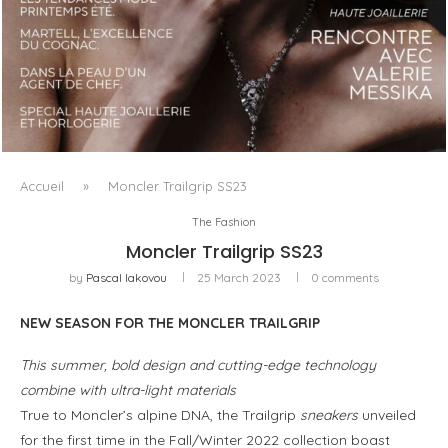
LUXSURE MAGAZINE SPRING-SUMMER 2025: A
MANIFESTO OF RADICAL BEAUTY AND EXCEPTIONAL
JEWELLERY...
Accueil
»
Moncler Trailgrip SS23
The Fashion
Moncler Trailgrip SS23
by
Pascal Iakovou
25 March 2023
0 comments
NEW SEASON FOR THE MONCLER TRAILGRIP
This summer, bold design and cutting-edge technology
combine with ultra-light materials
True to Moncler’s alpine DNA, the Trailgrip
sneakers
unveiled
for the first time in the Fall/Winter 2022 collection boast