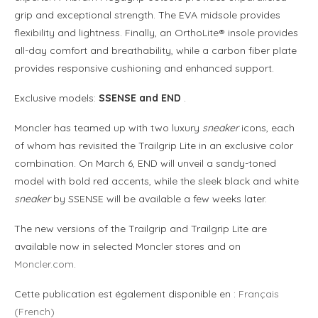
grip and exceptional strength. The EVA midsole provides
flexibility and lightness. Finally, an OrthoLite® insole provides
all-day comfort and breathability, while a carbon fiber plate
provides responsive cushioning and enhanced support.
Exclusive models:
SSENSE and END
.
Moncler has teamed up with two luxury
sneaker
icons, each
of whom has revisited the Trailgrip Lite in an exclusive color
combination. On March 6, END will unveil a sandy-toned
model with bold red accents, while the sleek black and white
sneaker
by SSENSE will be available a few weeks later.
The new versions of the Trailgrip and Trailgrip Lite are
available now in selected Moncler stores and on
Moncler.com
.
Cette publication est également disponible en :
Français
(
French
)