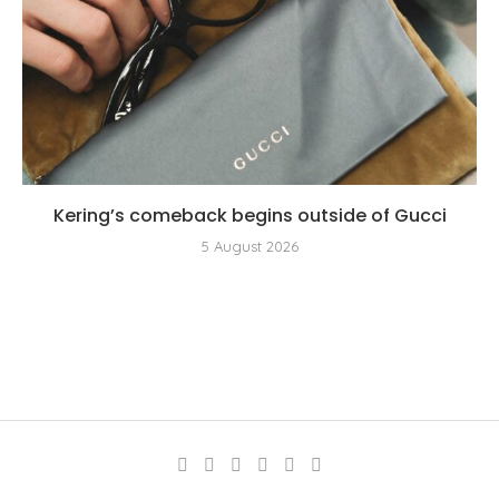
Kering’s comeback begins outside of Gucci
5 August 2026