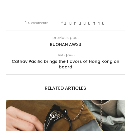
0 comments
1
previous post
RUOHAN AW23
next post
Cathay Pacific brings the flavors of Hong Kong on
board
RELATED ARTICLES