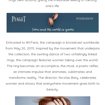
one’s life.
Entrusted to 84.Paris, the campaign is broadcast worldwide
from May 20, 2015. Inspired by the movement that underpins
the collection, the swirling dance of two unfailingly linked
rings, the campaign features women taking over the world.
The ring becomes an accomplice; the ritual, a poetic reflex,
an intimate impulse that animates, sublimates and
transforms reality. The director, Nicolas Bary, celebrates
women and shows that everywhere movement gives birth to
beauty.