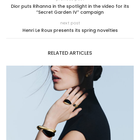
Dior puts Rihanna in the spotlight in the video for its
“Secret Garden IV” campaign
next post
Henri Le Roux presents its spring novelties
RELATED ARTICLES