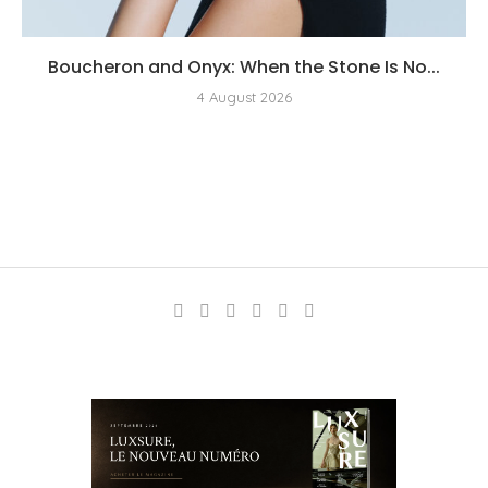
Boucheron and Onyx: When the Stone Is No...
4 August 2026