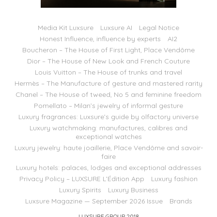
Media Kit Luxsure
Luxsure AI
Legal Notice
Honest Influence, influence by experts
AI2
Boucheron – The House of First Light, Place Vendôme
Dior – The House of New Look and French Couture
Louis Vuitton – The House of trunks and travel
Hermès – The Manufacture of gesture and mastered rarity
Chanel – The House of tweed, No 5 and feminine freedom
Pomellato – Milan’s jewelry of informal gesture
Luxury fragrances: Luxsure’s guide by olfactory universe
Luxury watchmaking: manufactures, calibres and
exceptional watches
Luxury jewelry: haute joaillerie, Place Vendôme and savoir-
faire
Luxury hotels: palaces, lodges and exceptional addresses
Privacy Policy – LUXSURE L’Édition App
Luxury fashion
Luxury Spirits
Luxury Business
Luxsure Magazine — September 2026 Issue
Brands
LUXSURE GROUP 2018