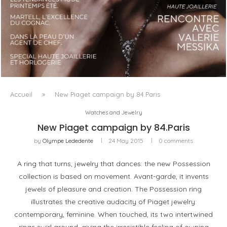
LUXSURE MAGAZINE SPRING-SUMMER 2025: A
MANIFESTO OF RADICAL BEAUTY AND EXCEPTIONAL
JEWELLERY...
Accueil
»
New Piaget campaign by 84.Paris
Watches and Jewelry
New Piaget campaign by 84.Paris
by
Olympe Lededente
24 May 2015
0 comments
A ring that turns, jewelry that dances: the new Possession
collection is based on movement. Avant-garde, it invents
jewels of pleasure and creation. The Possession ring
illustrates the creative audacity of Piaget jewelry:
contemporary, feminine. When touched, its two intertwined
rings swirl around, giving the irresistible feeling of owning