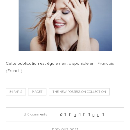
Cette publication est également disponible en :
Français
(
French
)
84.PARIS
PIAGET
THE NEW POSSESSION COLLECTION
0 comments
0
previous post