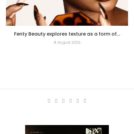
Fenty Beauty explores texture as a form of...
8 August 2026