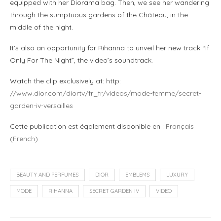
equipped with her Diorama bag. Then, we see her wandering
through the sumptuous gardens of the Château, in the
middle of the night.
It’s also an opportunity for Rihanna to unveil her new track “If
Only For The Night”, the video’s soundtrack.
Watch the clip exclusively at: http:
//www.dior.com/diortv/fr_fr/videos/mode-femme/secret-
garden-iv-versailles
Cette publication est également disponible en :
Français
(
French
)
BEAUTY AND PERFUMES
DIOR
EMBLEMS
LUXURY
MODE
RIHANNA
SECRET GARDEN IV
VIDEO