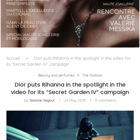
LUXSURE MAGAZINE SPRING-SUMMER 2025: A
MANIFESTO OF RADICAL BEAUTY AND EXCEPTIONAL
JEWELLERY...
Accueil
»
Dior puts Rihanna in the spotlight in the video for
its “Secret Garden IV” campaign
Beauty and perfumes
The Fashion
Dior puts Rihanna in the spotlight in the
video for its “Secret Garden IV” campaign
by
Salome Gegout
24 May 2015
0 comments