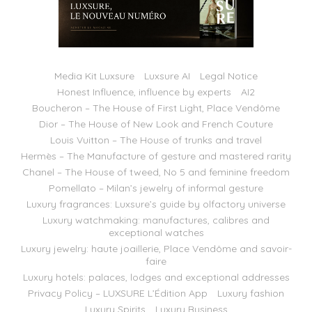
Media Kit Luxsure
Luxsure AI
Legal Notice
Honest Influence, influence by experts
AI2
Boucheron – The House of First Light, Place Vendôme
Dior – The House of New Look and French Couture
Louis Vuitton – The House of trunks and travel
Hermès – The Manufacture of gesture and mastered rarity
Chanel – The House of tweed, No 5 and feminine freedom
Pomellato – Milan’s jewelry of informal gesture
Luxury fragrances: Luxsure’s guide by olfactory universe
Luxury watchmaking: manufactures, calibres and
exceptional watches
Luxury jewelry: haute joaillerie, Place Vendôme and savoir-
faire
Luxury hotels: palaces, lodges and exceptional addresses
Privacy Policy – LUXSURE L’Édition App
Luxury fashion
Luxury Spirits
Luxury Business