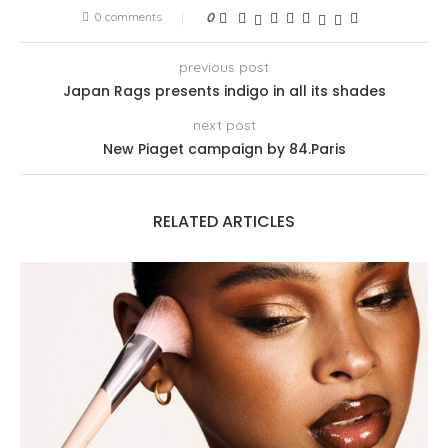
0 comments
0
previous post
Japan Rags presents indigo in all its shades
next post
New Piaget campaign by 84.Paris
RELATED ARTICLES