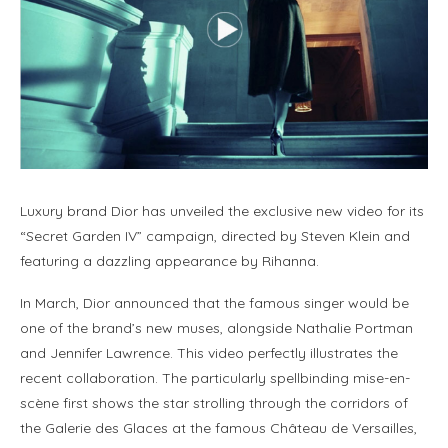
Luxury brand Dior has unveiled the exclusive new video for its
“Secret Garden IV” campaign, directed by Steven Klein and
featuring a dazzling appearance by Rihanna.
In March, Dior announced that the famous singer would be
one of the brand’s new muses, alongside Nathalie Portman
and Jennifer Lawrence. This video perfectly illustrates the
recent collaboration. The particularly spellbinding mise-en-
scène first shows the star strolling through the corridors of
the Galerie des Glaces at the famous Château de Versailles,