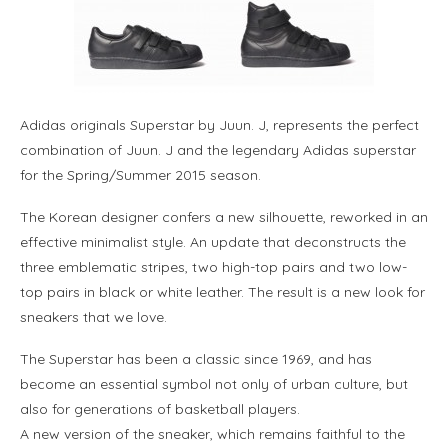
Adidas originals Superstar by Juun. J, represents the perfect
combination of Juun. J and the legendary Adidas superstar
for the Spring/Summer 2015 season.
The Korean designer confers a new silhouette, reworked in an
effective minimalist style. An update that deconstructs the
three emblematic stripes, two high-top pairs and two low-
top pairs in black or white leather. The result is a new look for
sneakers that we love.
The Superstar has been a classic since 1969, and has
become an essential symbol not only of urban culture, but
also for generations of basketball players.
A new version of the sneaker, which remains faithful to the