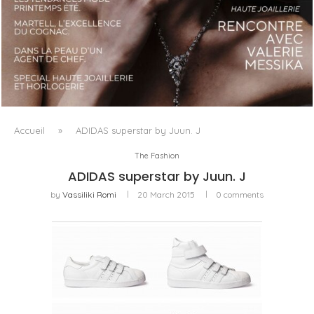
LUXSURE MAGAZINE SPRING-SUMMER 2025: A
MANIFESTO OF RADICAL BEAUTY AND EXCEPTIONAL
JEWELLERY...
Accueil
»
ADIDAS superstar by Juun. J
The Fashion
ADIDAS superstar by Juun. J
by
Vassiliki Romi
20 March 2015
0 comments