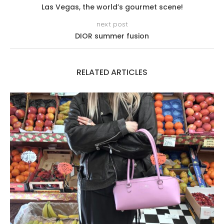
Las Vegas, the world’s gourmet scene!
next post
DIOR summer fusion
RELATED ARTICLES