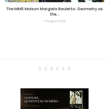
The MM6 Maison Margiela Bauletto: Geometry as
the...
6 August 2026