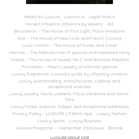
Media Kit Luxsure
Luxsure AI
Legal Notice
Honest Influence, influence by experts
AI2
Boucheron – The House of First Light, Place Vendôme
Dior – The House of New Look and French Couture
Louis Vuitton – The House of trunks and travel
Hermès – The Manufacture of gesture and mastered rarity
Chanel – The House of tweed, No 5 and feminine freedom
Pomellato – Milan’s jewelry of informal gesture
Luxury fragrances: Luxsure’s guide by olfactory universe
Luxury watchmaking: manufactures, calibres and
exceptional watches
Luxury jewelry: haute joaillerie, Place Vendôme and savoir-
faire
Luxury hotels: palaces, lodges and exceptional addresses
Privacy Policy – LUXSURE L’Édition App
Luxury fashion
Luxury Spirits
Luxury Business
Luxsure Magazine — September 2026 Issue
Brands
LUXSURE GROUP 2018