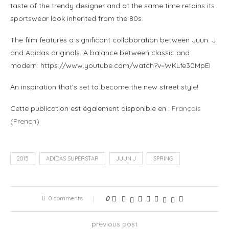
taste of the trendy designer and at the same time retains its
sportswear look inherited from the 80s.
The film features a significant collaboration between Juun. J
and Adidas originals. A balance between classic and
modern: https://www.youtube.com/watch?v=WKLfe30MpEI
An inspiration that’s set to become the new street style!
Cette publication est également disponible en :
Français
(
French
)
2015
ADIDAS SUPERSTAR
JUUN J
SPRING
0 comments
0
previous post