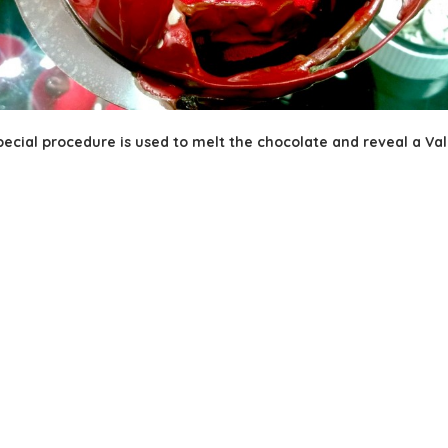
ecial procedure is used to melt the chocolate and reveal a Vale