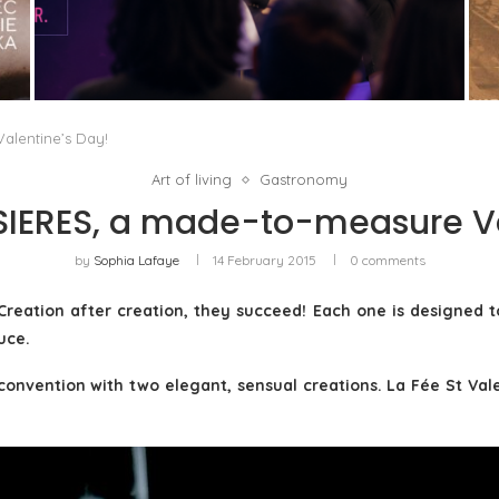
IN THE TECH INDUSTRY, GENDER PARITY IS
NO LONGER JUST A MATTER...
by
Pascal Iakovou
alentine’s Day!
Art of living
Gastronomy
SSIERES, a made-to-measure Va
by
Sophia Lafaye
14 February 2015
0 comments
Creation after creation, they succeed! Each one is designe
uce.
onvention with two elegant, sensual creations. La Fée St Valen