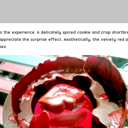
s the experience. A delicately spiced cookie and crisp shortb
ppreciate the surprise effect. Aesthetically, the velvety red 
ses.