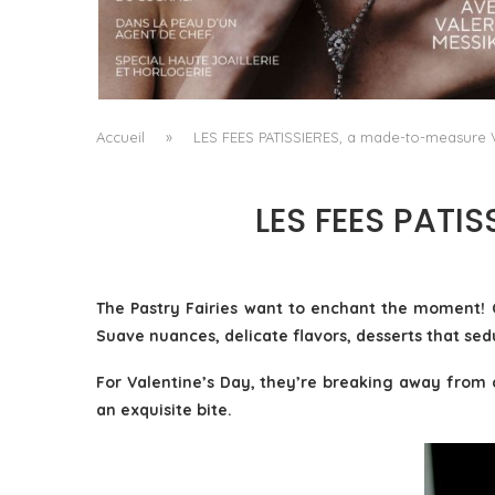
A MANIFESTO OF RADICAL BEAUTY AND
EXCEPTIONAL JEWELLERY...
by
Pascal Iakovou
Accueil
»
LES FEES PATISSIERES, a made-to-measure V
LES FEES PATI
The Pastry Fairies want to enchant the moment! 
Suave nuances, delicate flavors, desserts that sed
For Valentine’s Day, they’re breaking away from c
an exquisite bite.