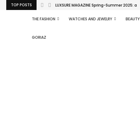
TOP POSTS
LUXSURE MAGAZINE Spring-Summer 2025: a man
THE FASHION
WATCHES AND JEWELRY
BEAUTY
GORIAZ