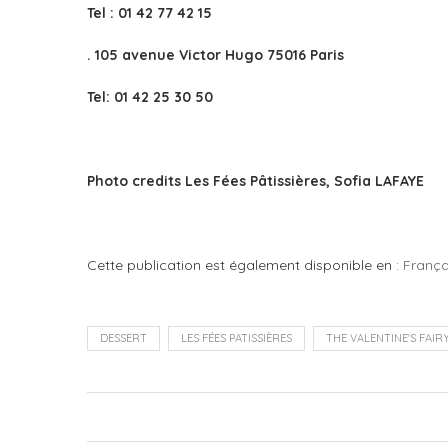
Tel : 01 42 77 42 15
. 105 avenue Victor Hugo 75016 Paris
Tel: 01 42 25 30 50
Photo credits Les Fées Pâtissières, Sofia LAFAYE
Cette publication est également disponible en :
França
DESSERT
LES FÉES PATISSIÈRES
THE VALENTINE'S FAIR