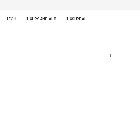
TECH
LUXURY AND AI
LUXSURE AI