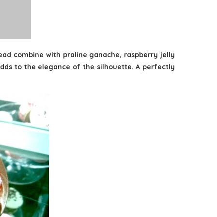
read combine with praline ganache, raspberry jelly
adds to the elegance of the silhouette. A perfectly