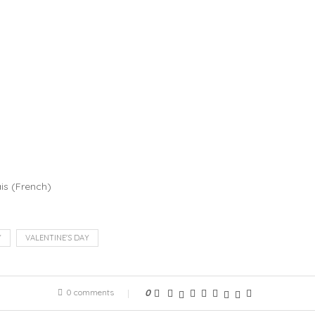
is
(
French
)
Y
VALENTINE'S DAY
0 comments
0