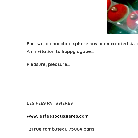
For two, a chocolate sphere has been created. A sp
An invitation to happy agape…
Pleasure, pleasure… !
LES FEES PATISSIERES
www.lesfeespatissieres.com
.
21 rue rambuteau 75004 paris