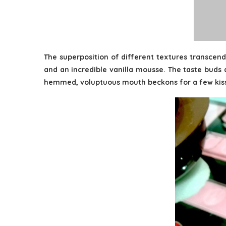
The superposition of different textures transcend
and an incredible vanilla mousse. The taste buds a
hemmed, voluptuous mouth beckons for a few kis