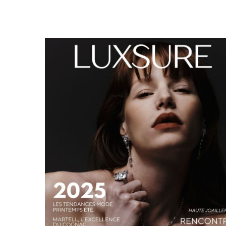
LUXSURE MAGAZINE SPRING-SUMMER 2025