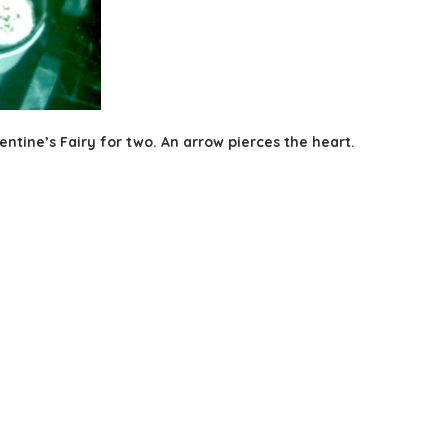
ntine’s Fairy for two. An arrow pierces the heart.