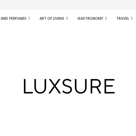
ifesto of radical...
 AND PERFUMES
ART OF LIVING
GASTRONOMY
TRAVEL