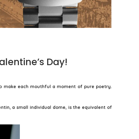
TAG HEUER FORMULA 1 SOLARGRAPH X INDY
500: THE TOOL WATCH AS...
by
Pascal Iakovou
lentine’s Day!
d to make each mouthful a moment of pure poetry.
tin, a small individual dome, is the equivalent of