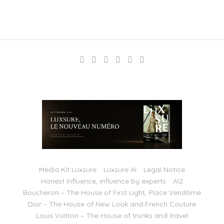
Media Kit Luxsure
Luxsure AI
Legal Notice
Honest Influence, influence by experts
AI2
Boucheron – The House of First Light, Place Vendôme
Dior – The House of New Look and French Couture
Louis Vuitton – The House of trunks and travel