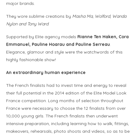
major brands.
They wore sublime creations by
Masha Ma, Wolford, Wanda
Nylon and Tony Ward
.
Supported by Elite agency models
Rianne Ten Haken, Cora
Emmanuel, Pauline Hoarau and Pauline Serreau
.
Elegance, glamour and style were the watchwords of this
highly fashionable show!
An extraordinary human experience
The French finalists had to invest time and energy to reveal
their full potential in the 2014 edition of the Elite Model Look
France competition. Long months of selection throughout
France were necessary to choose the 12 finalists from over
10,000 young girls. The French finalists then underwent
intensive preparation, including learning how to walk, fittings,
makeovers, rehearsals, photo shoots and videos, so as to be