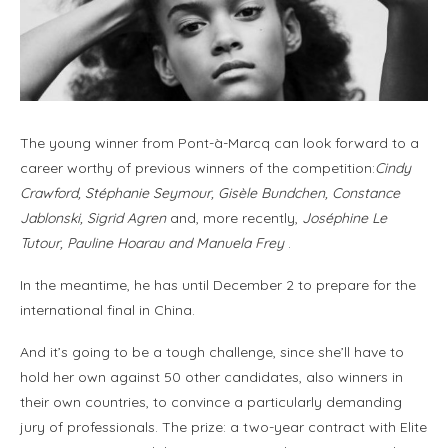
The young winner from Pont-à-Marcq can look forward to a
career worthy of previous winners of the competition:
Cindy
Crawford, Stéphanie Seymour, Gisèle Bundchen, Constance
Jablonski, Sigrid Agren
and, more recently,
Joséphine Le
Tutour, Pauline Hoarau and Manuela Frey
.
In the meantime, he has until December 2 to prepare for the
international final in China.
And it’s going to be a tough challenge, since she’ll have to
hold her own against 50 other candidates, also winners in
their own countries, to convince a particularly demanding
jury of professionals. The prize: a two-year contract with Elite