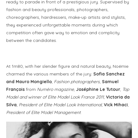
ready to parade in front of a prestigious jury. Supervised by
fashion and beauty professionals, photographers,
choreographers, hairdressers, make-up artists and stylists,
they experienced unforgettable moments during which
competition often gave way to emotion and complicity
between the candidates.
At 1m80, with her slender figure and natural beauty, Noémie
charmed the various members of the jury:
Sofia Sanchez
and Mauro Mongiello
,
Fashion photographers
,
Samuel
François
from
Numéro magazine
,
Joséphine Le Tutour
,
Top
Model and winner of Elite Model Look France 2011
,
Victoria da
Silva
, President of Elite Model Look International,
Vick Mihaci
,
President of Elite Model Management
.