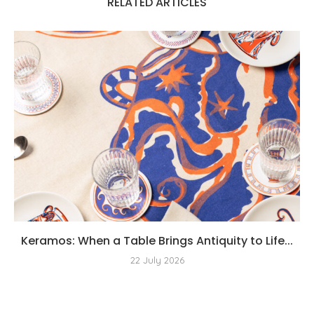
RELATED ARTICLES
Keramos: When a Table Brings Antiquity to Life...
22 July 2026