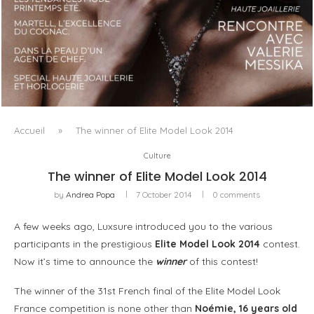
LUXSURE MAGAZINE SPRING-SUMMER 2025: A
MANIFESTO OF RADICAL BEAUTY AND EXCEPTIONAL
JEWELLERY...
Accueil
»
The winner of Elite Model Look 2014
Culture
The winner of Elite Model Look 2014
by
Andrea Popa
7 October 2014
0 comments
A few weeks ago, Luxsure introduced you to the various
participants in the prestigious
Elite Model Look 2014
contest.
Now it’s time to announce the
winner
of this contest!
The winner of the 31st French final of the Elite Model Look
France competition is none other than
Noémie, 16 years old