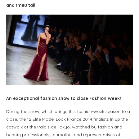
and 1m80 tall.
An exceptional fashion show to close Fashion Week!
During the show, which brings this fashion-week season to a
close, the 12 Elite Model Look France 2014 finalists lit up the
catwalk at the Palais de Tokyo, watched by fashion and
beauty professionals, journalists and representatives of