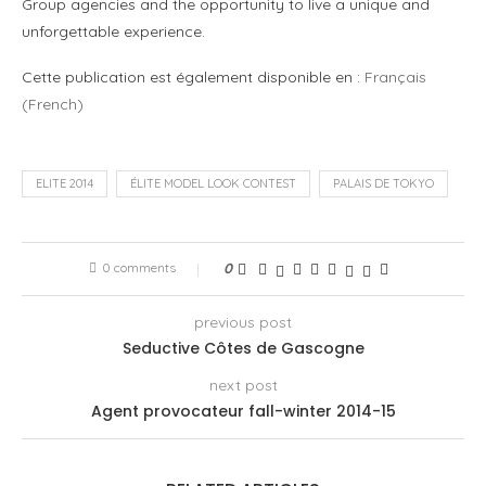
Group agencies and the opportunity to live a unique and
unforgettable experience.
Cette publication est également disponible en :
Français
(
French
)
ELITE 2014
ÉLITE MODEL LOOK CONTEST
PALAIS DE TOKYO
0 comments
0
previous post
Seductive Côtes de Gascogne
next post
Agent provocateur fall-winter 2014-15