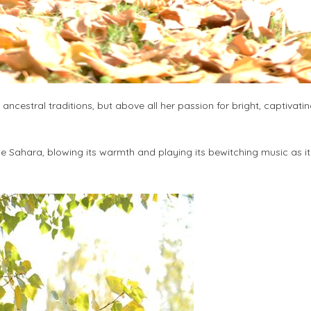
 ancestral traditions, but above all her passion for bright, captivati
the Sahara, blowing its warmth and playing its bewitching music as i