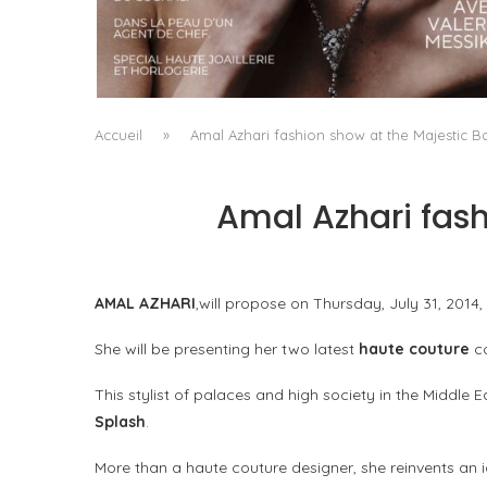
A MANIFESTO OF RADICAL BEAUTY AND
EXCEPTIONAL JEWELLERY...
by
Pascal Iakovou
Accueil
»
Amal Azhari fashion show at the Majestic B
Amal Azhari fash
AMAL AZHARI
,will propose on Thursday, July 31, 2014,
She will be presenting her two latest
haute couture
co
This stylist of palaces and high society in the Middle
Splash
.
More than a haute couture designer, she reinvents an id