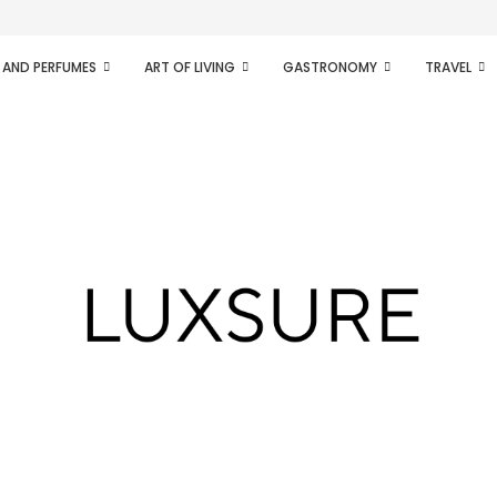
ifesto of radical...
 AND PERFUMES
ART OF LIVING
GASTRONOMY
TRAVEL