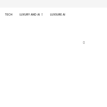
TECH
LUXURY AND AI
LUXSURE AI