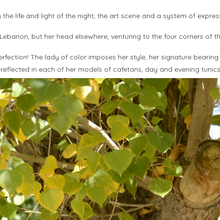
he life and light of the night, the art scene and a system of expres
 Lebanon, but her head elsewhere, venturing to the four corners of th
ection! The lady of color imposes her style, her signature bearing th
 reflected in each of her models of cafetans, day and evening tunic