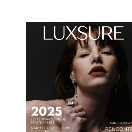
LUXSURE MAGAZINE SPRING-SUMMER 2025