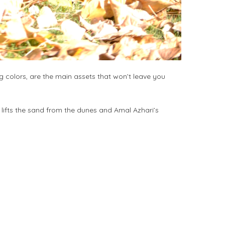
ng colors, are the main assets that won’t leave you
t lifts the sand from the dunes and Amal Azhari’s