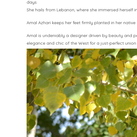
days.
She hails from Lebanon, where she immersed herself in t
Amal Azhari keeps her feet firmly planted in her native
Amal is undeniably a designer driven by beauty and perf
elegance and chic of the West for a just-perfect union