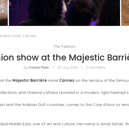
IN THE TECH INDUSTRY, GENDER PARITY IS
NO LONGER JUST A MATTER...
by
Pascal Iakovou
arrière Hotel Cannes
The Fashion
ion show at the Majestic Barr
by
Andrea Popa
25 July 2014
0 comments
 at the
Majestic Barrière
Hotel
Cannes
on the terrace of the famo
llections and Oriental caftans revisited in a modern, light-hearted sp
 East and the Arabian Gulf countries, comes to the Cote d’Azur to am
eal Middle East, one of art and culture. Her name is Amal Azhari, th