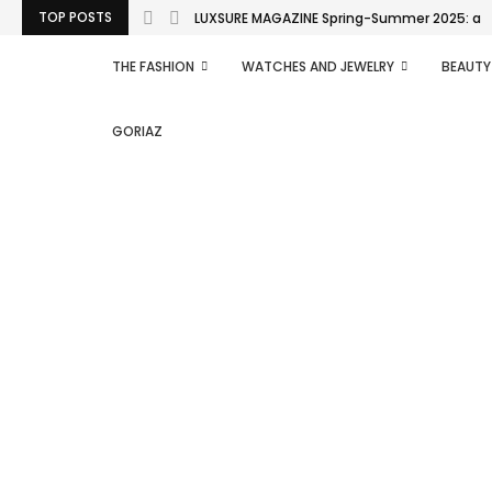
TOP POSTS
LUXSURE MAGAZINE Spring-Summer 2025: a man
THE FASHION
WATCHES AND JEWELRY
BEAUTY
GORIAZ