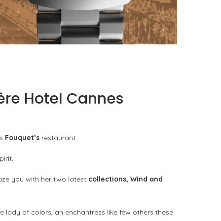
TAG HEUER FORMULA 1 SOLARGRAPH X INDY
500: THE TOOL WATCH AS...
by
Pascal Iakovou
ière Hotel Cannes
us
Fouquet’s
restaurant.
irit.
aze you with her two latest
collections, Wind and
e lady of colors, an enchantress like few others these