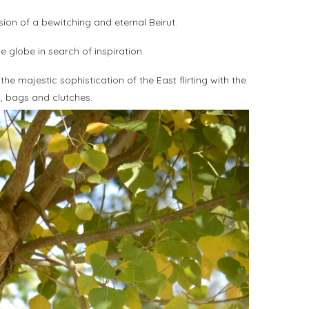
sion of a bewitching and eternal Beirut.
e globe in search of inspiration.
e majestic sophistication of the East flirting with the
s, bags and clutches.