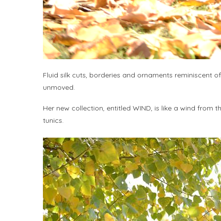
Fluid silk cuts, borderies and ornaments reminiscent of
unmoved.
Her new collection, entitled WIND, is like a wind from 
tunics.