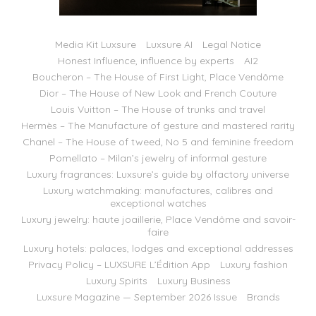
Media Kit Luxsure
Luxsure AI
Legal Notice
Honest Influence, influence by experts
AI2
Boucheron – The House of First Light, Place Vendôme
Dior – The House of New Look and French Couture
Louis Vuitton – The House of trunks and travel
Hermès – The Manufacture of gesture and mastered rarity
Chanel – The House of tweed, No 5 and feminine freedom
Pomellato – Milan’s jewelry of informal gesture
Luxury fragrances: Luxsure’s guide by olfactory universe
Luxury watchmaking: manufactures, calibres and
exceptional watches
Luxury jewelry: haute joaillerie, Place Vendôme and savoir-
faire
Luxury hotels: palaces, lodges and exceptional addresses
Privacy Policy – LUXSURE L’Édition App
Luxury fashion
Luxury Spirits
Luxury Business
Luxsure Magazine — September 2026 Issue
Brands