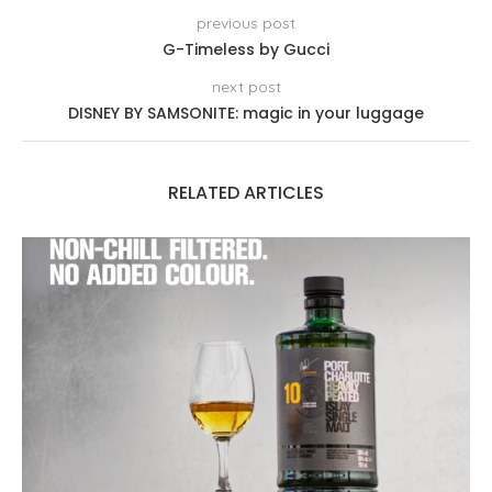
previous post
G-Timeless by Gucci
next post
DISNEY BY SAMSONITE: magic in your luggage
RELATED ARTICLES