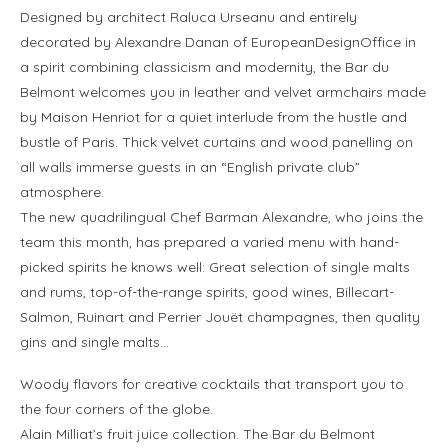
Designed by architect Raluca Urseanu and entirely
decorated by Alexandre Danan of EuropeanDesignOffice in
a spirit combining classicism and modernity, the Bar du
Belmont welcomes you in leather and velvet armchairs made
by Maison Henriot for a quiet interlude from the hustle and
bustle of Paris. Thick velvet curtains and wood panelling on
all walls immerse guests in an “English private club”
atmosphere.
The new quadrilingual Chef Barman Alexandre, who joins the
team this month, has prepared a varied menu with hand-
picked spirits he knows well: Great selection of single malts
and rums, top-of-the-range spirits, good wines, Billecart-
Salmon, Ruinart and Perrier Jouët champagnes, then quality
gins and single malts…
Woody flavors for creative cocktails that transport you to
the four corners of the globe.
Alain Milliat’s fruit juice collection. The Bar du Belmont