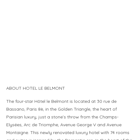
ABOUT HOTEL LE BELMONT
The four-star Hôtel le Belmont is located at 30 rue de
Bassano, Paris 8è, in the Golden Triangle, the heart of
Parisian luxury, just a stone’s throw from the Champs-
Elysées, Arc de Triomphe, Avenue George V and Avenue
Montaigne. This newly renovated luxury hotel with 74 rooms