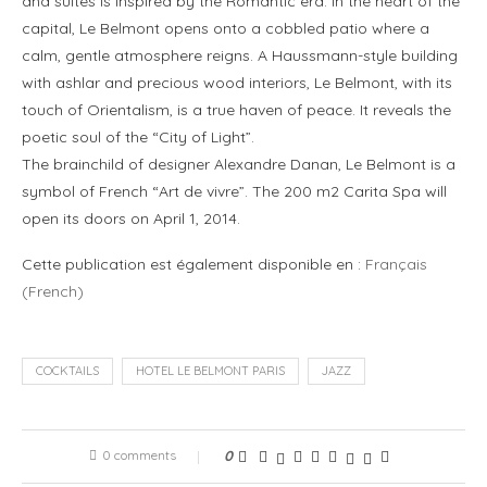
and suites is inspired by the Romantic era. In the heart of the
capital, Le Belmont opens onto a cobbled patio where a
calm, gentle atmosphere reigns. A Haussmann-style building
with ashlar and precious wood interiors, Le Belmont, with its
touch of Orientalism, is a true haven of peace. It reveals the
poetic soul of the “City of Light”.
The brainchild of designer Alexandre Danan, Le Belmont is a
symbol of French “Art de vivre”. The 200 m2 Carita Spa will
open its doors on April 1, 2014.
Cette publication est également disponible en :
Français
(
French
)
COCKTAILS
HOTEL LE BELMONT PARIS
JAZZ
0 comments
0