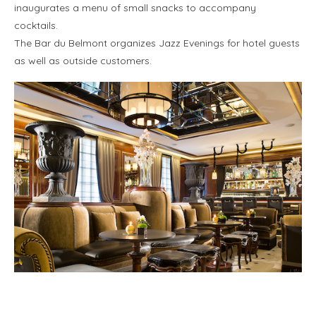
inaugurates a menu of small snacks to accompany
cocktails.
The Bar du Belmont organizes Jazz Evenings for hotel guests
as well as outside customers.