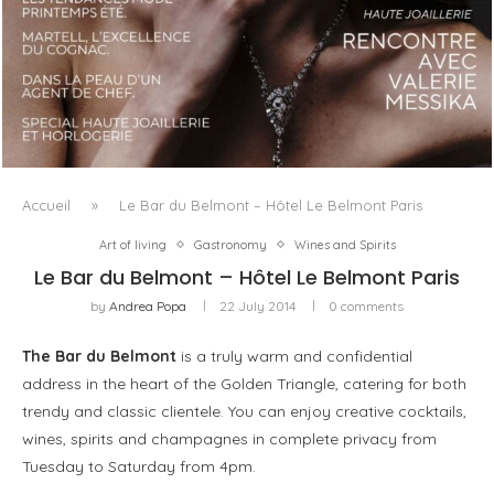
LUXSURE MAGAZINE SPRING-SUMMER 2025: A
MANIFESTO OF RADICAL BEAUTY AND EXCEPTIONAL
JEWELLERY...
Accueil
»
Le Bar du Belmont – Hôtel Le Belmont Paris
Art of living
Gastronomy
Wines and Spirits
Le Bar du Belmont – Hôtel Le Belmont Paris
by
Andrea Popa
22 July 2014
0 comments
The Bar du Belmont
is a truly warm and confidential
address in the heart of the Golden Triangle, catering for both
trendy and classic clientele. You can enjoy creative cocktails,
wines, spirits and champagnes in complete privacy from
Tuesday to Saturday from 4pm.