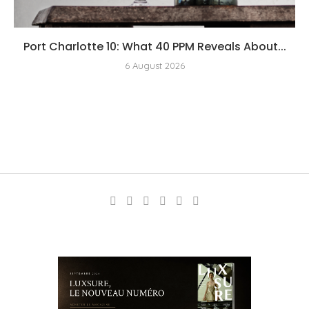
Port Charlotte 10: What 40 PPM Reveals About...
6 August 2026