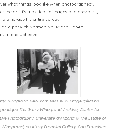
ver what things look like when photographed”.
r the artist’s most iconic images and previously
, to embrace his entire career.
ica on a par with Norman Mailer and Robert
imism and upheaval.
rry Winogrand New York, vers 1962 Tirage gélatino-
rgentique The Garry Winogrand Archive, Center for
ive Photography, Université d’Arizona © The Estate of
 Winogrand, courtesy Fraenkel Gallery, San Francisco