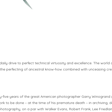
 daily drive to perfect technical virtuosity and excellence. The worl
il, the perfecting of ancestral know-how combined with unceasing cr
ty-five years of the great American photographer Garry Winogrand (
ork to be done – at the time of his premature death – in archiving, 
hotography, on a par with Walker Evans, Robert Frank, Lee Friedlan