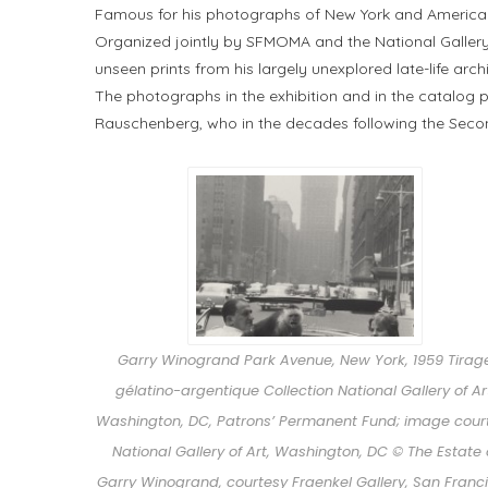
Famous for his photographs of New York and American 
Organized jointly by SFMOMA and the National Gallery 
unseen prints from his largely unexplored late-life archi
The photographs in the exhibition and in the catalog p
Rauschenberg, who in the decades following the Sec
Garry Winogrand Park Avenue, New York, 1959 Tirag
gélatino-argentique Collection National Gallery of Ar
Washington, DC, Patrons’ Permanent Fund; image cour
National Gallery of Art, Washington, DC © The Estate 
Garry Winogrand, courtesy Fraenkel Gallery, San Franc