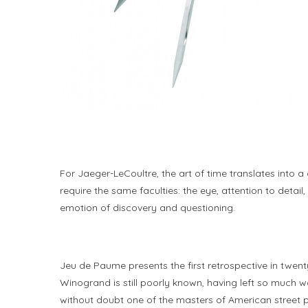
For Jaeger-LeCoultre, the art of time translates into a
require the same faculties: the eye, attention to deta
emotion of discovery and questioning.
Jeu de Paume presents the first retrospective in twen
Winogrand is still poorly known, having left so much w
without doubt one of the masters of American street p