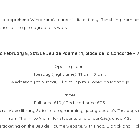
to apprehend Winogrand’s career in its entirety. Benefiting from new
ation of the photographer’s work.
o February 8, 2015
Le Jeu de Paume : 1, place de la Concorde – 7
Opening hours
Tuesday (night-time): 11 a.m.-9 p.m.
Wednesday to Sunday: 11 a.m.-7 p.m. Closed on Mondays
Prices
Full price €10 / Reduced price €7.5
ral video library, Satellite programming; young people’s Tuesdays 
from 11 a.m. to 9 p.m. for students and under-26s); under-12s
e ticketing on the Jeu de Paume website, with Fnac, Digitick and Tic