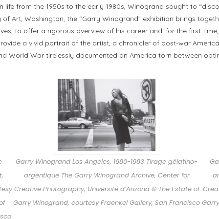
life from the 1950s to the early 1980s, Winogrand sought to “disco
of Art, Washington, the “Garry Winogrand” exhibition brings togethe
ves, to offer a rigorous overview of his career and, for the first time
rovide a vivid portrait of the artist, a chronicler of post-war Amer
ond World War tirelessly documented an America torn between opt
e
Garry Winogrand Los Angeles, 1980-1983 Tirage gélatino-
Ga
t,
argentique The Garry Winogrand Archive, Center for
a
tesy
Creative Photography, Université d’Arizona © The Estate of
Creat
of
Garry Winogrand, courtesy Fraenkel Gallery, San Francisco
Garry
isco