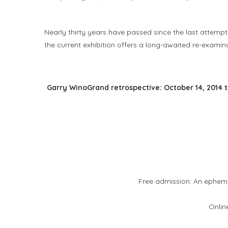
Nearly thirty years have passed since the last attempt 
the current exhibition offers a long-awaited re-examin
Garry WinoGrand retrospective: October 14, 2014 t
Free admission: An epheme
Onlin