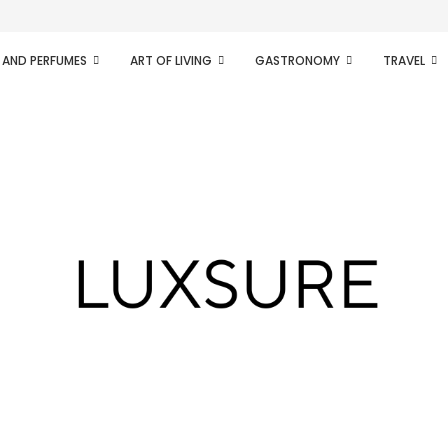
ifesto of radical...
 AND PERFUMES
ART OF LIVING
GASTRONOMY
TRAVEL