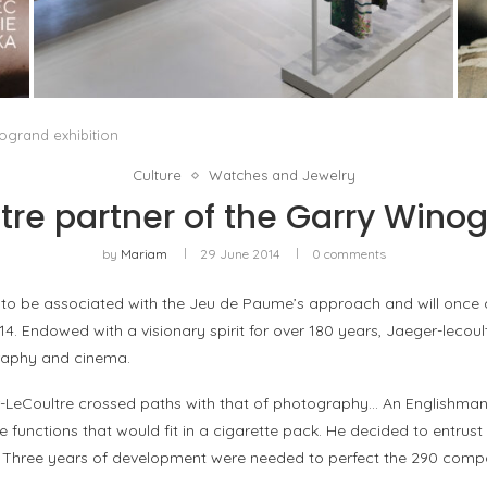
ISSEY MIYAKE AT 45 MADISON AVENUE: THE
FOLD AS AN ARCHITECTURAL PRINCIPLE
by
Pascal Iakovou
ogrand exhibition
Culture
Watches and Jewelry
re partner of the Garry Winog
by
Mariam
29 June 2014
0 comments
 to be associated with the Jeu de Paume’s approach and will once 
4. Endowed with a visionary spirit for over 180 years, Jaeger-lecou
graphy and cinema.
r-LeCoultre crossed paths with that of photography… An Englishman,
e functions that would fit in a cigarette pack. He decided to entrust
. Three years of development were needed to perfect the 290 comp