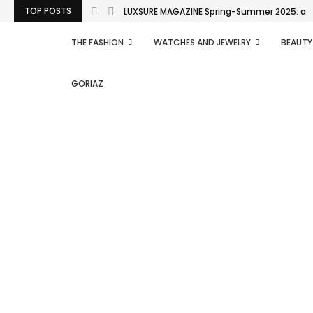
TOP POSTS
LUXSURE MAGAZINE Spring-Summer 2025: a man
THE FASHION
WATCHES AND JEWELRY
BEAUTY
GORIAZ