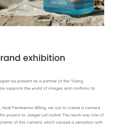
PORTOFINO SEEKS INTENSITY AT 20 DEGREES
by
PASCAL IAKOVOU
rand exhibition
again be present as a partner of the “Garry
ltre supports the world of images and confirms its
 Noël Pemberton Billing, set out to create a camera
 his project to Jaeger-LeCoultre! The result was one of
onents of this camera, which caused a sensation with