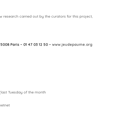
 research carried out by the curators for this project,
5008 Paris – 01 47 03 12 50 –
www.jeudepaume.org
(last Tuesday of the month
ketnet