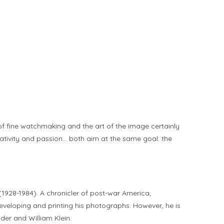
d of fine watchmaking and the art of the image certainly
eativity and passion… both aim at the same goal: the
1928-1984). A chronicler of post-war America,
developing and printing his photographs. However, he is
der and William Klein.