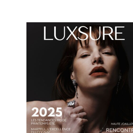
LUXSURE MAGAZINE SPRING-SUMMER 2025