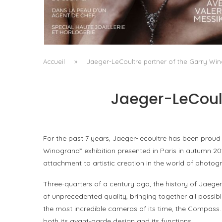
A MANIFESTO OF RADICAL BEAUTY AND
EXCEPTIONAL JEWELLERY...
by
Pascal Iakovou
Accueil
»
Jaeger-LeCoultre partner of the Garry Win
Jaeger-LeCoult
For the past 7 years, Jaeger-lecoultre has been proud
Winogrand” exhibition presented in Paris in autumn 201
attachment to artistic creation in the world of photo
Three-quarters of a century ago, the history of Jaege
of unprecedented quality, bringing together all possibl
the most incredible cameras of its time, the Compass
both its avant-garde design and its functions.