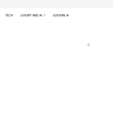
TECH
LUXURY AND AI
LUXSURE AI